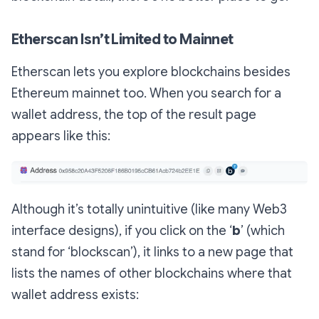
Etherscan Isn’t Limited to Mainnet
Etherscan lets you explore blockchains besides
Ethereum mainnet too. When you search for a
wallet address, the top of the result page
appears like this:
Although it’s totally unintuitive (like many Web3
interface designs), if you click on the ‘
b
’ (which
stand for ‘blockscan’), it links to a new page that
lists the names of other blockchains where that
wallet address exists: