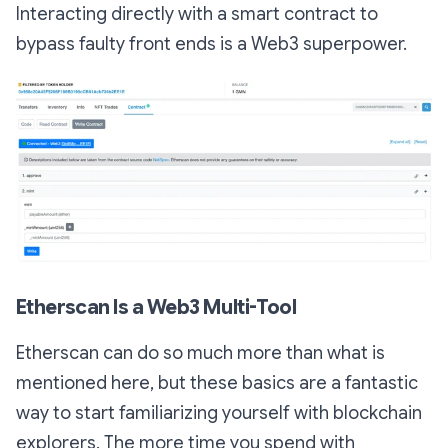
Interacting directly with a smart contract to
bypass faulty front ends is a Web3 superpower.
Etherscan Is a Web3 Multi-Tool
Etherscan can do so much more than what is
mentioned here, but these basics are a fantastic
way to start familiarizing yourself with blockchain
explorers. The more time you spend with