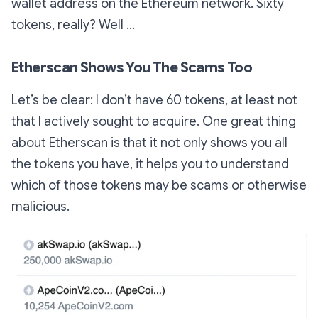
wallet address on the Ethereum network. Sixty
tokens, really? Well …
Etherscan Shows You The Scams Too
Let’s be clear: I don’t have 60 tokens, at least not
that I actively sought to acquire. One great thing
about Etherscan is that it not only shows you all
the tokens you have, it helps you to understand
which of those tokens may be scams or otherwise
malicious.