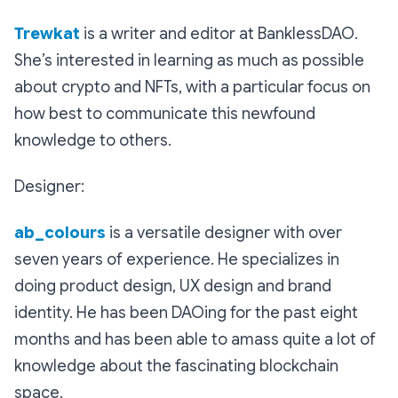
Trewkat
is a writer and editor at BanklessDAO.
She’s interested in learning as much as possible
about crypto and NFTs, with a particular focus on
how best to communicate this newfound
knowledge to others.
Designer:
ab_colours
is a versatile designer with over
seven years of experience. He specializes in
doing product design, UX design and brand
identity. He has been DAOing for the past eight
months and has been able to amass quite a lot of
knowledge about the fascinating blockchain
space.