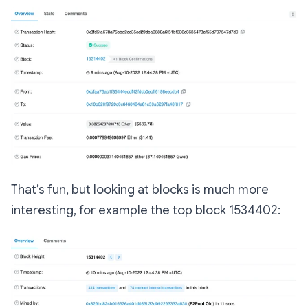
That’s fun, but looking at blocks is much more
interesting, for example the top block 1534402: