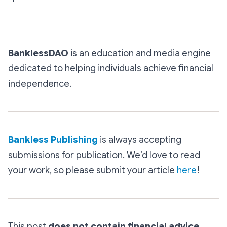
BanklessDAO
is an education and media engine
dedicated to helping individuals achieve financial
independence.
Bankless Publishing
is always accepting
submissions for publication. We’d love to read
your work, so please submit your article
here
!
This post
does not contain financial advice
,