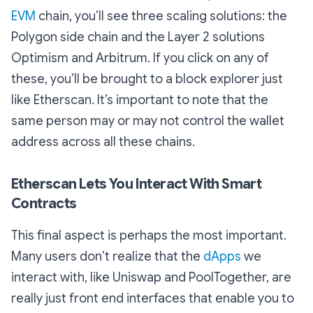
EVM
chain, you’ll see three scaling solutions: the
Polygon side chain and the Layer 2 solutions
Optimism and Arbitrum. If you click on any of
these, you’ll be brought to a block explorer just
like Etherscan. It’s important to note that the
same person may or may not control the wallet
address across all these chains.
Etherscan Lets You Interact With Smart
Contracts
This final aspect is perhaps the most important.
Many users don’t realize that the
dApps
we
interact with, like Uniswap and PoolTogether, are
really just front end interfaces that enable you to