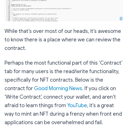
While that’s over most of our heads, it’s awesome
to know there is a place where we can review the
contract.
Perhaps the most functional part of this ‘Contract’
tab for many users is the read/write functionality,
specifically for NFT contracts. Below is the
contract for
Good Morning News
. If you click on
‘Write Contract’, connect your wallet, and aren’t
afraid to learn things from
YouTube
, it’s a great
way to mint an NFT during a frenzy when front end
applications can be overwhelmed and fail.