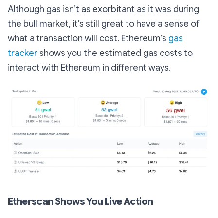
Although gas isn’t as exorbitant as it was during
the bull market, it’s still great to have a sense of
what a transaction will cost. Ethereum’s
gas
tracker
shows you the estimated gas costs to
interact with Ethereum in different ways.
Etherscan Shows You Live Action