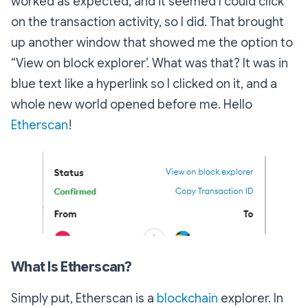
worked as expected, and it seemed I could click
on the transaction activity, so I did. That brought
up another window that showed me the option to
“View on block explorer’. What was that? It was in
blue text like a hyperlink so I clicked on it, and a
whole new world opened before me. Hello
Etherscan
!
What Is Etherscan?
Simply put, Etherscan is a
blockchain
explorer. In