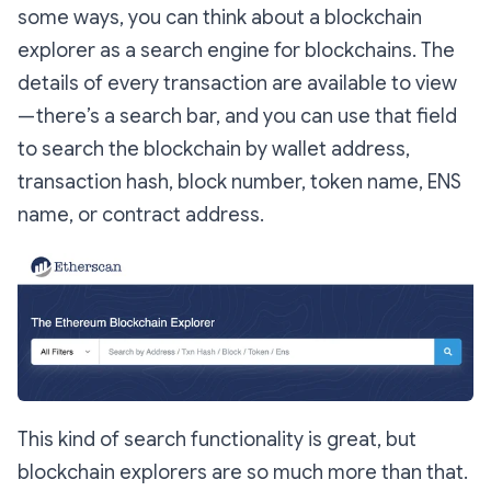
some ways, you can think about a blockchain
explorer as a search engine for blockchains. The
details of every transaction are available to view
— there’s a search bar, and you can use that field
to search the blockchain by wallet address,
transaction hash, block number, token name, ENS
name, or contract address.
This kind of search functionality is great, but
blockchain explorers are so much more than that.