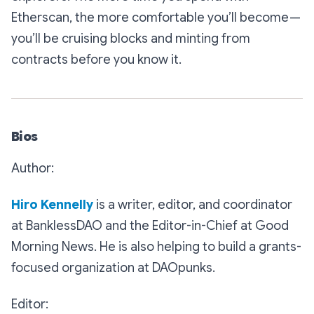
Etherscan, the more comfortable you’ll become —
you’ll be cruising blocks and minting from
contracts before you know it.
Bios
Author:
Hiro Kennelly
is a writer, editor, and coordinator
at BanklessDAO and the Editor-in-Chief at Good
Morning News. He is also helping to build a grants-
focused organization at DAOpunks.
Editor: