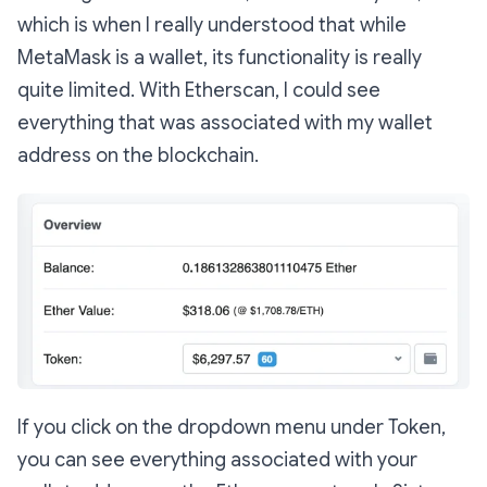
which is when I really understood that while
MetaMask is a wallet, its functionality is really
quite limited. With Etherscan, I could see
everything that was associated with my wallet
address on the blockchain.
If you click on the dropdown menu under Token,
you can see everything associated with your