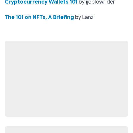
Cryptocurrency Wallets 101
by ijeblowrider
The 101 on NFTs, A Briefing
by Lanz