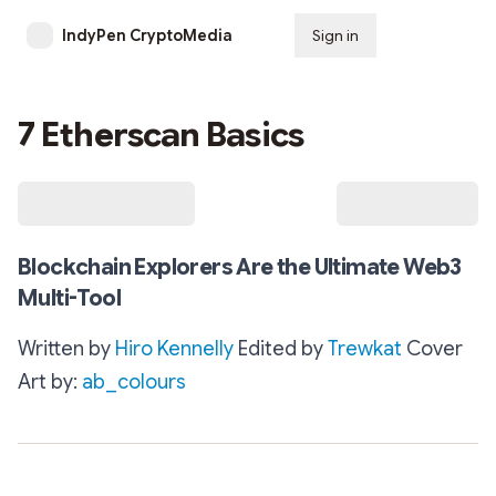
IndyPen CryptoMedia
Sign in
Subscribe
7 Etherscan Basics
Blockchain Explorers Are the Ultimate Web3
Multi-Tool
Written by
Hiro Kennelly
Edited by
Trewkat
Cover
Art by:
ab_colours