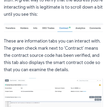
interacting with is legitimate is to scroll down a bit
until you see this:
These are information tabs you can interact with.
The green check mark next to ‘Contract’ means
the contract source code has been verified, and
this tab also displays the smart contract code so
that you can examine the details.