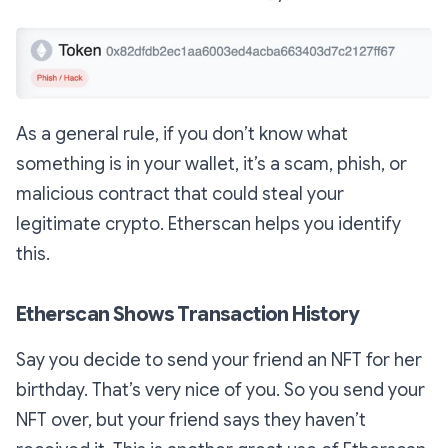
As a general rule, if you don’t know what
something is in your wallet, it’s a scam, phish, or
malicious contract that could steal your
legitimate crypto. Etherscan helps you identify
this.
Etherscan Shows Transaction History
Say you decide to send your friend an NFT for her
birthday. That’s very nice of you. So you send your
NFT over, but your friend says they haven’t