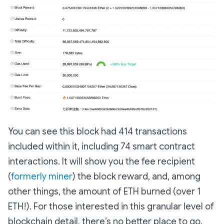
You can see this block had 414 transactions
included within it, including 74 smart contract
interactions. It will show you the fee recipient
(
formerly miner
) the block reward, and, among
other things, the amount of ETH burned (over 1
ETH!). For those interested in this granular level of
blockchain detail, there’s no better place to go.