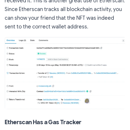
received it. This is another great use of Etherscan.
Since Etherscan tracks all blockchain activity, you
can show your friend that the NFT was indeed
sent to the correct wallet address.
Etherscan Has a Gas Tracker