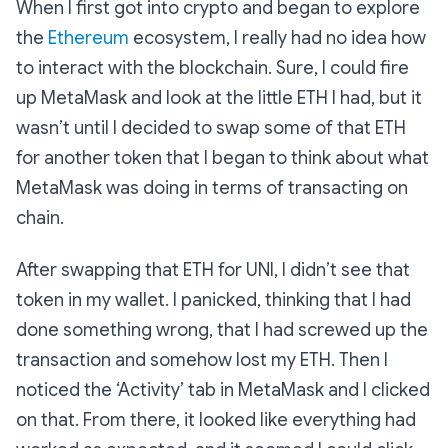
When I first got into crypto and began to explore
the
Ethereum
ecosystem, I really had no idea how
to interact with the blockchain. Sure, I could fire
up MetaMask and look at the little ETH I had, but it
wasn’t until I decided to swap some of that ETH
for another token that I began to think about what
MetaMask was doing in terms of transacting on
chain.
After swapping that ETH for UNI, I didn’t see that
token in my wallet. I panicked, thinking that I had
done something wrong, that I had screwed up the
transaction and somehow lost my ETH. Then I
noticed the ‘Activity’ tab in MetaMask and I clicked
on that. From there, it looked like everything had