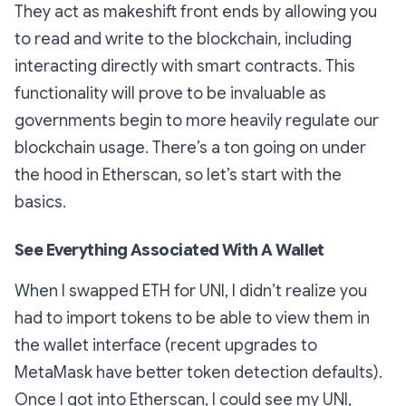
They act as makeshift front ends by allowing you
to read and write to the blockchain, including
interacting directly with smart contracts. This
functionality will prove to be invaluable as
governments begin to more heavily regulate our
blockchain usage. There’s a ton going on under
the hood in Etherscan, so let’s start with the
basics.
See Everything Associated With A Wallet
When I swapped ETH for UNI, I didn’t realize you
had to import tokens to be able to view them in
the wallet interface (recent upgrades to
MetaMask have better token detection defaults).
Once I got into Etherscan, I could see my UNI,