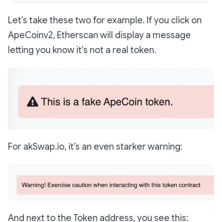
Let’s take these two for example. If you click on
ApeCoinv2, Etherscan will display a message
letting you know it’s not a real token.
For akSwap.io, it’s an even starker warning:
And next to the Token address, you see this: