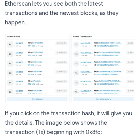
Etherscan lets you see both the latest
transactions and the newest blocks, as they
happen.
If you click on the transaction hash, it will give you
the details. The image below shows the
transaction (Tx) beginning with 0x8fd: