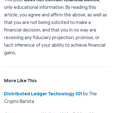
only educational information. By reading this
article, you agree and affirm the above, as well as
that you are not being solicited to make a
financial decision, and that you in no way are
receiving any fiduciary projection, promise, or
tacit inference of your ability to achieve financial
gains.
More Like This
Distributed Ledger Technology 101
by The
Crypto Barista