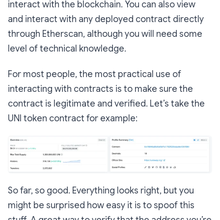
interact with the blockchain. You can also view
and interact with any deployed contract directly
through Etherscan, although you will need some
level of technical knowledge.
For most people, the most practical use of
interacting with contracts is to make sure the
contract is legitimate and verified. Let’s take the
UNI token contract for example:
So far, so good. Everything looks right, but you
might be surprised how easy it is to spoof this
stuff. A great way to verify that the address you’re