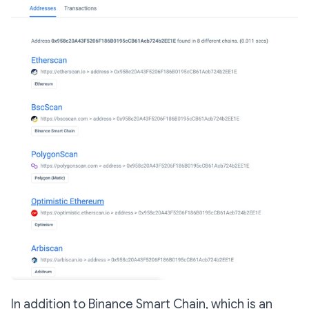
In addition to Binance Smart Chain, which is an