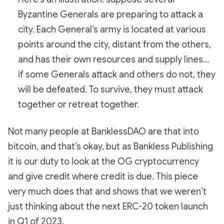
Byzantine Generals are preparing to attack a
city. Each General’s army is located at various
points around the city, distant from the others,
and has their own resources and supply lines…
if some Generals attack and others do not, they
will be defeated. To survive, they must attack
together or retreat together.
Not many people at BanklessDAO are that into
bitcoin, and that’s okay, but as Bankless Publishing
it is our duty to look at the OG cryptocurrency
and
give credit where credit is due
. This piece
very much does that and shows that we weren’t
just thinking about the next ERC-20 token launch
in Q1 of 2023.