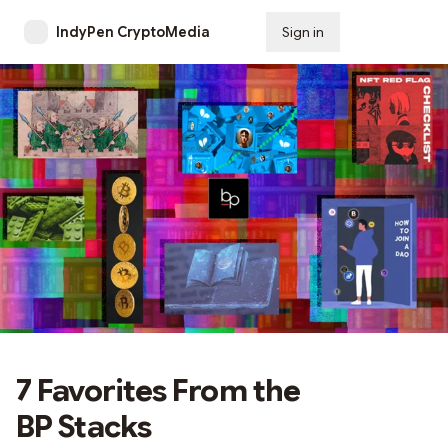
IndyPen CryptoMedia
Sign in
Subscribe
7 Favorites From the
BP Stacks