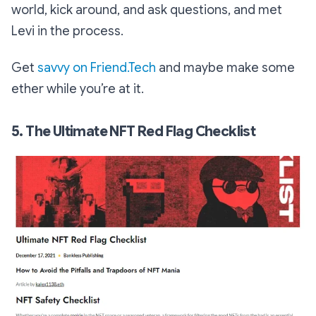
world, kick around, and ask questions, and met
Levi in the process.
Get
savvy on Friend.Tech
and maybe make some
ether while you’re at it.
5. The Ultimate NFT Red Flag Checklist