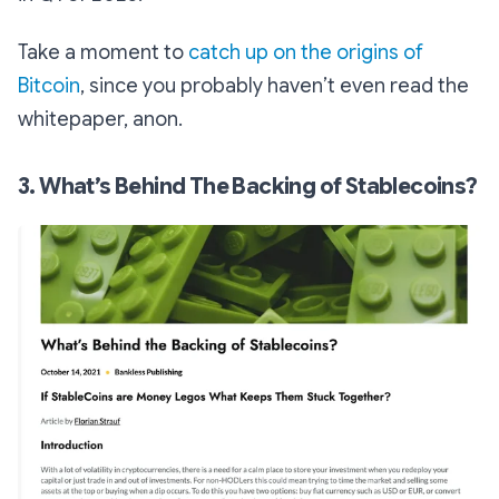
Take a moment to
catch up on the origins of
Bitcoin
, since you probably haven’t even read the
whitepaper, anon.
3. What’s Behind The Backing of Stablecoins?