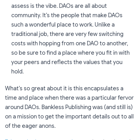
assess is the vibe. DAOs are all about
community. It’s the people that make DAOs
such a wonderful place to work. Unlike a
traditional job, there are very few switching
costs with hopping from one DAO to another,
so be sure to find a place where you fit in with
your peers and reflects the values that you
hold.
What’s so great about it is this encapsulates a
time and place when there was a particular fervor
around DAOs. Bankless Publishing was (and still is)
on a mission to get the important details out to all
of the eager anons.