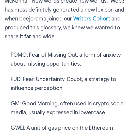
McKenna, “New words create new worlds.” Web3
has most definitely generated a new lexicon and
when beejorama joined our
Writers Cohort
and
produced this glossary, we knew we wanted to
share it far and wide.
FOMO: Fear of Missing Out, a form of anxiety
about missing opportunities.
FUD: Fear, Uncertainty, Doubt, a strategy to
influence perception.
GM: Good Morning, often used in crypto social
media, usually expressed in lowercase.
GWEI: A unit of gas price on the Ethereum