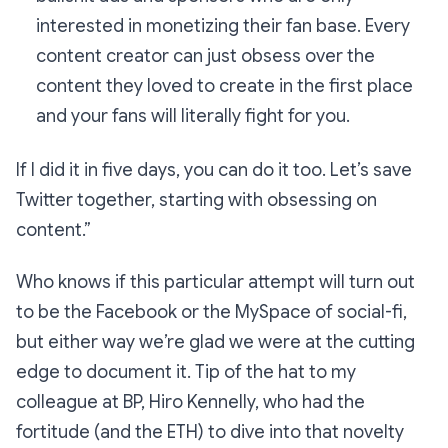
interested in monetizing their fan base. Every
content creator can just obsess over the
content they loved to create in the first place
and your fans will literally fight for you.
If I did it in five days, you can do it too. Let’s save
Twitter together, starting with obsessing on
content.”
Who knows if this particular attempt will turn out
to be the Facebook or the MySpace of social-fi,
but either way we’re glad we were at the cutting
edge to document it. Tip of the hat to my
colleague at BP, Hiro Kennelly, who had the
fortitude (and the ETH) to dive into that novelty