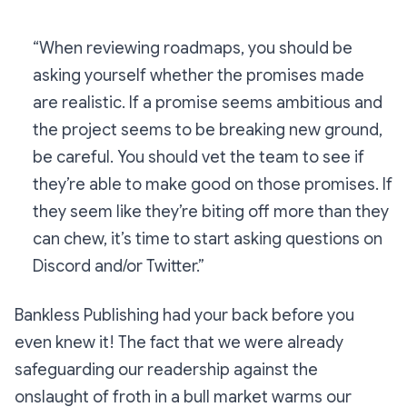
“When reviewing roadmaps, you should be
asking yourself whether the promises made
are realistic. If a promise seems ambitious and
the project seems to be breaking new ground,
be careful. You should vet the team to see if
they’re able to make good on those promises. If
they seem like they’re biting off more than they
can chew, it’s time to start asking questions on
Discord and/or Twitter.”
Bankless Publishing had your back before you
even knew it! The fact that we were already
safeguarding our readership against the
onslaught of froth in a bull market warms our