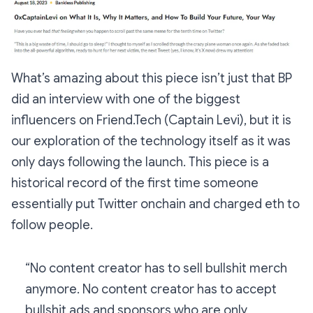
What’s amazing about this piece isn’t just that BP
did an interview with one of the biggest
influencers on Friend.Tech (Captain Levi), but it is
our exploration of the technology itself as it was
only days following the launch. This piece is a
historical record of the first time someone
essentially put Twitter onchain and charged eth to
follow people.
“No content creator has to sell bullshit merch
anymore. No content creator has to accept
bullshit ads and sponsors who are only