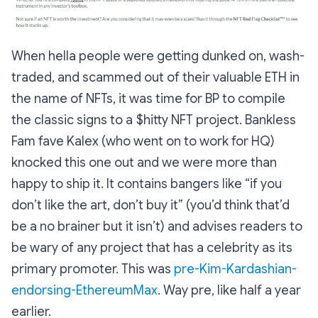
When hella people were getting dunked on, wash-
traded, and scammed out of their valuable ETH in
the name of NFTs, it was time for BP to compile
the classic signs to a $hitty NFT project. Bankless
Fam fave Kalex (who went on to work for HQ)
knocked this one out and we were more than
happy to ship it. It contains bangers like “if you
don’t like the art, don’t buy it” (you’d think that’d
be a no brainer but it isn’t) and advises readers to
be wary of any project that has a celebrity as its
primary promoter. This was
pre-Kim-Kardashian-
endorsing-EthereumMax
. Way pre, like half a year
earlier.