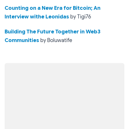
Counting on a New Era for Bitcoin; An
Interview withe Leonidas
by Tigi76
Building The Future Together in Web3
Communities
by Boluwatife