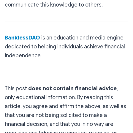
communicate this knowledge to others.
BanklessDAO
is an education and media engine
dedicated to helping individuals achieve financial
independence.
This post
does not contain financial advice
,
only educational information. By reading this
article, you agree and affirm the above, as well as
that you are not being solicited to make a
financial decision, and that you in no way are
receiving any fiduciary projection, promise, or