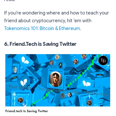
If you’re wondering where and how to teach your
friend about cryptocurrency, hit ’em with
Tokenomics 101: Bitcoin & Ethereum
.
6. Friend.Tech is Saving Twitter