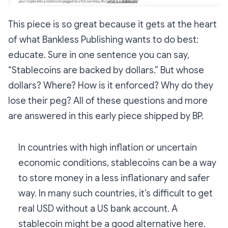
This piece is so great because it gets at the heart
of what Bankless Publishing wants to do best:
educate. Sure in one sentence you can say,
“Stablecoins are backed by dollars.” But whose
dollars? Where? How is it enforced? Why do they
lose their peg? All of these questions and more
are answered in this early piece shipped by BP.
In countries with high inflation or uncertain
economic conditions, stablecoins can be a way
to store money in a less inflationary and safer
way. In many such countries, it’s difficult to get
real USD without a US bank account. A
stablecoin might be a good alternative here.