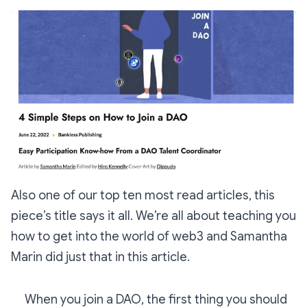
Also one of our top ten most read articles, this
piece’s title says it all. We’re all about teaching you
how to get into the world of web3 and Samantha
Marin did just that in this article.
When you join a DAO, the first thing you should