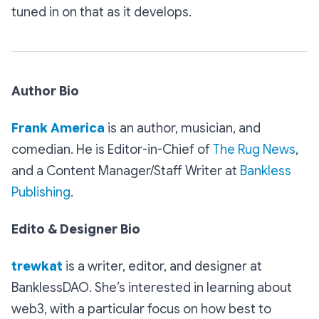
tuned in on that as it develops.
Author Bio
Frank America
is an author, musician, and
comedian. He is Editor-in-Chief of
The Rug News
,
and a Content Manager/Staff Writer at
Bankless
Publishing
.
Edito & Designer Bio
trewkat
is a writer, editor, and designer at
BanklessDAO. She’s interested in learning about
web3, with a particular focus on how best to