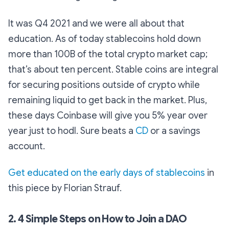
It was Q4 2021 and we were all about that
education. As of today stablecoins hold down
more than 100B of the total crypto market cap;
that’s about ten percent. Stable coins are integral
for securing positions outside of crypto while
remaining liquid to get back in the market. Plus,
these days Coinbase will give you 5% year over
year just to hodl. Sure beats a
CD
or a savings
account.
Get educated on the early days of stablecoins
in
this piece by Florian Strauf.
2. 4 Simple Steps on How to Join a DAO