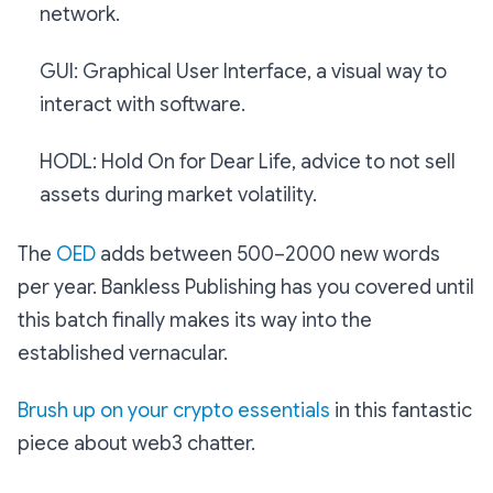
network.
GUI: Graphical User Interface, a visual way to
interact with software.
HODL: Hold On for Dear Life, advice to not sell
assets during market volatility.
The
OED
adds between 500–2000 new words
per year. Bankless Publishing has you covered until
this batch finally makes its way into the
established vernacular.
Brush up on your crypto essentials
in this fantastic
piece about web3 chatter.