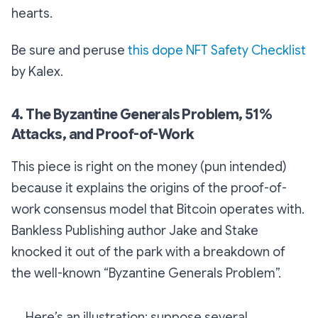
hearts.
Be sure and peruse
this dope NFT Safety Checklist
by Kalex.
4. The Byzantine Generals Problem, 51%
Attacks, and Proof-of-Work
This piece is right on the money (pun intended)
because it explains the origins of the proof-of-
work consensus model that Bitcoin operates with.
Bankless Publishing author Jake and Stake
knocked it out of the park with a breakdown of
the well-known “Byzantine Generals Problem”.
Here’s an illustration: suppose several