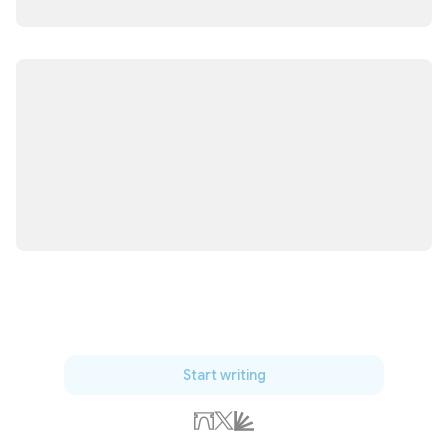
Start writing