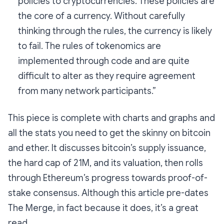
policies to cryptocurrencies. These policies are
the core of a currency. Without carefully
thinking through the rules, the currency is likely
to fail. The rules of tokenomics are
implemented through code and are quite
difficult to alter as they require agreement
from many network participants.”
This piece is complete with charts and graphs and
all the stats you need to get the skinny on bitcoin
and ether. It discusses bitcoin’s supply issuance,
the hard cap of 21M, and its valuation, then rolls
through Ethereum’s progress towards proof-of-
stake consensus. Although this article pre-dates
The Merge, in fact
because
it does, it’s a great
read.