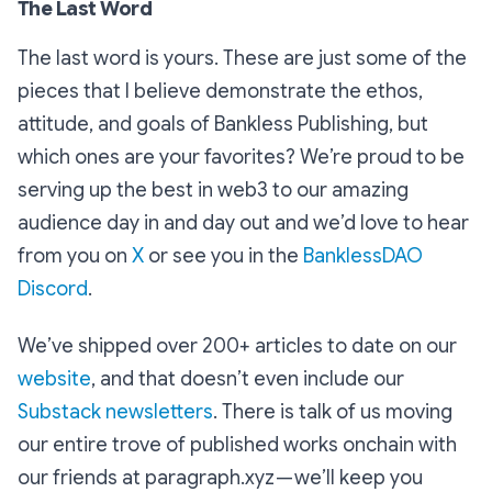
The Last Word
The last word is yours. These are just some of the
pieces that I believe demonstrate the ethos,
attitude, and goals of Bankless Publishing, but
which ones are your favorites? We’re proud to be
serving up the best in web3 to our amazing
audience day in and day out and we’d love to hear
from you on
X
or see you in the
BanklessDAO
Discord
.
We’ve shipped over 200+ articles to date on our
website
, and that doesn’t even include our
Substack newsletters
. There is talk of us moving
our entire trove of published works onchain with
our friends at paragraph.xyz — we’ll keep you