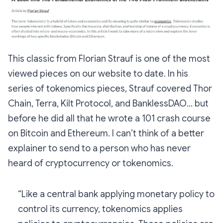
This classic from Florian Strauf is one of the most
viewed pieces on our website to date. In his
series of tokenomics pieces, Strauf covered Thor
Chain, Terra, Kilt Protocol, and BanklessDAO… but
before he did all that he wrote a 101 crash course
on Bitcoin and Ethereum. I can’t think of a better
explainer to send to a person who has never
heard of cryptocurrency or tokenomics.
“Like a central bank applying monetary policy to
control its currency, tokenomics applies