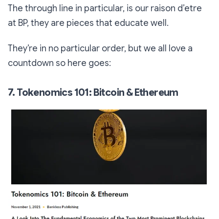
The through line in particular, is our raison d’etre
at BP,
they are pieces that educate well
.
They’re in no particular order, but we all love a
countdown so here goes:
7. Tokenomics 101: Bitcoin & Ethereum