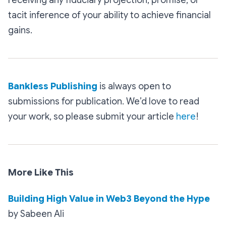
tacit inference of your ability to achieve financial
gains.
Bankless Publishing
is always open to
submissions for publication. We’d love to read
your work, so please submit your article
here
!
More Like This
Building High Value in Web3 Beyond the Hype
by Sabeen Ali