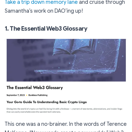
Take a trip down memory lane
and cruise through
Samantha’s work on DAO’ing up!
1. The Essential Web3 Glossary
This one was a no-brainer. In the words of Terence