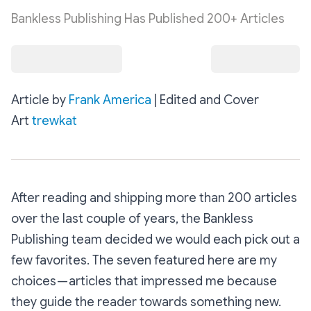
Bankless Publishing Has Published 200+ Articles
Article by
Frank America
| Edited and Cover
Art
trewkat
After reading and shipping more than 200 articles
over the last couple of years, the Bankless
Publishing team decided we would each pick out a
few favorites. The seven featured here are my
choices — articles that impressed me because
they guide the reader towards something new.