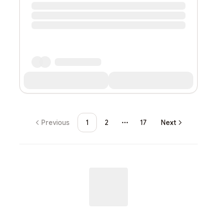
Previous
1
2
17
Next
More pages