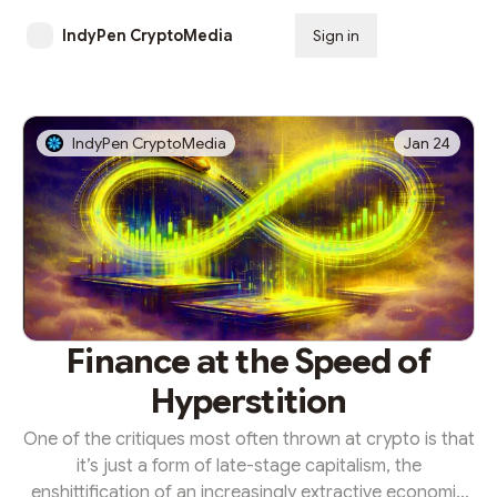
IndyPen CryptoMedia
Sign in
Subscribe
IndyPen CryptoMedia
Jan 24
Finance at the Speed of
Hyperstition
One of the critiques most often thrown at crypto is that
it’s just a form of late-stage capitalism, the
enshittification of an increasingly extractive economic