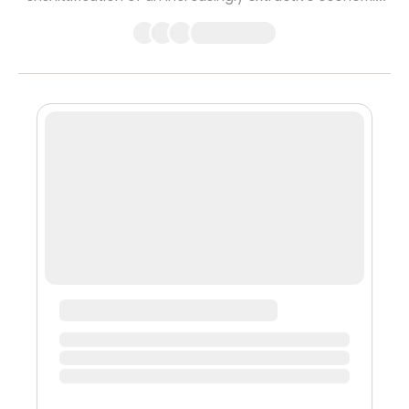
system which serves to benefit only the wealthy while
making the world worse off for everyone else. In this
telling, crypto is turning everything into a financial
product, and this ‘hyperfinancialization’ is just another
form of gambling for the already rich, of speculation for
the leisure class. Until recently, I would simultaneously ...