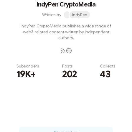
IndyPen CryptoMedia
Written by
IndyPen
IndyPen CryptoMedia publishes a wide range of
web3-related content written by independent
authors.
Subscribers
Posts
Collects
19K+
202
43
Subscribe