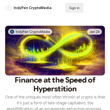
IndyPen CryptoMedia
Sign in
Subscribe
IndyPen CryptoMedia
Jan 24
Finance at the Speed of
Hyperstition
One of the critiques most often thrown at crypto is that
it’s just a form of late-stage capitalism, the
enshittification of an increasingly extractive economic