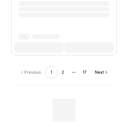
Previous
1
2
17
Next
More pages