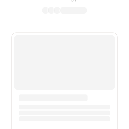
system which serves to benefit only the wealthy while
making the world worse off for everyone else. In this
telling, crypto is turning everything into a financial
product, and this ‘hyperfinancialization’ is just another
form of gambling for the already rich, of speculation for
the leisure class. Until recently, I would simultaneously ...