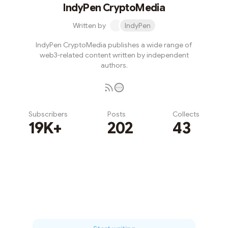
IndyPen CryptoMedia
Written by
IndyPen
IndyPen CryptoMedia publishes a wide range of
web3-related content written by independent
authors.
Subscribers
Posts
Collects
19K+
202
43
Subscribe