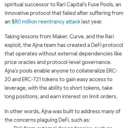
spiritual successor to Rari Capital’s Fuse Pools, an
innovative protocol that failed after suffering from
an
$80 million reentrancy attack
last year.
Taking lessons from Maker, Curve, and the Rari
exploit, the Ajna team has created a DeFi protocol
that operates without external dependencies like
price oracles and protocol-level governance.
Ajna’s pools enable anyone to collateralize ERC-
20 and ERC-721 tokens to gain easy access to
leverage, with the ability to short tokens, take
long positions, and earn interest on limit orders.
In other words, Ajna was built to address many of
the concerns plaguing DeFi, such as: