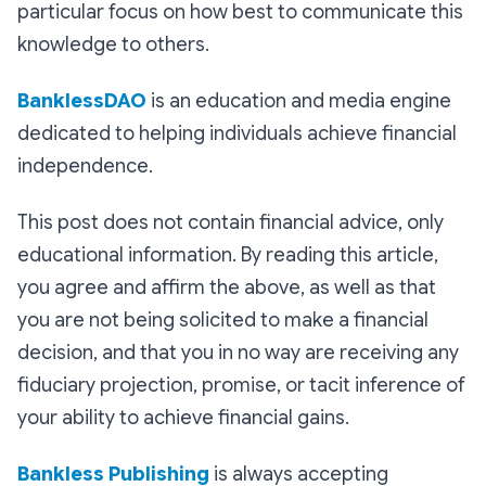
particular focus on how best to communicate this
knowledge to others.
BanklessDAO
is an education and media engine
dedicated to helping individuals achieve financial
independence.
This post does not contain financial advice, only
educational information. By reading this article,
you agree and affirm the above, as well as that
you are not being solicited to make a financial
decision, and that you in no way are receiving any
fiduciary projection, promise, or tacit inference of
your ability to achieve financial gains.
Bankless Publishing
is always accepting