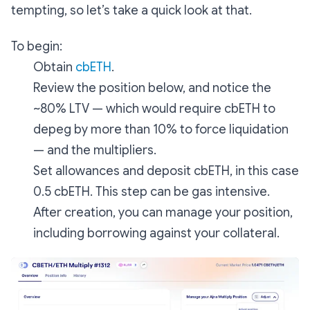
tempting, so let’s take a quick look at that.
To begin:
Obtain
cbETH
.
Review the position below, and notice the
~80% LTV — which would require cbETH to
depeg by more than 10% to force liquidation
— and the multipliers.
Set allowances and deposit cbETH, in this case
0.5 cbETH. This step can be gas intensive.
After creation, you can manage your position,
including borrowing against your collateral.