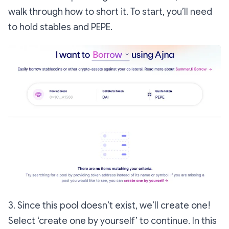
walk through how to short it. To start, you’ll need
to hold stables and PEPE.
3. Since this pool doesn’t exist, we’ll create one!
Select ‘create one by yourself’ to continue. In this