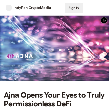
IndyPen CryptoMedia
Sign in
Subscribe
Ajna Opens Your Eyes to Truly
Permissionless DeFi