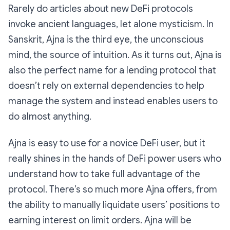
Rarely do articles about new DeFi protocols
invoke ancient languages, let alone mysticism. In
Sanskrit, Ajna is the third eye, the unconscious
mind, the source of intuition. As it turns out, Ajna is
also the perfect name for a lending protocol that
doesn’t rely on external dependencies to help
manage the system and instead enables users to
do almost anything.
Ajna is easy to use for a novice DeFi user, but it
really shines in the hands of DeFi power users who
understand how to take full advantage of the
protocol. There’s so much more Ajna offers, from
the ability to manually liquidate users’ positions to
earning interest on limit orders. Ajna will be