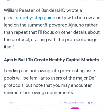
William Peaster of BanklessHQ wrote a
great
step-by-step guide
on how to borrow and
lend on the summer.fi-powered Ajna, so rather
than repeat that I’ll focus on other details about
the protocol, starting with the protocol design
itself.
Ajna Is Built To Create Healthy Capital Markets
Lending and borrowing into pre-existing asset
pools will be familiar to users of the major DeFi
protocols, but note that you may encounter
minimum borrowing requirements.