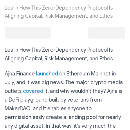
Learn How This Zero-Dependency Protocol Is
Aligning Capital, Risk Management, and Ethos
Learn How This Zero-Dependency Protocol Is
Aligning Capital, Risk Management, and Ethos
Ajna Finance
launched
on Ethereum Mainnet in
July, and it was big news. The major crypto media
outlets
covered
it, and why wouldn’t they? Ajna is
a DeFi playground built by veterans from
MakerDAO, and it enables anyone to
permissionlessly create a lending pool for nearly
any digital asset. In that way, it’s very much the