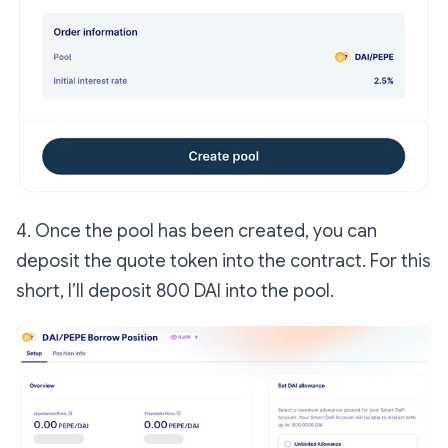
4. Once the pool has been created, you can
deposit the quote token into the contract. For this
short, I’ll deposit 800 DAI into the pool.