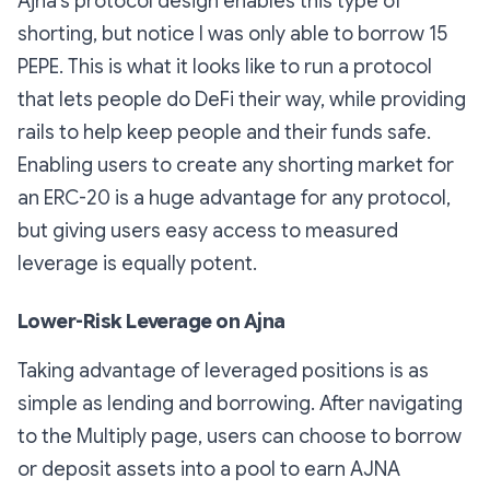
Ajna’s protocol design enables this type of
shorting, but notice I was only able to borrow 15
PEPE. This is what it looks like to run a protocol
that lets people do DeFi their way, while providing
rails to help keep people and their funds safe.
Enabling users to create any shorting market for
an ERC-20 is a huge advantage for any protocol,
but giving users easy access to measured
leverage is equally potent.
Lower-Risk Leverage on Ajna
Taking advantage of leveraged positions is as
simple as lending and borrowing. After navigating
to the Multiply page, users can choose to borrow
or deposit assets into a pool to earn AJNA