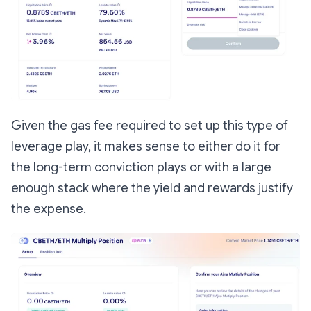
Given the gas fee required to set up this type of
leverage play, it makes sense to either do it for
the long-term conviction plays or with a large
enough stack where the yield and rewards justify
the expense.