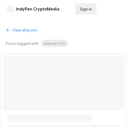
IndyPen CryptoMedia
Sign in
Subscribe
View all posts
Posts tagged with
bitcoin
(
10
)