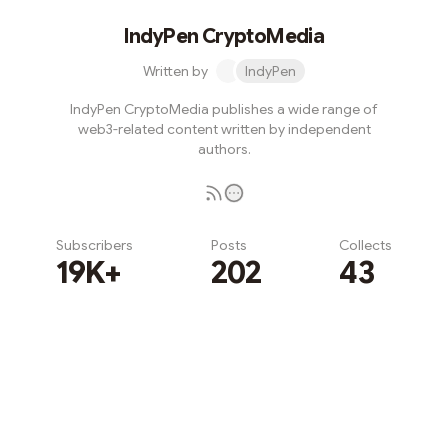
IndyPen CryptoMedia
Written by
IndyPen
IndyPen CryptoMedia publishes a wide range of
web3-related content written by independent
authors.
Subscribers
Posts
Collects
19K+
202
43
Subscribe