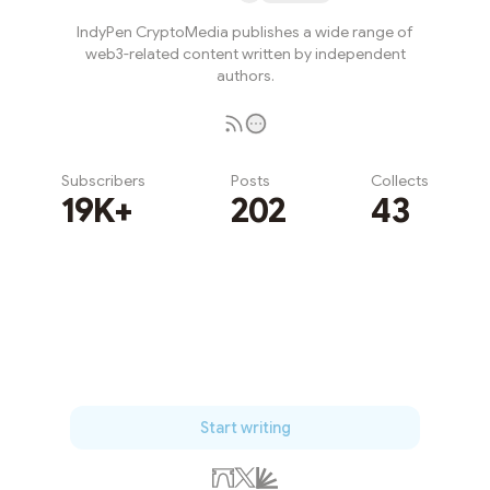
IndyPen CryptoMedia publishes a wide range of
web3-related content written by independent
authors.
Subscribers
Posts
Collects
19K+
202
43
Subscribe
Start writing