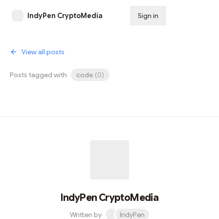
IndyPen CryptoMedia
Sign in
Subscribe
View all posts
Posts tagged with
code
(
0
)
IndyPen CryptoMedia
Written by
IndyPen