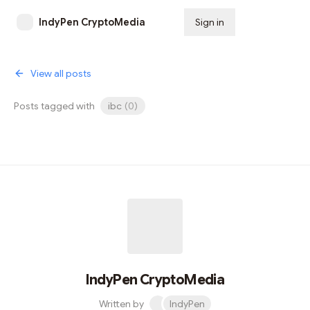
IndyPen CryptoMedia
Sign in
Subscribe
View all posts
Posts tagged with
ibc
(
0
)
IndyPen CryptoMedia
Written by
IndyPen