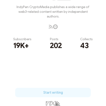
IndyPen CryptoMedia publishes a wide range of
web3-related content written by independent
authors.
Subscribers
Posts
Collects
19K+
202
43
Subscribe
Start writing