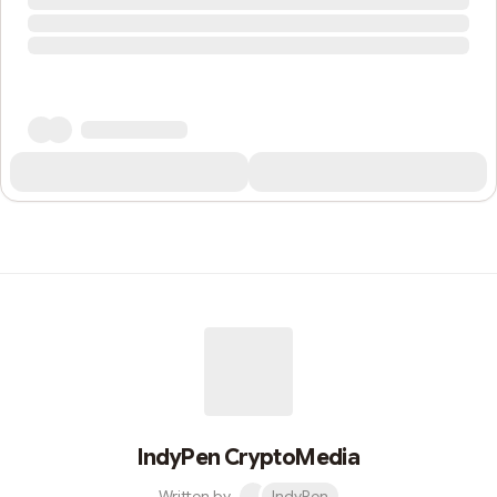
IndyPen CryptoMedia
Written by
IndyPen