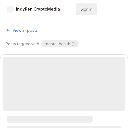
IndyPen CryptoMedia
Sign in
Subscribe
View all posts
Posts tagged with
mental-health
(
1
)