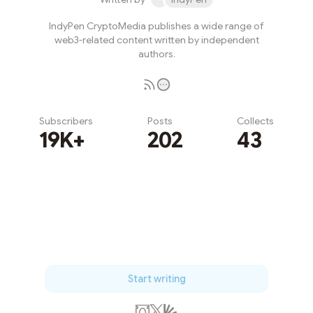
IndyPen CryptoMedia publishes a wide range of
web3-related content written by independent
authors.
Subscribers
Posts
Collects
19K+
202
43
Subscribe
Start writing