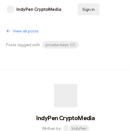
IndyPen CryptoMedia
Sign in
Subscribe
View all posts
Posts tagged with
private-keys
(
0
)
IndyPen CryptoMedia
Written by
IndyPen