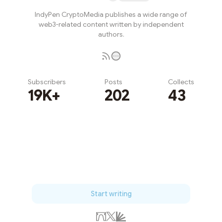
IndyPen CryptoMedia publishes a wide range of
web3-related content written by independent
authors.
Subscribers
Posts
Collects
19K+
202
43
Subscribe
Start writing