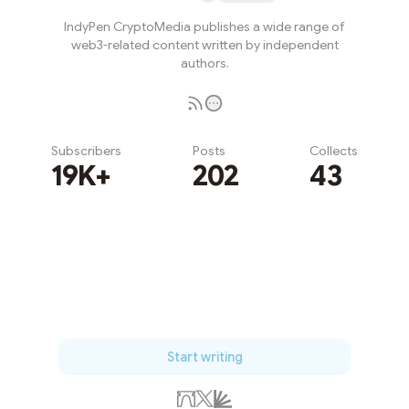
IndyPen CryptoMedia publishes a wide range of
web3-related content written by independent
authors.
Subscribers
Posts
Collects
19K+
202
43
Subscribe
Start writing