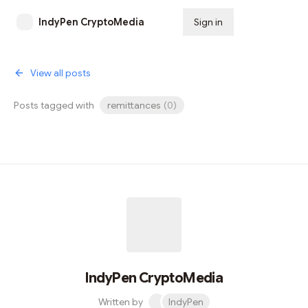
IndyPen CryptoMedia
Sign in
Subscribe
View all posts
Posts tagged with
remittances
(
0
)
IndyPen CryptoMedia
Written by
IndyPen