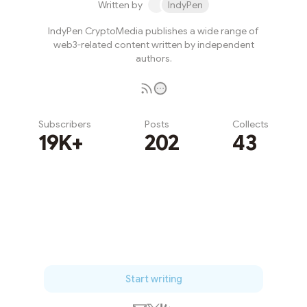
Written by
IndyPen
IndyPen CryptoMedia publishes a wide range of
web3-related content written by independent
authors.
Subscribers
Posts
Collects
19K+
202
43
Subscribe
Start writing