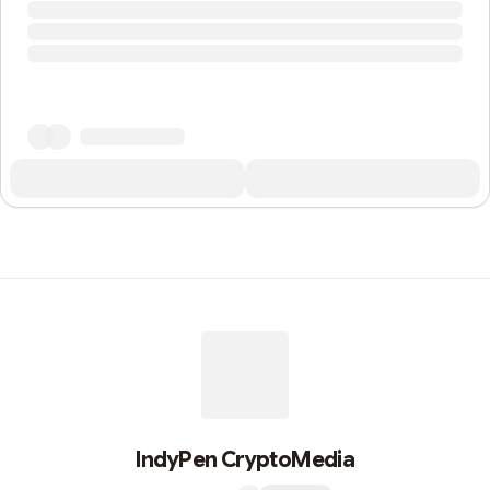
IndyPen CryptoMedia