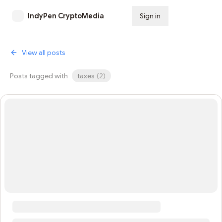
IndyPen CryptoMedia
Sign in
Subscribe
View all posts
Posts tagged with
taxes
(
2
)