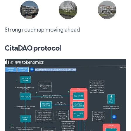
Strong roadmap moving ahead
CitaDAO protocol