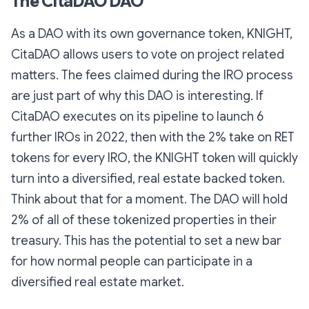
The CitaDAO DAO
As a DAO with its own governance token, KNIGHT,
CitaDAO allows users to vote on project related
matters. The fees claimed during the IRO process
are just part of why this DAO is interesting. If
CitaDAO executes on its pipeline to launch 6
further IROs in 2022, then with the 2% take on RET
tokens for every IRO, the KNIGHT token will quickly
turn into a diversified, real estate backed token.
Think about that for a moment. The DAO will hold
2% of all of these tokenized properties in their
treasury. This has the potential to set a new bar
for how normal people can participate in a
diversified real estate market.