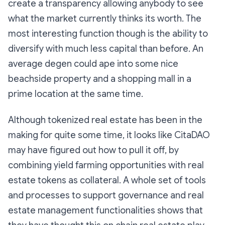
create a transparency allowing anybody to see
what the market currently thinks its worth. The
most interesting function though is the ability to
diversify with much less capital than before. An
average degen could ape into some nice
beachside property and a shopping mall in a
prime location at the same time.
Although tokenized real estate has been in the
making for quite some time, it looks like CitaDAO
may have figured out how to pull it off, by
combining yield farming opportunities with real
estate tokens as collateral. A whole set of tools
and processes to support governance and real
estate management functionalities shows that