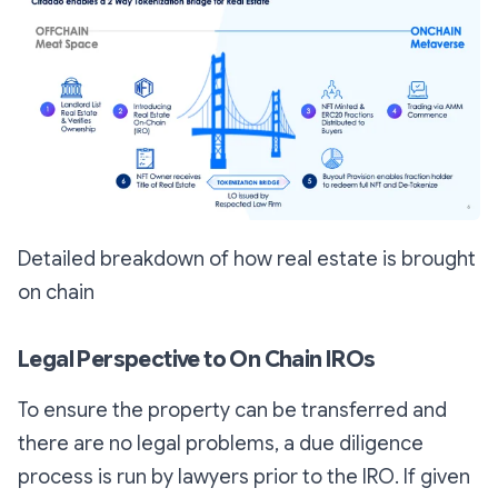
Detailed breakdown of how real estate is brought
on chain
Legal Perspective to On Chain IROs
To ensure the property can be transferred and
there are no legal problems, a due diligence
process is run by lawyers prior to the IRO. If given