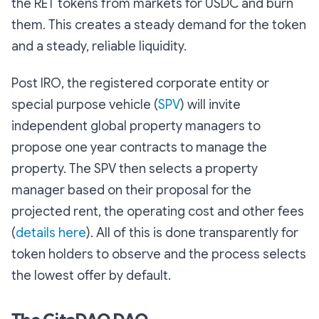
the RET tokens from markets for USDC and burn
them. This creates a steady demand for the token
and a steady, reliable liquidity.
Post IRO, the registered corporate entity or
special purpose vehicle (
SPV
) will invite
independent global property managers to
propose one year contracts to manage the
property. The SPV then selects a property
manager based on their proposal for the
projected rent, the operating cost and other fees
(
details here
). All of this is done transparently for
token holders to observe and the process selects
the lowest offer by default.