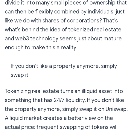
divide it into many small pieces of ownership that
can then be flexibly combined by individuals, just
like we do with shares of corporations? That’s
what’s behind the idea of tokenized real estate
and web3 technology seems just about mature
enough to make this a reality.
If you don’t like a property anymore, simply
swap it.
Tokenizing real estate turns an illiquid asset into
something that has 24/7 liquidity. If you don’t like
the property anymore, simply swap it on Uniswap.
A liquid market creates a better view on the
actual price: frequent swapping of tokens will