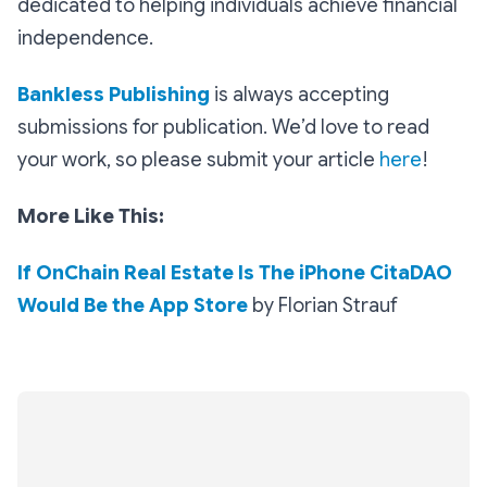
dedicated to helping individuals achieve financial
independence.
Bankless Publishing
is always accepting
submissions for publication. We’d love to read
your work, so please submit your article
here
!
More Like This:
If OnChain Real Estate Is The iPhone CitaDAO
Would Be the App Store
by Florian Strauf