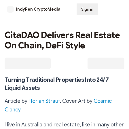
IndyPen CryptoMedia
Sign in
Subscribe
CitaDAO Delivers Real Estate
On Chain, DeFi Style
Turning Traditional Properties Into 24/7
Liquid Assets
Article by
Florian Strauf
. Cover Art by
Cosmic
Clancy
.
I live in Australia and real estate, like in many other