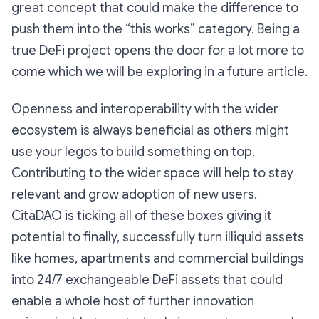
great concept that could make the difference to
push them into the “this works” category. Being a
true DeFi project opens the door for a lot more to
come which we will be exploring in a future article.
Openness and interoperability with the wider
ecosystem is always beneficial as others might
use your legos to build something on top.
Contributing to the wider space will help to stay
relevant and grow adoption of new users.
CitaDAO is ticking all of these boxes giving it
potential to finally, successfully turn illiquid assets
like homes, apartments and commercial buildings
into 24/7 exchangeable DeFi assets that could
enable a whole host of further innovation