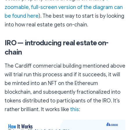
zoomable, full-screen version of the diagram can
be found here
). The best way to start is by looking
into how real estate gets on-chain.
IRO — introducing real estate on-
chain
The Cardiff commercial building mentioned above
will trial run this process and if it succeeds, it will
be minted into an NFT on the Ethereum
blockchain, and subsequently fractionalized into
tokens distributed to participants of the IRO. It’s
rather brilliant. It works like
this
: