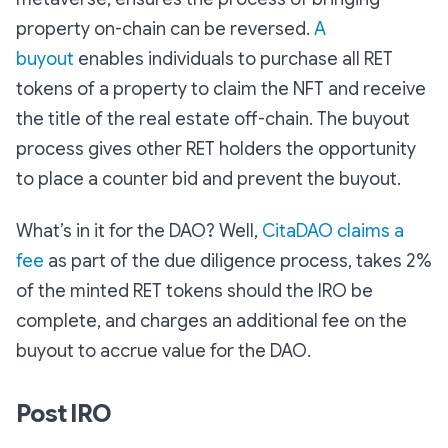
property on-chain can be reversed.
A
buyout
enables individuals to purchase all RET
tokens of a property to claim the NFT and receive
the title of the real estate off-chain. The buyout
process gives other RET holders the opportunity
to place a counter bid and prevent the buyout.
What’s in it for the DAO? Well,
CitaDAO claims a
fee
as part of the due diligence process, takes 2%
of the minted RET tokens should the IRO be
complete, and charges an additional fee on the
buyout to accrue value for the DAO.
Post IRO