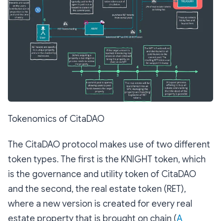
Tokenomics of CitaDAO
The CitaDAO protocol makes use of two different
token types. The first is the KNIGHT token, which
is the governance and utility token of CitaDAO
and the second, the real estate token (RET),
where a new version is created for every real
estate property that is brought on chain (
A