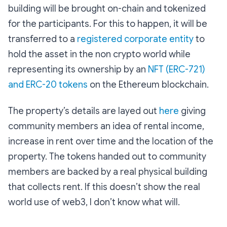
building will be brought on-chain and tokenized
for the participants. For this to happen, it will be
transferred to a
registered corporate entity
to
hold the asset in the non crypto world while
representing its ownership by an
NFT (ERC-721)
and ERC-20 tokens
on the Ethereum blockchain.
The property’s details are layed out
here
giving
community members an idea of rental income,
increase in rent over time and the location of the
property. The tokens handed out to community
members are backed by a real physical building
that collects rent. If this doesn’t show the real
world use of web3, I don’t know what will.