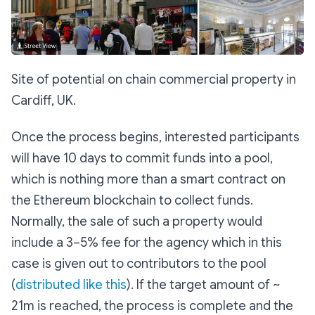
Site of potential on chain commercial property in
Cardiff, UK.
Once the process begins, interested participants
will have 10 days to commit funds into a pool,
which is nothing more than a smart contract on
the Ethereum blockchain to collect funds.
Normally, the sale of such a property would
include a 3–5% fee for the agency which in this
case is given out to contributors to the pool
(
distributed like this
). If the target amount of ~
21m is reached, the process is complete and the