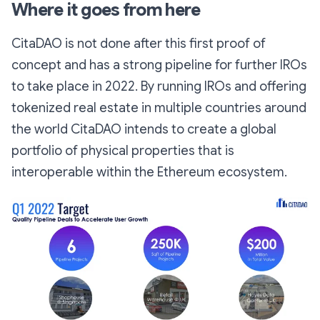
Where it goes from here
CitaDAO is not done after this first proof of
concept and has a strong pipeline for further IROs
to take place in 2022. By running IROs and offering
tokenized real estate in multiple countries around
the world CitaDAO intends to create a global
portfolio of physical properties that is
interoperable within the Ethereum ecosystem.