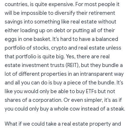
countries, is quite expensive. For most people it
will be impossible to diversify their retirement
savings into something like real estate without
either loading up on debt or putting all of their
eggs in one basket. It’s hard to have a balanced
portfolio of stocks, crypto and real estate unless
that portfolio is quite big. Yes, there are real
estate investment trusts (REIT), but they bundle a
lot of different properties in an intransparent way
and all you can do is buy a piece of the bundle. It’s
like you would only be able to buy ETFs but not
shares of a corporation. Or even simpler, it’s as if
you could only buy a whole cow instead of a steak.
What if we could take a real estate property and