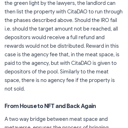
the green light by the lawyers, the landlord can
then list the property with CitaDAO to run through
the phases described above. Should the IRO fail
i.e. should the target amount not be reached, all
depositors would receive a full refund and
rewards would not be distributed. Reward in this
case is the agency fee that, in the meat space, is
paid to the agency, but with CitaDAO is given to
depositors of the pool. Similarly to the meat
space, there is no agency fee if the property is
not sold.
From House to NFT and Back Again
A two way bridge between meat space and
metaverse, ensures the process of bringing