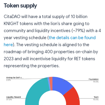
Token supply
CitaDAO will have a total supply of 10 billion
KNIGHT tokens with the lion’s share going to
community and liquidity incentives (~79%) with a 4
year vesting schedule (
the details can be found
here
). The vesting schedule is aligned to the
roadmap of bringing 400 properties on-chain by
2023 and will incentivise liquidity for RET tokens
representing the properties.