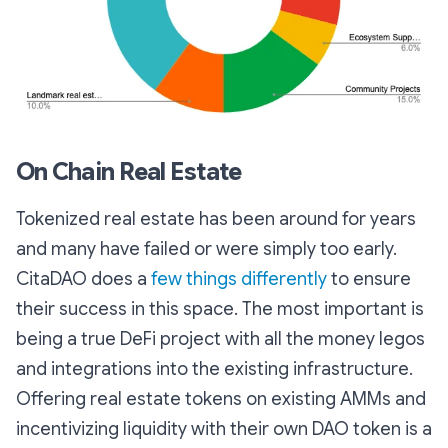
On Chain Real Estate
Tokenized real estate has been around for years
and many have failed or were simply too early.
CitaDAO does a
few things differently
to ensure
their success in this space. The most important is
being a true DeFi project with all the money legos
and integrations into the existing infrastructure.
Offering real estate tokens on existing AMMs and
incentivizing liquidity with their own DAO token is a