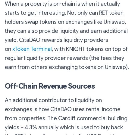
When a property is on-chain is when it actually
starts to get interesting. Not only can RET token
holders swap tokens on exchanges like Uniswap,
they can also provide liquidity and earn additional
yield. CitaDAO rewards liquidity providers
on
xToken Terminal
, with KNIGHT tokens on top of
regular liquidity provider rewards (the fees they
earn from others exchanging tokens on Uniswap).
Off-Chain Revenue Sources
An additional contributor to liquidity on
exchanges is how CitaDAO uses rental income
from properties. The Cardiff commercial building
yields ~ 4.3% annually which is used to buy back