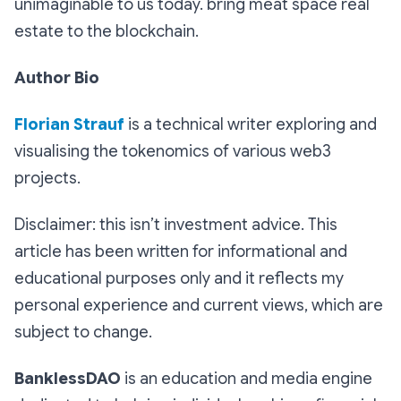
unimaginable to us today. bring meat space real
estate to the blockchain.
Author Bio
Florian Strauf
is a technical writer exploring and
visualising the tokenomics of various web3
projects.
Disclaimer: this isn’t investment advice. This
article has been written for informational and
educational purposes only and it reflects my
personal experience and current views, which are
subject to change.
BanklessDAO
is an education and media engine