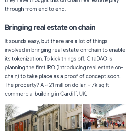
they have thought this on chain real estate play
through from end to end.
Bringing real estate on chain
It sounds easy, but there are a lot of things
involved in bringing real estate on-chain to enable
its tokenization. To kick things off, CitaDAO is
planning the first IRO (introducing real estate on-
chain) to take place as a proof of concept soon.
The property? A ~ 21 million dollar, ~ 7k sq ft
commercial building in Cardiff, UK.