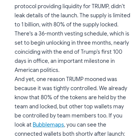
protocol providing liquidity for TRUMP, didn’t
leak details of the launch. The supply is limited
to 1 billion, with 80% of the supply locked.
There's a 36-month vesting schedule, which is
set to begin unlocking in three months, nearly
coinciding with the end of Trump’s first 100
days in office, an important milestone in
American politics.
And yet, one reason TRUMP mooned was
because it was tightly controlled. We already
know that 80% of the tokens are held by the
team and locked, but other top wallets may
be controlled by team members too. If you
look at
Bubblemaps
, you can see the
connected wallets both shortly after launch: