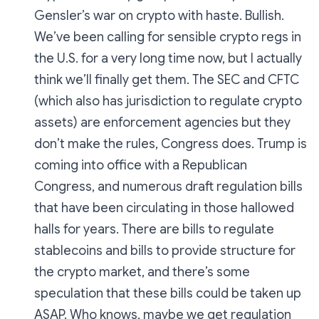
Gensler’s war on crypto with haste. Bullish.
We’ve been calling for sensible crypto regs in
the U.S. for a very long time now, but I actually
think we’ll finally get them. The SEC and CFTC
(which also has jurisdiction to regulate crypto
assets) are enforcement agencies but they
don’t make the rules, Congress does. Trump is
coming into office with a Republican
Congress, and numerous draft regulation bills
that have been circulating in those hallowed
halls for years. There are bills to regulate
stablecoins and bills to provide structure for
the crypto market, and there’s some
speculation that these bills could be taken up
ASAP. Who knows, maybe we get regulation