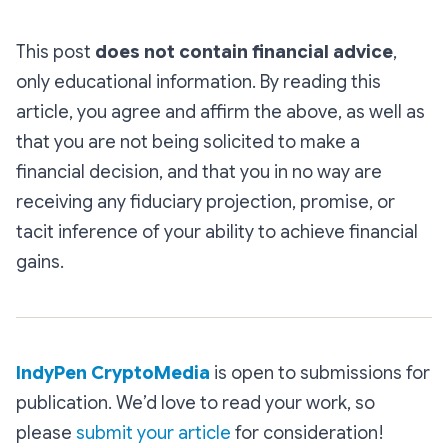
This post
does not contain financial advice
,
only educational information. By reading this
article, you agree and affirm the above, as well as
that you are not being solicited to make a
financial decision, and that you in no way are
receiving any fiduciary projection, promise, or
tacit inference of your ability to achieve financial
gains.
IndyPen CryptoMedia
is open to submissions for
publication. We’d love to read your work, so
please
submit your article
for consideration!