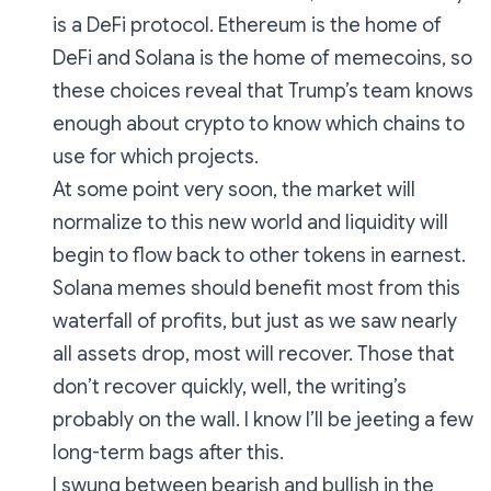
is a DeFi protocol. Ethereum is the home of
DeFi and Solana is the home of memecoins, so
these choices reveal that Trump’s team knows
enough about crypto to know which chains to
use for which projects.
At some point very soon, the market will
normalize to this new world and liquidity will
begin to flow back to other tokens in earnest.
Solana memes should benefit most from this
waterfall of profits, but just as we saw nearly
all assets drop, most will recover. Those that
don’t recover quickly, well, the writing’s
probably on the wall. I know I’ll be jeeting a few
long-term bags after this.
I swung between bearish and bullish in the