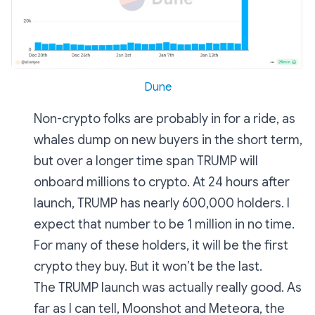
Dune
Non-crypto folks are probably in for a ride, as
whales dump on new buyers in the short term,
but over a longer time span TRUMP will
onboard millions to crypto. At 24 hours after
launch, TRUMP has nearly 600,000 holders. I
expect that number to be 1 million in no time.
For many of these holders, it will be the first
crypto they buy. But it won’t be the last.
The TRUMP launch was actually really good. As
far as I can tell, Moonshot and Meteora, the