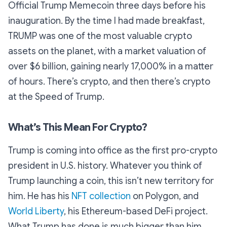
Official Trump Memecoin three days before his
inauguration. By the time I had made breakfast,
TRUMP was one of the most valuable crypto
assets on the planet, with a market valuation of
over $6 billion, gaining nearly 17,000% in a matter
of hours. There’s crypto, and then there’s crypto
at the Speed of Trump.
What’s This Mean For Crypto?
Trump is coming into office as the first pro-crypto
president in U.S. history. Whatever you think of
Trump launching a coin, this isn’t new territory for
him. He has his
NFT collection
on Polygon, and
World Liberty
, his Ethereum-based DeFi project.
What Trump has done is much bigger than him,