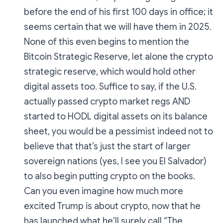
before the end of his first 100 days in office; it
seems certain that we will have them in 2025.
None of this even begins to mention the
Bitcoin Strategic Reserve, let alone the crypto
strategic reserve, which would hold other
digital assets too. Suffice to say, if the U.S.
actually passed crypto market regs AND
started to HODL digital assets on its balance
sheet, you would be a pessimist indeed not to
believe that that’s just the start of larger
sovereign nations (yes, I see you El Salvador)
to also begin putting crypto on the books.
Can you even imagine how much more
excited Trump is about crypto, now that he
has launched what he’ll surely call “The