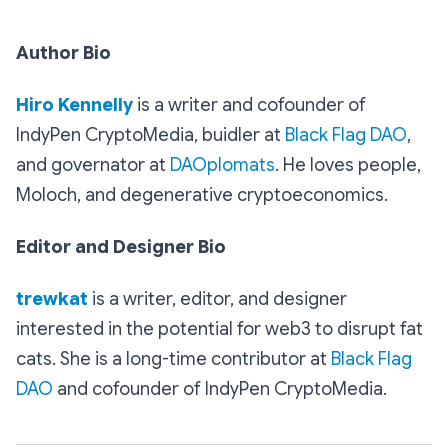
Author Bio
Hiro Kennelly
is a writer and cofounder of
IndyPen CryptoMedia, buidler at
Black Flag DAO
,
and governator at
DAOplomats
. He loves people,
Moloch, and degenerative cryptoeconomics.
Editor and Designer Bio
trewkat
is a writer, editor, and designer
interested in the potential for web3 to disrupt fat
cats. She is a long-time contributor at
Black Flag
DAO
and cofounder of IndyPen CryptoMedia.