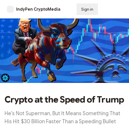
IndyPen CryptoMedia
Sign in
Subscribe
Crypto at the Speed of Trump
He’s Not Superman, But It Means Something That
His Hit $30 Billion Faster Than a Speeding Bullet