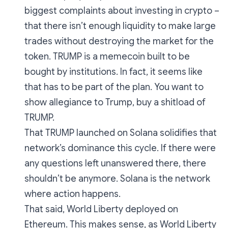
biggest complaints about investing in crypto –
that there isn’t enough liquidity to make large
trades without destroying the market for the
token. TRUMP is a memecoin built to be
bought by institutions. In fact, it seems like
that has to be part of the plan. You want to
show allegiance to Trump, buy a shitload of
TRUMP.
That TRUMP launched on Solana solidifies that
network’s dominance this cycle. If there were
any questions left unanswered there, there
shouldn’t be anymore. Solana is the network
where action happens.
That said, World Liberty deployed on
Ethereum. This makes sense, as World Liberty