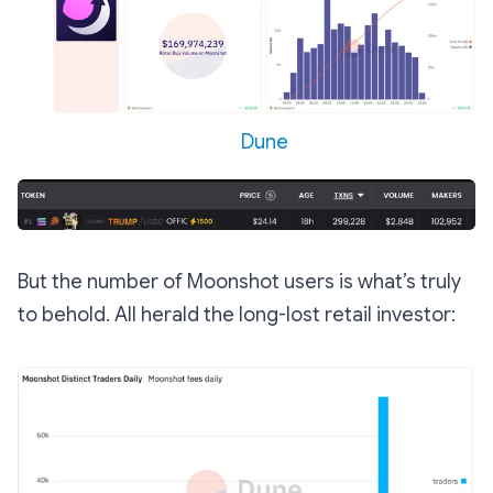
Dune
But the number of Moonshot users is what’s truly
to behold. All herald the long-lost retail investor: