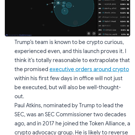
Trump’s team is known to be crypto curious,
experienced even, and this launch proves it. I
think it’s totally reasonable to extrapolate that
the promised
executive orders around crypto
within his first few days in office will not just
be executed, but will also be well-thought-
out.
Paul Atkins, nominated by Trump to lead the
SEC, was an SEC Commissioner two decades
ago, and in 2017 he joined the Token Alliance, a
crypto advocacy group. He is likely to reverse