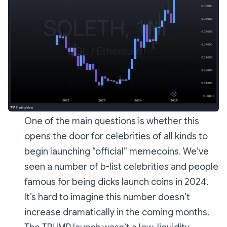
One of the main questions is whether this
opens the door for celebrities of all kinds to
begin launching “official” memecoins. We’ve
seen a number of b-list celebrities and people
famous for being dicks launch coins in 2024.
It’s hard to imagine this number doesn’t
increase dramatically in the coming months.