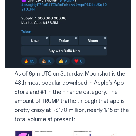
As of 8pm UTC on Saturday, Moonshot is the
48th most popular download in Apple’s App
Store and #1 in the Finance category. The
amount of TRUMP traffic through that app is
pretty crazy at ~$170 million, nearly 1/15 of the
total volume at present: