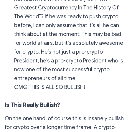
Greatest Cryptocurrency In The History Of
The World”? If he was ready to push crypto
before, I can only assume that it’s all he can
think about at the moment. This may be bad
for world affairs, but it’s absolutely awesome
for crypto. He’s not just a pro-crypto
President, he’s a pro-crypto President who is
now one of the most successful crypto
entrepreneurs of all time.
OMG THIS IS ALL SO BULLISH!
Is This Really Bullish?
On the one hand, of course this is insanely bullish
for crypto over a longer time frame. A crypto-