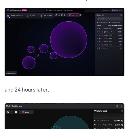
and 24 hours later: