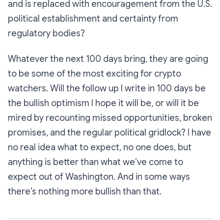
and is replaced with encouragement from the U.S.
political establishment and certainty from
regulatory bodies?
Whatever the next 100 days bring, they are going
to be some of the most exciting for crypto
watchers. Will the follow up I write in 100 days be
the bullish optimism I hope it will be, or will it be
mired by recounting missed opportunities, broken
promises, and the regular political gridlock? I have
no real idea what to expect, no one does, but
anything is better than what we’ve come to
expect out of Washington. And in some ways
there’s nothing more bullish than that.