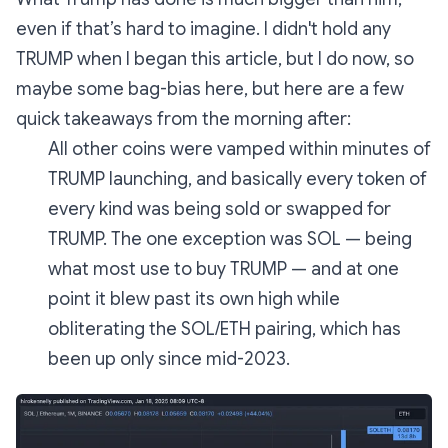
even if that’s hard to imagine. I didn't hold any
TRUMP when I began this article, but I do now, so
maybe some bag-bias here, but here are a few
quick takeaways from the morning after:
All other coins were vamped within minutes of
TRUMP launching, and basically every token of
every kind was being sold or swapped for
TRUMP. The one exception was SOL — being
what most use to buy TRUMP — and at one
point it blew past its own high while
obliterating the SOL/ETH pairing, which has
been up only since mid-2023.