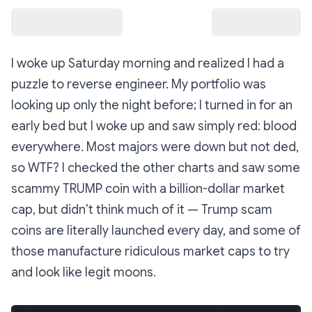
I woke up Saturday morning and realized I had a
puzzle to reverse engineer. My portfolio was
looking
up only
the night before; I turned in for an
early bed but I woke up and saw simply red: blood
everywhere. Most majors were down but not ded,
so WTF? I checked the other charts and saw some
scammy TRUMP coin with a billion-dollar market
cap, but didn’t think much of it — Trump scam
coins are literally launched every day, and some of
those manufacture ridiculous market caps to try
and look like legit moons.