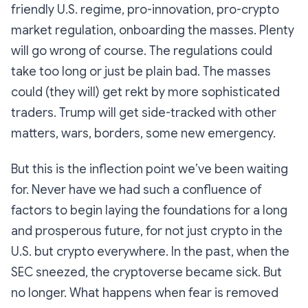
friendly U.S. regime, pro-innovation, pro-crypto
market regulation, onboarding the masses. Plenty
will go wrong of course. The regulations could
take too long or just be plain bad. The masses
could (they will) get rekt by more sophisticated
traders. Trump will get side-tracked with other
matters, wars, borders, some new emergency.
But this is the inflection point we’ve been waiting
for. Never have we had such a confluence of
factors to begin laying the foundations for a long
and prosperous future, for not just crypto in the
U.S. but crypto everywhere. In the past, when the
SEC sneezed, the cryptoverse became sick. But
no longer. What happens when fear is removed