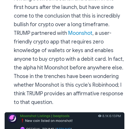
first hours after the launch, but have since
come to the conclusion that this is incredibly
bullish for crypto over a long timeframe.
TRUMP partnered with
Moonshot
, a user-
friendly crypto app that requires zero
knowledge of wallets or keys and enables
anyone to buy crypto with a debit card. In fact,
the alpha hit Moonshot before anywhere else.
Those in the trenches have been wondering
whether Moonshot is this cycle’s Robinhood; I
think TRUMP provides an affirmative response
to that question.