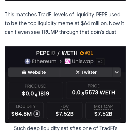
This matches TradFi levels of liquidity. PEPE used
to be the top liquidity meme at $64 million. Now it
can’t even see TRUMP through that coin’s dust.
Such deep liquidity satisfies one of TradFi’s