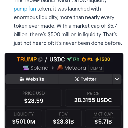
The TRUMP launch wasn’t a low-liquidity
pump.fun
token; it was launched with
enormous liquidity, more than nearly every
token ever made. With a market cap of $5.7
billion, there’s $500 million in liquidity. That’s
just not heard of; it’s never been done before.