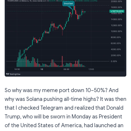
So why was my meme port down 10–50%? And
why was Solana pushing all-time highs? It was then
that I checked Telegram and realized that Donald
Trump, who will be sworn in Monday as President
of the United States of America, had launched an