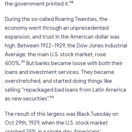
the government printed it.²⁸
During the so-called Roaring Twenties, the
economy went through an unprecedented
expansion, and trust in the American dollar was
high. Between 1922–1929, the Dow Jones Industrial
Average, the main U.S. stock market, rose
400%.²⁹ But banks became loose with both their
loans and investment services. They became
overstretched, and started doing things like
selling “repackaged bad loans from Latin America
as new securities”.³⁰
The result of this largess was Black Tuesday on
Oct 29th, 1929, when the U.S. stock market
crashed 25% in a single day. Americans’