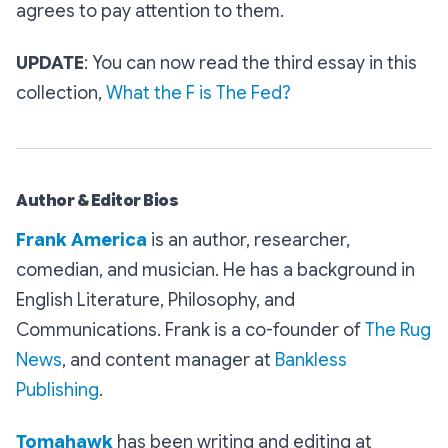
agrees to pay attention to them.
UPDATE
: You can now read the third essay in this
collection,
What the F is The Fed?
Author & Editor Bios
Frank America
is an author, researcher,
comedian, and musician. He has a background in
English Literature, Philosophy, and
Communications. Frank is a co-founder of
The Rug
News
, and content manager at
Bankless
Publishing
.
Tomahawk
has been writing and editing at