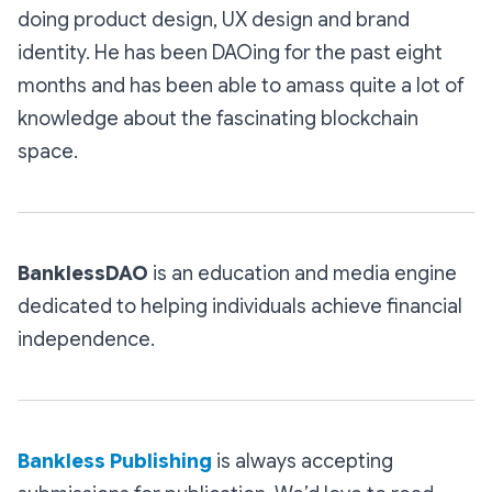
doing product design, UX design and brand
identity. He has been DAOing for the past eight
months and has been able to amass quite a lot of
knowledge about the fascinating blockchain
space.
BanklessDAO
is an education and media engine
dedicated to helping individuals achieve financial
independence.
Bankless Publishing
is always accepting