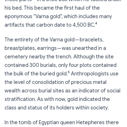
his bed. This became the first haul of the
eponymous “Varna gold”, which includes many
artifacts that carbon date to 4,500 BC.⁴
The entirety of the Varna gold — bracelets,
breastplates, earrings — was unearthed in a
cemetery nearby the trench. Although the site
contained 300 burials, only four plots contained
the bulk of the buried gold.⁵ Anthropologists use
the level of consolidation of precious metal
wealth across burial sites as an indicator of social
stratification. As with now, gold indicated the
class and status of its holders within society.
In the tomb of Egyptian queen Hetepheres there