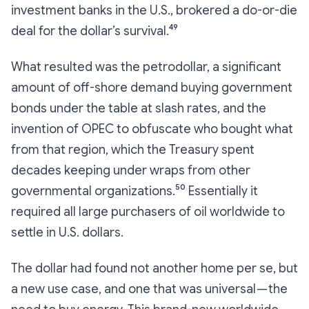
investment banks in the U.S., brokered a do-or-die
deal for the dollar’s survival.⁴⁹
What resulted was the petrodollar, a significant
amount of off-shore demand buying government
bonds under the table at slash rates, and the
invention of OPEC to obfuscate who bought what
from that region, which the Treasury spent
decades keeping under wraps from other
governmental organizations.⁵⁰ Essentially it
required all large purchasers of oil worldwide to
settle in U.S. dollars.
The dollar had found not another home per se, but
a new use case, and one that was universal — the