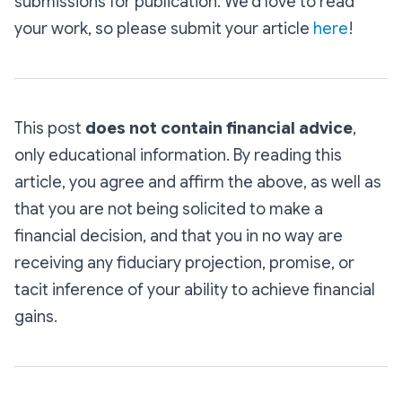
submissions for publication. We’d love to read
your work, so please submit your article
here
!
This post
does not contain financial advice
,
only educational information. By reading this
article, you agree and affirm the above, as well as
that you are not being solicited to make a
financial decision, and that you in no way are
receiving any fiduciary projection, promise, or
tacit inference of your ability to achieve financial
gains.