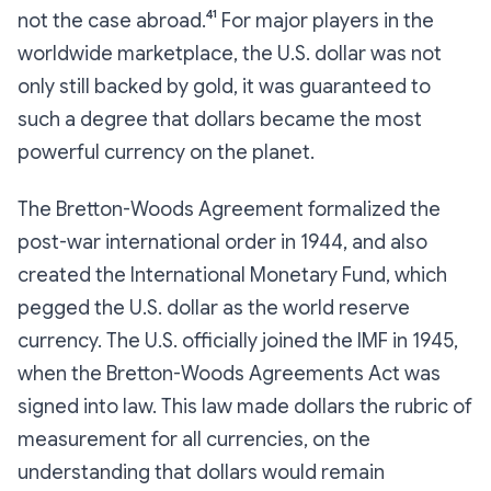
not the case abroad.⁴¹ For major players in the
worldwide marketplace, the U.S. dollar was not
only still backed by gold, it was guaranteed to
such a degree that dollars became the most
powerful currency on the planet.
The Bretton-Woods Agreement formalized the
post-war international order in 1944, and also
created the International Monetary Fund, which
pegged the U.S. dollar as the world reserve
currency. The U.S. officially joined the IMF in 1945,
when the Bretton-Woods Agreements Act was
signed into law. This law made dollars the rubric of
measurement for all currencies, on the
understanding that dollars would
remain