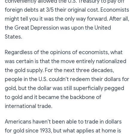
conveniently allowed the U.S. Treasury to pay off
foreign debts at 3/5 their original cost. Economists
might tell you it was the only way forward. After all,
the Great Depression was upon the United
States.
Regardless of the opinions of economists, what
was certain is that the move entirely nationalized
the gold supply. For the next three decades,
people in the U.S. couldn’t redeem their dollars for
gold, but the dollar was still superficially pegged
to gold and it became the backbone of
international trade.
Americans haven’t been able to trade in dollars
for gold since 1933, but what applies at home is