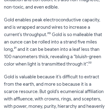
non-toxic, and even edible.
Gold enables peak electroconductive capacity,
and is wrapped around wires to increase a
current’s throughput.²⁰ Gold is so malleable that
an ounce can be rolled into a strand five miles
long,²¹ and it can be beaten into a leaf less than
100 nanometers thick, revealing a “bluish-green
color when light is transmitted through it”.²²
Gold is valuable because it’s difficult to extract
from the earth, and more so because it is a
scarce resource. But gold’s ecumenical affiliation
with affluence, with crowns, rings, and scepters,
with power, money, purity, hierarchy and heavenly