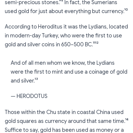
semi-precious stones.”⁹ In fact, the Sumerians
used gold for just about everything
but
currency.¹⁰
According to Heroditus it was the Lydians, located
in modern-day Turkey, who were the first to use
gold and silver coins in 650–500 BC.¹¹¹²
And of all men whom we know, the Lydians
were the first to mint and use a coinage of gold
and silver.¹³
— HERODOTUS
Those within the Chu state in coastal China used
gold squares as currency around that same time.¹⁴
Suffice to say, gold has been used as money or a