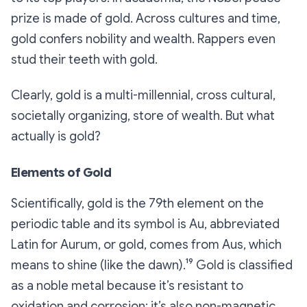
prize is made of gold. Across cultures and time,
gold confers nobility and wealth. Rappers even
stud their teeth with gold.
Clearly, gold is a multi-millennial, cross cultural,
societally organizing, store of wealth. But what
actually
is
gold?
Elements of Gold
Scientifically, gold is the 79th element on the
periodic table and its symbol is Au, abbreviated
Latin for
Aurum
, or gold, comes from
Aus
, which
means to shine (like the dawn).¹⁹ Gold is classified
as a noble metal because it’s resistant to
oxidation and corrosion; it’s also non-magnetic,