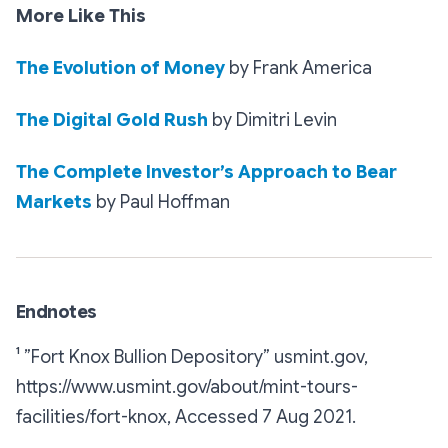
More Like This
The Evolution of Money
by Frank America
The Digital Gold Rush
by Dimitri Levin
The Complete Investor’s Approach to Bear
Markets
by Paul Hoffman
Endnotes
¹ ”Fort Knox Bullion Depository”
usmint.gov,
https://www.usmint.gov/about/mint-tours-
facilities/fort-knox, Accessed 7 Aug 2021.