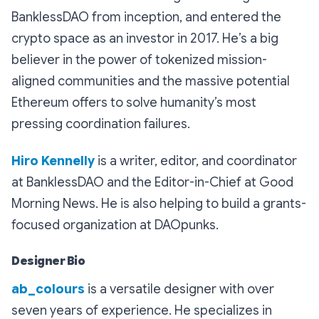
BanklessDAO from inception, and entered the
crypto space as an investor in 2017. He’s a big
believer in the power of tokenized mission-
aligned communities and the massive potential
Ethereum offers to solve humanity’s most
pressing coordination failures.
Hiro Kennelly
is a writer, editor, and coordinator
at BanklessDAO and the Editor-in-Chief at Good
Morning News. He is also helping to build a grants-
focused organization at DAOpunks.
Designer Bio
ab_colours
is a versatile designer with over
seven years of experience. He specializes in