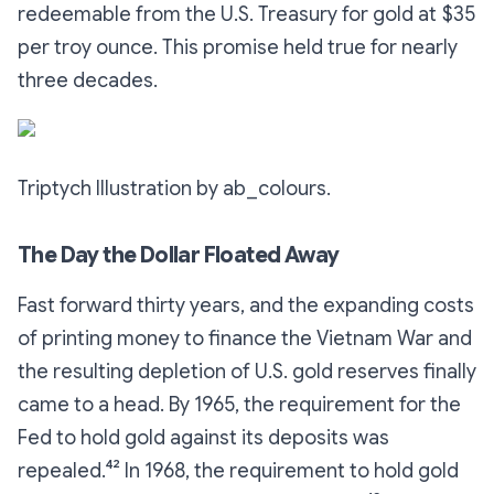
redeemable
from the U.S. Treasury for gold at $35
per troy ounce. This promise held true for nearly
three decades.
Triptych Illustration by ab_colours.
The Day the Dollar Floated Away
Fast forward thirty years, and the expanding costs
of printing money to finance the Vietnam War and
the resulting depletion of U.S. gold reserves finally
came to a head. By 1965, the requirement for the
Fed to hold gold against its deposits was
repealed.⁴² In 1968, the requirement to hold gold