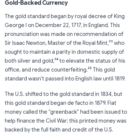
Gold-Backed Currency
The gold standard began by royal decree of King
George I on December 22, 1717, in England. This
pronunciation was made on recommendation of
Sir Isaac Newton, Master of the Royal Mint,²³ who
sought to maintain a parity in domestic supply of
both silver and gold,²⁴ to elevate the status of his
office, and reduce counterfeiting.²⁵ This gold
standard wasn’t passed into English law until 1819.
The U.S. shifted to the gold standard in 1834, but
this gold standard began de facto in 1879. Fiat
money called the “greenback” had been issued to
help finance the Civil War; this printed money was
backed by the full faith and credit of the U.S.