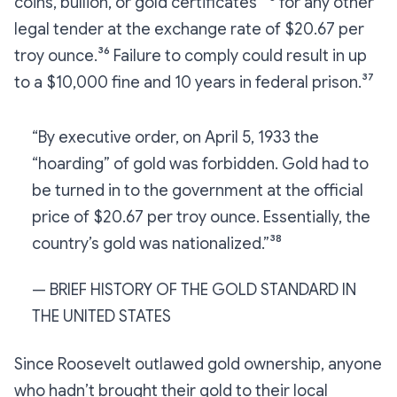
coins, bullion, or gold certificates”³⁵ for any other
legal tender at the exchange rate of $20.67 per
troy ounce.³⁶ Failure to comply could result in up
to a $10,000 fine and 10 years in federal prison.³⁷
“By executive order, on April 5, 1933 the
“hoarding” of gold was forbidden. Gold had to
be turned in to the government at the official
price of $20.67 per troy ounce. Essentially, the
country’s gold was nationalized.”³⁸
— BRIEF HISTORY OF THE GOLD STANDARD IN
THE UNITED STATES
Since Roosevelt outlawed gold ownership, anyone
who hadn’t brought their gold to their local