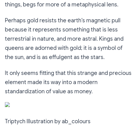
things, begs for more of a metaphysical lens.
Perhaps gold resists the earth’s magnetic pull
because it represents something that is less
terrestrial in nature, and more astral. Kings and
queens are adorned with gold; it is a symbol of
the sun, and is as effulgent as the stars.
It only seems fitting that this strange and precious
element made its way into a modern
standardization of value as money.
Triptych Illustration by ab_colours