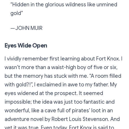
“Hidden in the glorious wildness like unmined
gold”
— JOHN MUIR
Eyes Wide Open
I vividly remember first learning about Fort Knox. I
wasn’t more than a waist-high boy of five or six,
but the memory has stuck with me. “A room
filled
with gold?!”, I exclaimed in awe to my father. My
eyes widened at the prospect. It seemed
impossible; the idea was just too fantastic and
wonderful, like a cave full of pirates’ loot in an
adventure novel by Robert Louis Stevenson. And
yet it was true. Even today, Fort Knox is said to