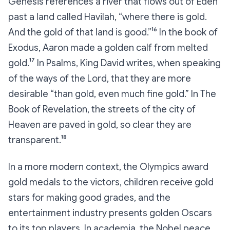
Genesis references a river that flows out of Eden
past a land called Havilah, “where there is gold.
And the gold of that land is good.”¹⁶ In the book of
Exodus, Aaron made a golden calf from melted
gold.¹⁷ In Psalms, King David writes, when speaking
of the ways of the Lord, that they are more
desirable “than gold, even much fine gold.” In The
Book of Revelation, the streets of the city of
Heaven are paved in gold, so clear they are
transparent.¹⁸
In a more modern context, the Olympics award
gold medals to the victors, children receive gold
stars for making good grades, and the
entertainment industry presents golden Oscars
to its top players. In academia, the Nobel peace