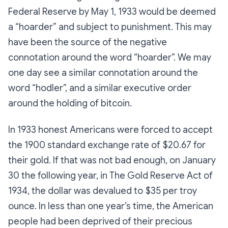
Federal Reserve by May 1, 1933 would be deemed
a “hoarder” and subject to punishment. This may
have been the source of the negative
connotation around the word “hoarder”. We may
one day see a similar connotation around the
word “hodler”, and a similar executive order
around the holding of bitcoin.
In 1933 honest Americans were forced to accept
the 1900 standard exchange rate of $20.67 for
their gold. If that was not bad enough, on January
30 the following year, in The Gold Reserve Act of
1934, the dollar was devalued to $35 per troy
ounce. In less than one year’s time, the American
people had been deprived of their precious