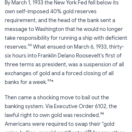
By March 1, 1933 the New York Fed fell below its
own self-imposed 40% gold reserves
requirement, and the head of the bank sent a
message to Washington that he would no longer
take responsibility for running a ship with deficient
reserves.³² What ensued on March 6, 1933, thirty-
six hours into Franklin Delano Roosevelt’s first of
three terms as president, was a suspension of all
exchanges of gold and a forced closing of all
banks for a week.³³*
Then came a shocking move to bail out the
banking system. Via Executive Order 6102, the
lawful right to own gold was rescinded.³⁴
Americans were required to swap their “gold