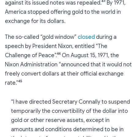
against its issued notes was repealed.⁴³ By 1971,
America stopped offering gold to the world in
exchange for its dollars.
The so-called “gold window”
closed
during a
speech by President Nixon, entitled “The
Challenge of Peace”.⁴⁴ On August 15, 1971, the
Nixon Administration “announced that it would not
freely convert dollars at their official exchange
rate.”⁴⁵
“I have directed Secretary Connally to suspend
temporarily the convertibility of the dollar into
gold or other reserve assets, except in
amounts and conditions determined to be in