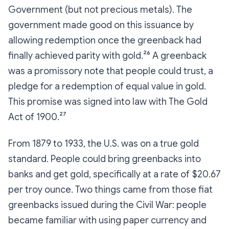
Government (but
not
precious metals). The
government made good on this issuance by
allowing redemption once the greenback had
finally achieved parity with gold.²⁶ A greenback
was a promissory note that people could trust, a
pledge for a redemption of equal value in gold.
This promise was signed into law with The Gold
Act of 1900.²⁷
From 1879 to 1933, the U.S. was on a true gold
standard. People could bring greenbacks into
banks and get gold, specifically at a rate of $20.67
per troy ounce. Two things came from those fiat
greenbacks issued during the Civil War: people
became familiar with using paper currency
and