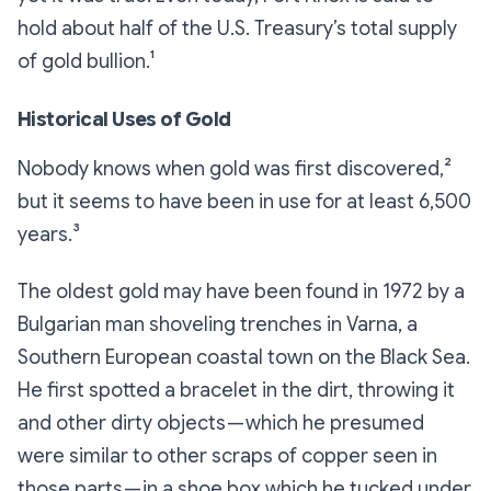
hold about half of the U.S. Treasury’s total supply
of gold bullion.¹
Historical Uses of Gold
Nobody knows when gold was first discovered,²
but it seems to have been in use for at least 6,500
years.³
The oldest gold may have been found in 1972 by a
Bulgarian man shoveling trenches in Varna, a
Southern European coastal town on the Black Sea.
He first spotted a bracelet in the dirt, throwing it
and other dirty objects — which he presumed
were similar to other scraps of copper seen in
those parts — in a shoe box which he tucked under