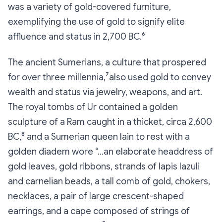
was a variety of gold-covered furniture,
exemplifying the use of gold to signify elite
affluence and status in 2,700 BC.⁶
The ancient Sumerians, a culture that prospered
for over three millennia,⁷also used gold to convey
wealth and status via jewelry, weapons, and art.
The royal tombs of Ur contained a golden
sculpture of a Ram caught in a thicket, circa 2,600
BC,⁸ and a Sumerian queen lain to rest with a
golden diadem wore “…an elaborate headdress of
gold leaves, gold ribbons, strands of lapis lazuli
and carnelian beads, a tall comb of gold, chokers,
necklaces, a pair of large crescent-shaped
earrings, and a cape composed of strings of