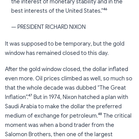
the interest of monetary stability and in the
best interests of the United States.”⁴⁶
— PRESIDENT RICHARD NIXON
It was
supposed to be temporary
, but the gold
window has remained closed to this day.
After the gold window closed, the dollar inflated
even more. Oil prices climbed as well, so much so
that the whole decade was dubbed “The Great
Inflation”.⁴⁷ But in 1974, Nixon hatched a plan with
Saudi Arabia to make the dollar the preferred
medium of exchange for petroleum.⁴⁸ The critical
moment was when a bond trader from the
Salomon Brothers, then one of the largest