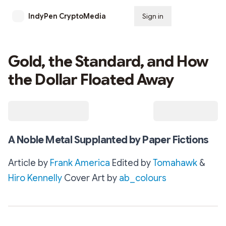
IndyPen CryptoMedia
Sign in
Subscribe
Gold, the Standard, and How
the Dollar Floated Away
A Noble Metal Supplanted by Paper Fictions
Article by
Frank America
Edited by
Tomahawk
&
Hiro Kennelly
Cover Art by
ab_colours