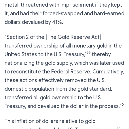
metal, threatened with imprisonment if they kept
it, and had their forced-swapped and hard-earned
dollars devalued by 41%.
“Section 2 of the [The Gold Reserve Act]
transferred ownership of all monetary gold in the
United States to the U.S. Treasury,”³⁹ thereby
nationalizing the gold supply, which was later used
to reconstitute the Federal Reserve. Cumulatively,
these actions effectively removed the U.S.
domestic population from the gold standard,
transferred all gold ownership to the U.S.
Treasury, and devalued the dollar in the process.⁴⁰
This inflation of dollars relative to gold