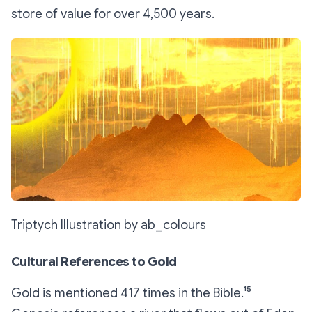
store of value for over 4,500 years.
Triptych Illustration by ab_colours
Cultural References to Gold
Gold is mentioned 417 times in the Bible.¹⁵