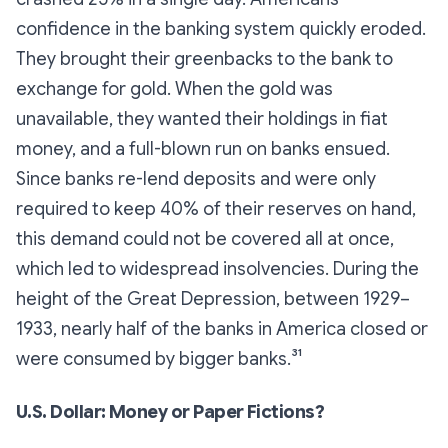
confidence in the banking system quickly eroded.
They brought their greenbacks to the bank to
exchange for gold. When the gold was
unavailable, they wanted their holdings in fiat
money, and a full-blown run on banks ensued.
Since banks re-lend deposits and were only
required to keep 40% of their reserves on hand,
this demand could not be covered all at once,
which led to widespread insolvencies. During the
height of the Great Depression, between 1929–
1933, nearly half of the banks in America closed or
were consumed by bigger banks.³¹
U.S. Dollar: Money or Paper Fictions?