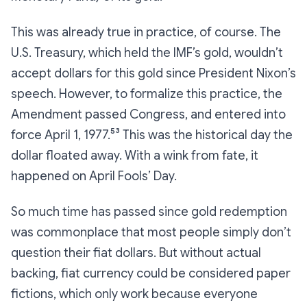
This was already true in practice, of course. The
U.S. Treasury, which held the IMF’s gold, wouldn’t
accept dollars for this gold since President Nixon’s
speech. However, to formalize this practice, the
Amendment passed Congress, and entered into
force April 1, 1977.⁵³ This was the historical day the
dollar floated away. With a wink from fate, it
happened on April Fools’ Day.
So much time has passed since gold redemption
was commonplace that most people simply don’t
question their fiat dollars. But without actual
backing, fiat currency could be considered paper
fictions, which only work because everyone