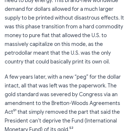
need to buy energy. This brand-new worldwide
demand for dollars allowed for a much larger
supply to be printed without disastrous effects. It
was this phase transition from a hard commodity
money to pure fiat that allowed the U.S. to
massively capitalize on this mode, as the
petrodollar meant that the U.S. was the only
country that could basically print its own oil.
A few years later, with a new “peg” for the dollar
intact, all that was left was the paperwork. The
gold standard was severed by Congress via an
amendment to the Bretton-Woods Agreements
Act⁵¹ that simply removed the part that said the
President can’t deprive the Fund (International
Monetary Fund) of its gold.⁵²