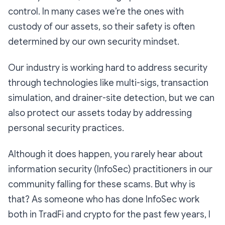
control. In many cases we’re the ones with
custody of our assets, so their safety is often
determined by our own security mindset.
Our industry is working hard to address security
through technologies like multi-sigs, transaction
simulation, and drainer-site detection, but we can
also protect our assets today by addressing
personal security practices.
Although it does happen, you rarely hear about
information security (InfoSec) practitioners in our
community falling for these scams. But why is
that? As someone who has done InfoSec work
both in TradFi and crypto for the past few years, I