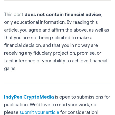
This post
does not contain financial advice
,
only educational information. By reading this
article, you agree and affirm the above, as well as
that you are not being solicited to make a
financial decision, and that you in no way are
receiving any fiduciary projection, promise, or
tacit inference of your ability to achieve financial
gains.
IndyPen CryptoMedia
is open to submissions for
publication. We’d love to read your work, so
please
submit your article
for consideration!