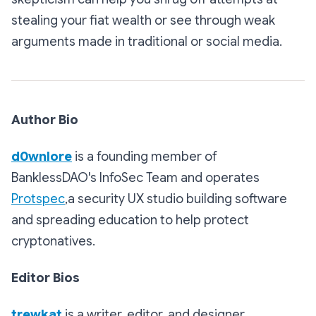
stealing your fiat wealth or see through weak
arguments made in traditional or social media.
Author Bio
d0wnlore
is a founding member of
BanklessDAO's InfoSec Team and operates
Protspec
,a security UX studio building software
and spreading education to help protect
cryptonatives.
Editor Bios
trewkat
is a writer, editor, and designer