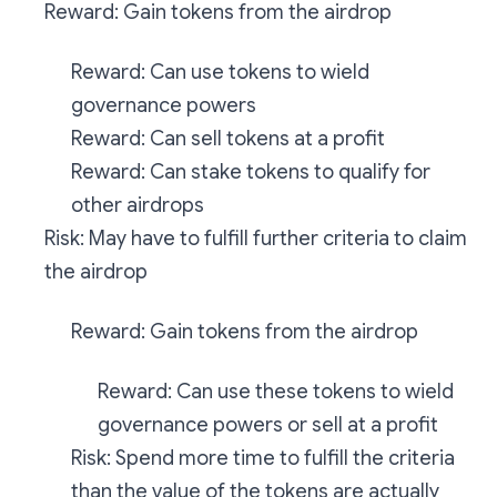
Reward: Gain tokens from the airdrop
Reward: Can use tokens to wield
governance powers
Reward: Can sell tokens at a profit
Reward: Can stake tokens to qualify for
other airdrops
Risk: May have to fulfill further criteria to claim
the airdrop
Reward: Gain tokens from the airdrop
Reward: Can use these tokens to wield
governance powers or sell at a profit
Risk: Spend more time to fulfill the criteria
than the value of the tokens are actually