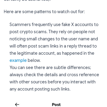
Here are some patterns to watch out for:
Scammers frequently use fake X accounts to
post crypto scams. They rely on people not
noticing small changes to the user name and
will often post scam links in a reply thread to
the legitimate account, as happened in the
example
below.
You can see there are subtle differences;
always check the details and cross reference
with other sources before you interact with
any account posting such links.