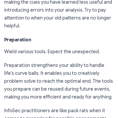
making the cues you have learned less useful and
introducing errors into your analysis. Try to pay
attention to when your old patterns are no longer
helpful.
Preparation
Wield various tools. Expect the unexpected.
Preparation strengthens your ability to handle
life’s curve balls. It enables you to creatively
problem solve to reach the optimal end. The tools
you prepare can be reused during future events,
making you more efficient and ready for anything.
InfoSec practitioners are like pack rats when it