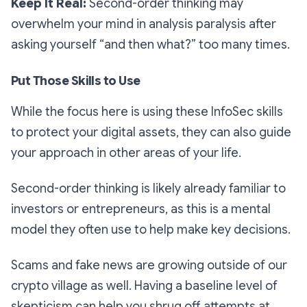
Keep It Real:
Second-order thinking may
overwhelm your mind in analysis paralysis after
asking yourself “and then what?” too many times.
Put Those Skills to Use
While the focus here is using these InfoSec skills
to protect your digital assets, they can also guide
your approach in other areas of your life.
Second-order thinking is likely already familiar to
investors or entrepreneurs, as this is a mental
model they often use to help make key decisions.
Scams and fake news are growing outside of our
crypto village as well. Having a baseline level of
skepticism can help you shrug off attempts at