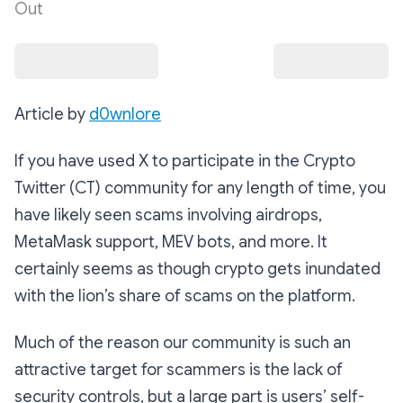
Out
Article by
d0wnlore
If you have used X to participate in the Crypto
Twitter (CT) community for any length of time, you
have likely seen scams involving airdrops,
MetaMask support, MEV bots, and more. It
certainly seems as though crypto gets inundated
with the lion’s share of scams on the platform.
Much of the reason our community is such an
attractive target for scammers is the lack of
security controls, but a large part is users’ self-