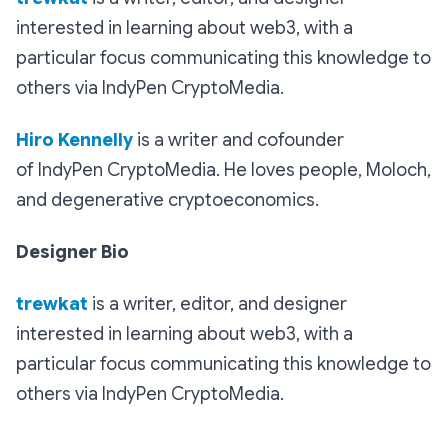
interested in learning about web3, with a
particular focus communicating this knowledge to
others via IndyPen CryptoMedia.
Hiro Kennelly
is a writer and cofounder
of IndyPen CryptoMedia. He loves people, Moloch,
and degenerative cryptoeconomics.
Designer Bio
trewkat
is a writer, editor, and designer
interested in learning about web3, with a
particular focus communicating this knowledge to
others via IndyPen CryptoMedia.