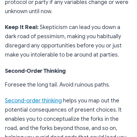
protocol or party if any variables change or were
unknown until now.
Keep It Real:
Skepticism can lead you down a
dark road of pessimism, making you habitually
disregard any opportunities before you or just
make you intolerable to be around at parties.
Second-Order Thinking
Foresee the long tail. Avoid ruinous paths.
Second-order thinking
helps you map out the
potential consequences of present choices. It
enables you to conceptualize the forks in the
road, and the forks beyond those, and so on,