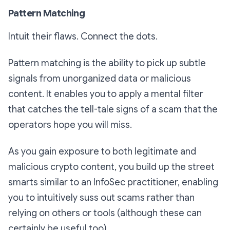
Pattern Matching
Intuit their flaws. Connect the dots.
Pattern matching is the ability to pick up subtle
signals from unorganized data or malicious
content. It enables you to apply a mental filter
that catches the tell-tale signs of a scam that the
operators hope you will miss.
As you gain exposure to both legitimate and
malicious crypto content, you build up the street
smarts similar to an InfoSec practitioner, enabling
you to intuitively suss out scams rather than
relying on others or tools (although these can
certainly be useful too).