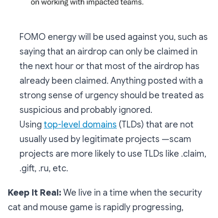
FOMO energy will be used against you, such as
saying that an airdrop can only be claimed in
the next hour or that most of the airdrop has
already been claimed. Anything posted with a
strong sense of urgency should be treated as
suspicious and probably ignored.
Using
top-level domains
(TLDs) that are not
usually used by legitimate projects —scam
projects are more likely to use TLDs like .claim,
.gift, .ru, etc.
Keep It Real:
We live in a time when the security
cat and mouse game is rapidly progressing,