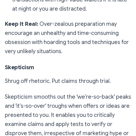
at night or you are distracted.
Keep It Real:
Over-zealous preparation may
encourage an unhealthy and time-consuming
obsession with hoarding tools and techniques for
very unlikely situations.
Skepticism
Shrug off rhetoric. Put claims through trial.
Skepticism smooths out the 'we’re-so-back' peaks
and 'it’s-so-over' troughs when offers or ideas are
presented to you. It enables you to critically
examine claims and apply tests to verify or
disprove them, irrespective of marketing hype or