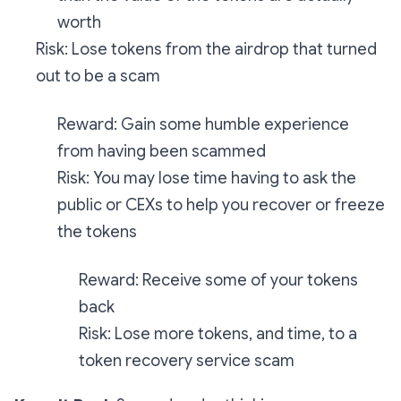
worth
Risk: Lose tokens from the airdrop that turned
out to be a scam
Reward: Gain some humble experience
from having been scammed
Risk: You may lose time having to ask the
public or CEXs to help you recover or freeze
the tokens
Reward: Receive some of your tokens
back
Risk: Lose more tokens, and time, to a
token recovery service scam