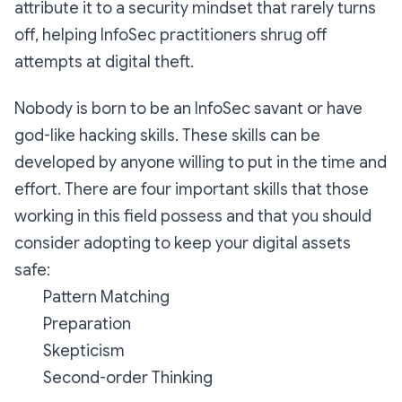
attribute it to a security mindset that rarely turns
off, helping InfoSec practitioners shrug off
attempts at digital theft.
Nobody is born to be an InfoSec savant or have
god-like hacking skills. These skills can be
developed by anyone willing to put in the time and
effort. There are four important skills that those
working in this field possess and that you should
consider adopting to keep your digital assets
safe:
Pattern Matching
Preparation
Skepticism
Second-order Thinking