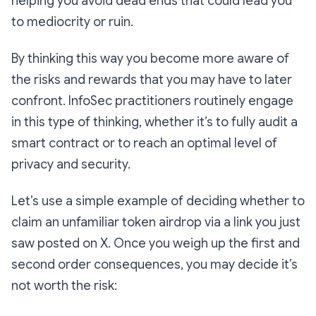
helping you avoid dead ends that could lead you
to mediocrity or ruin.
By thinking this way you become more aware of
the risks and rewards that you may have to later
confront. InfoSec practitioners routinely engage
in this type of thinking, whether it’s to fully audit a
smart contract or to reach an optimal level of
privacy and security.
Let’s use a simple example of deciding whether to
claim an unfamiliar token airdrop via a link you just
saw posted on X. Once you weigh up the first and
second order consequences, you may decide it’s
not worth the risk: