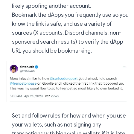
likely spoofing another account.
Bookmark the dApps you frequently use so you
know the link is safe, and use a variety of
sources (X accounts, Discord channels, non-
sponsored search results) to verify the dApp
URL you should be bookmarking.
Set and follow rules for how and when you use
your wallets, such as not signing any
transactions with high-value wallets if it is late