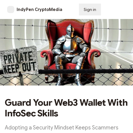
IndyPen CryptoMedia
Sign in
Subscribe
Guard Your Web3 Wallet With
InfoSec Skills
Adopting a Security Mindset Keeps Scammers