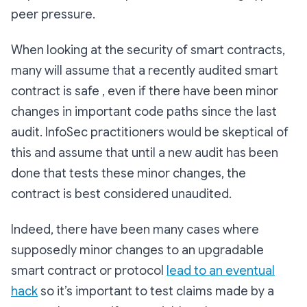
peer pressure.
When looking at the security of smart contracts,
many will assume that a recently audited smart
contract is safe , even if there have been minor
changes in important code paths since the last
audit. InfoSec practitioners would be skeptical of
this and assume that until a new audit has been
done that tests these minor changes, the
contract is best considered unaudited.
Indeed, there have been many cases where
supposedly minor changes to an upgradable
smart contract or protocol
lead to an eventual
hack
so it’s important to test claims made by a