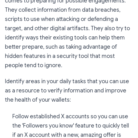
comes to preparing for possible engagements.
They collect information from data breaches,
scripts to use when attacking or defending a
target, and other digital artifacts. They also try to
identify ways their existing tools can help them
better prepare, such as taking advantage of
hidden features in a security tool that most
people tend to ignore.
Identify areas in your daily tasks that you can use
as a resource to verify information and improve
the health of your wallets:
Follow established X accounts so you can use
the 'Followers you know' feature to quickly tell
if an X account with a new, amazing offer is