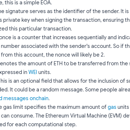
, this is a simple EOA.
he signature serves as the identifier of the sender. It 
s private key when signing the transaction, ensuring t
ed this particular transaction.
nonce is a counter that increases sequentially and indi
 number associated with the sender's account. So if th
from this account, the nonce will likely be 2.
 denotes the amount of ETH to be transferred from the
expressed in
WEI
units.
This is an optional field that allows for the inclusion o
ded. It could be a random message. Some people alrea
d messages onchain
.
he gas limit specifies the maximum amount of
gas
units
 can consume. The Ethereum Virtual Machine (EVM) de
red for each computational step.