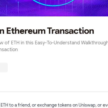
an Ethereum Transaction
ow of ETH in this Easy-To-Understand Walkthrough
nsaction
TH to a friend, or exchange tokens on Uniswap, or ev