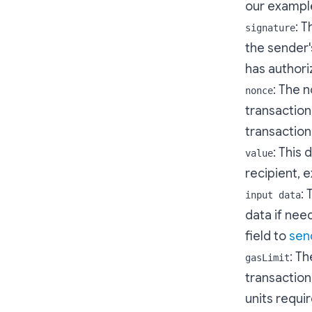
our example
: T
signature
the sender'
has authoriz
: The 
nonce
transaction
transaction 
: This
value
recipient, 
: 
input data
data if nee
field to
sen
: T
gasLimit
transaction
units requi