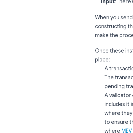
input
: “here
When you send 
constructing th
make the proces
Once these inst
place:
A transacti
The transac
pending tra
A validator
includes it 
where they 
to ensure th
where
MEV