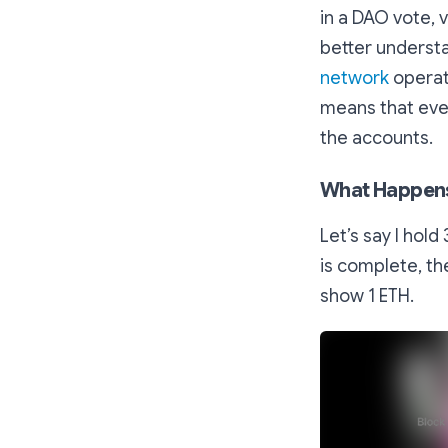
in a DAO vote, 
better underst
network
operat
means that ever
the accounts.
What Happens 
Let’s say I hol
is complete, th
show 1 ETH.