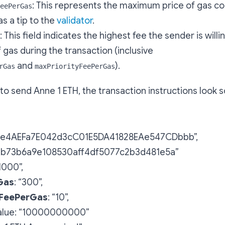
: This represents the maximum price of gas c
eePerGas
as a tip to the
validator
.
: This field indicates the highest fee the sender is willi
f gas during the transaction (inclusive
and
).
rGas
maxPriorityFeePerGas
 to send Anne 1 ETH, the transaction instructions look 
f2e4AEFa7E042d3cC01E5DA41828EAe547CDbbb”,
bb73b6a9e108530aff4df5077c2b3d481e5a”
21000”,
Gas
: “300”,
yFeePerGas
: “10”,
 value: “10000000000”