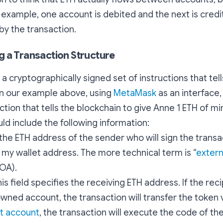
r example, one account is debited and the next is credit
y the transaction.
 a Transaction Structure
s a cryptographically signed set of instructions that te
in our example above, using
MetaMask
as an interface,
ction that tells the blockchain to give Anne 1 ETH of mi
ld include the following information:
s the ETH address of the sender who will sign the transac
is my wallet address. The more technical term is “
extern
EOA).
his field specifies the receiving ETH address. If the reci
wned account, the transaction will transfer the token va
t account
, the transaction will execute the code of the