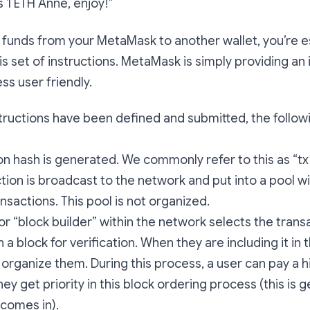
’s 1 ETH Anne, enjoy!”
funds from your MetaMask to another wallet, you’re es
is set of instructions. MetaMask is simply providing an 
s user friendly.
ructions have been defined and submitted, the follow
on hash is generated. We commonly refer to this as “tx h
tion is broadcast to the network and put into a pool w
nsactions. This pool is not organized.
 or “block builder” within the network selects the trans
in a block for verification. When they are including it in t
organize them. During this process, a user can pay a h
ey get priority in this block ordering process (this is g
comes in).