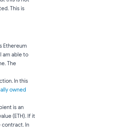
ed. This is
lls Ethereum
 I am able to
ne. The
tion. In this
ally owned
pient is an
lue (ETH). If it
 contract. In