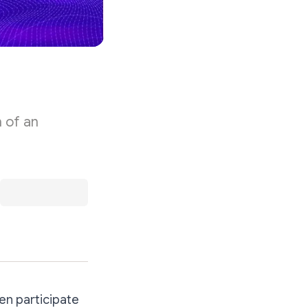
 of an
en participate