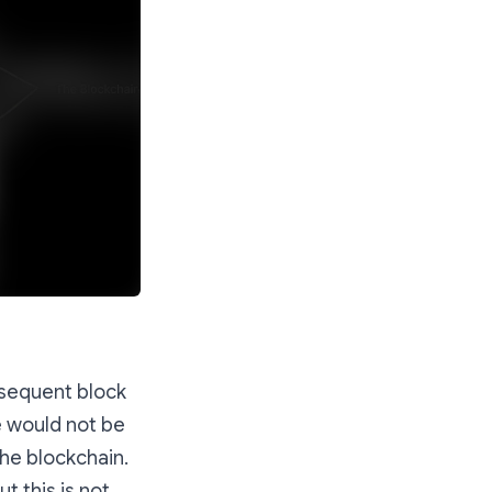
bsequent block
re would not be
the blockchain.
t this is not