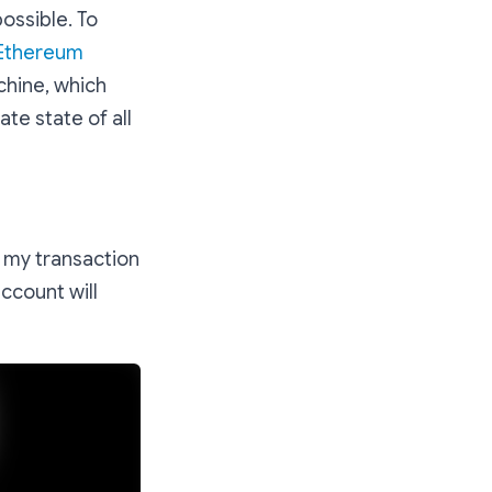
ossible. To
Ethereum
chine, which
te state of all
e my transaction
ccount will