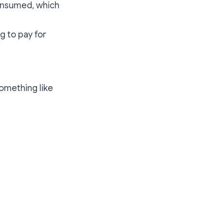
onsumed, which
ng to pay for
something like