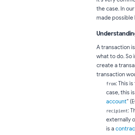
the case. In ou
made possible b
Understanding
A transaction i
what to do. So 
create a transa
transaction wou
: This i
from
case, this 
account
” (
: T
recipient
externally o
is a
contrac