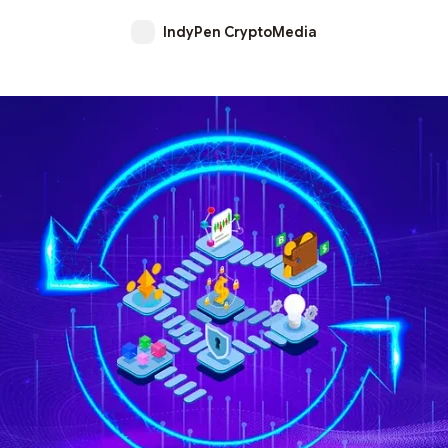
IndyPen CryptoMedia