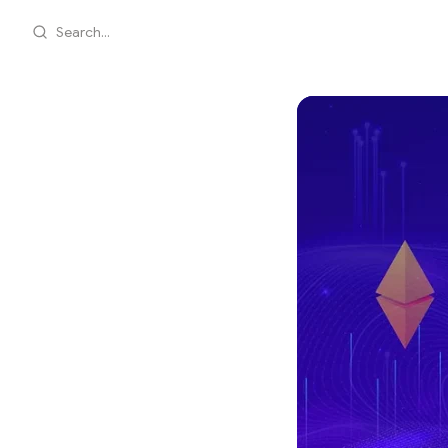
Search...