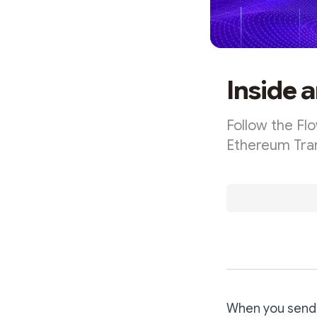
Inside 
Follow the Fl
Ethereum Tra
When you send E