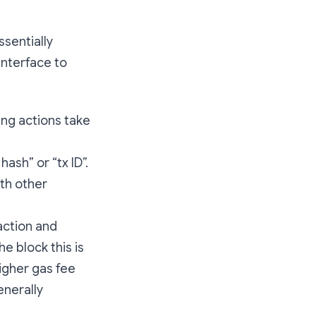
sentially
interface to
ing actions take
ash” or “tx ID”.
ith other
action and
he block this is
igher gas fee
enerally