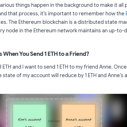
various things happen in the background to make it all p
and that process, it’s important to remember how the
es. The Ethereum blockchain is a distributed state ma
y node in the Ethereum network maintains an up-to-da
When You Send 1 ETH to a Friend?
d 3 ETH and I want to send 1 ETH to my friend Anne. Onc
e state of my account will reduce by 1 ETH and Anne’s a