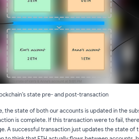
ockchain’s state pre- and post-transaction
 the state of both our accounts is updated in the su
ction is complete. If this transaction were to fail, the
ge. A
successful
transaction just updates the state of 
n to think that ETH actually flows between accounts, bu