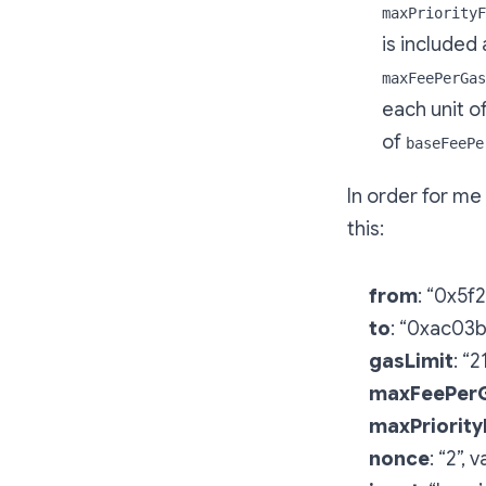
maxPriorityF
is included 
maxFeePerGas
each unit o
of
baseFeePe
In order for me
this:
from
: “0x5
to
: “0xac03
gasLimit
: “
maxFeePer
maxPriorit
nonce
: “2”,