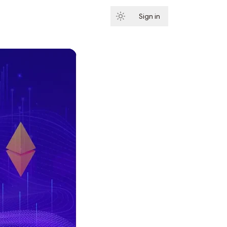
Sign in
Subscribe