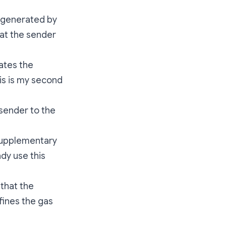
is generated by
hat the sender
cates the
is is my second
 sender to the
f supplementary
dy use this
 that the
fines the gas