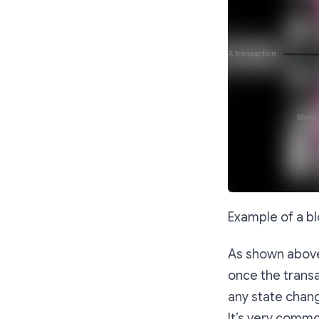
Example of a bl
As shown above,
once the transa
any state chan
It’s very commo