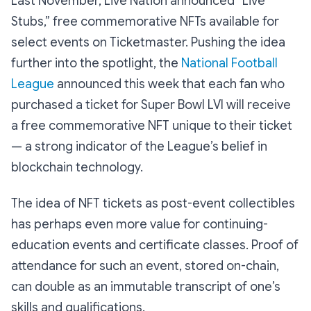
Last November, Live Nation announced “Live
Stubs,” free commemorative NFTs available for
select events on Ticketmaster. Pushing the idea
further into the spotlight, the
National Football
League
announced this week that each fan who
purchased a ticket for Super Bowl LVI will receive
a free commemorative NFT unique to their ticket
— a strong indicator of the League’s belief in
blockchain technology.
The idea of NFT tickets as post-event collectibles
has perhaps even more value for continuing-
education events and certificate classes. Proof of
attendance for such an event, stored on-chain,
can double as an immutable transcript of one’s
skills and qualifications.