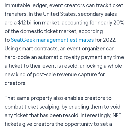
immutable ledger, event creators can track ticket
transfers. In the United States, secondary sales
are a $12 billion market, accounting for nearly 20%
of the domestic ticket market, according
to
SeatGeek management estimates
for 2022.
Using smart contracts, an event organizer can
hard-code an automatic royalty payment any time
a ticket to their event is resold, unlocking a whole
new kind of post-sale revenue capture for
creators.
That same property also enables creators to
combat ticket scalping, by enabling them to void
any ticket that has been resold. Interestingly, NFT
tickets give creators the opportunity to set a