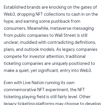
Established brands are knocking on the gates of
Web3, dropping NFT collections to cash in on the
hype, and earning some pushback from
consumers. Meanwhile, metaverse messaging
from public companies to Wall Street is still
unclear, muddied with contradicting definitions,
plans, and outlook models. As legacy companies
compete for investor attention, traditional
ticketing companies are uniquely positioned to
make a quiet, yet significant, entry into Web3.
Even with Live Nation running its own
commemorative NFT experiment, the NFT
ticketing playing field is still fairly level. Other
legacy ticketing platforms may choose to develop