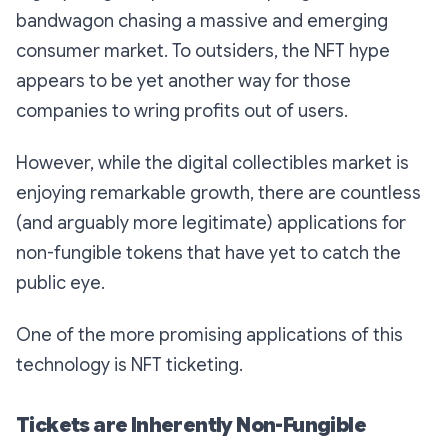
bandwagon chasing a massive and emerging
consumer market. To outsiders, the NFT hype
appears to be yet another way for those
companies to wring profits out of users.
However, while the digital collectibles market is
enjoying remarkable growth, there are countless
(and arguably more legitimate) applications for
non-fungible tokens that have yet to catch the
public eye.
One of the more promising applications of this
technology is NFT ticketing.
Tickets are Inherently Non-Fungible