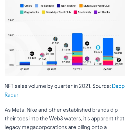
NFT sales volume by quarter in 2021. Source:
Dapp
Radar
As Meta, Nike and other established brands dip
their toes into the Web3 waters, it’s apparent that
legacy megacorporations are piling onto a