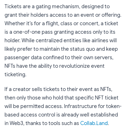
Tickets are a gating mechanism, designed to
grant their holders access to an event or offering.
Whether it’s for a flight, class or concert, a ticket
is a one-of-one pass granting access only to its
holder. While centralized entities like airlines will
likely prefer to maintain the status quo and keep
passenger data confined to their own servers,
NFTs have the ability to revolutionize event
ticketing.
If a creator sells tickets to their event as NFTs,
then only those who hold that specific NFT ticket
will be permitted access. Infrastructure for token-
based access control is already well established
in Web3, thanks to tools such as
Collab.Land
.