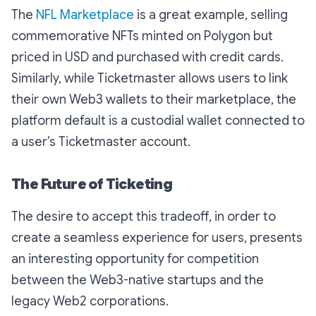
The
NFL Marketplace
is a great example, selling
commemorative NFTs minted on Polygon but
priced in USD and purchased with credit cards.
Similarly, while Ticketmaster allows users to link
their own Web3 wallets to their marketplace, the
platform default is a custodial wallet connected to
a user’s Ticketmaster account.
The Future of Ticketing
The desire to accept this tradeoff, in order to
create a seamless experience for users, presents
an interesting opportunity for competition
between the Web3-native startups and the
legacy Web2 corporations.