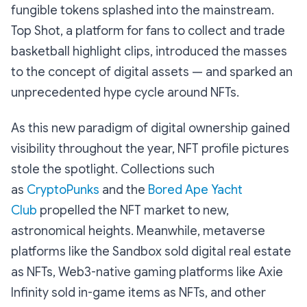
fungible tokens splashed into the mainstream.
Top Shot, a platform for fans to collect and trade
basketball highlight clips, introduced the masses
to the concept of digital assets — and sparked an
unprecedented hype cycle around NFTs.
As this new paradigm of digital ownership gained
visibility throughout the year, NFT profile pictures
stole the spotlight. Collections such
as
CryptoPunks
and the
Bored Ape Yacht
Club
propelled the NFT market to new,
astronomical heights. Meanwhile, metaverse
platforms like the Sandbox sold digital real estate
as NFTs, Web3-native gaming platforms like Axie
Infinity sold in-game items as NFTs, and other