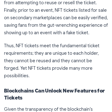
from attempting to reuse or resell the ticket.
Finally, prior to an event, NFT tickets listed for sale
on secondary marketplaces can be easily verified,
saving fans from the gut-wrenching experience of
showing up to an event with a fake ticket.
Thus, NFT tickets meet the fundamental ticket
requirements; they are unique to each holder,
they cannot be reused and they cannot be
forged. Yet NFT tickets provide many more
possibilities.
Blockchains Can Unlock New Features for
Tickets
Given the transparency of the blockchain’s