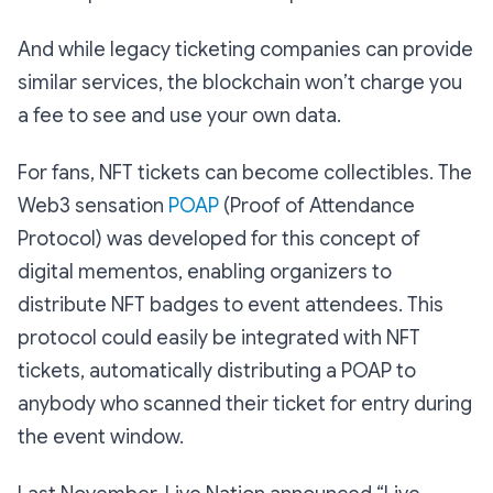
And while legacy ticketing companies can provide
similar services, the blockchain won’t charge you
a fee to see and use your own data.
For fans, NFT tickets can become collectibles. The
Web3 sensation
POAP
(Proof of Attendance
Protocol) was developed for this concept of
digital mementos, enabling organizers to
distribute NFT badges to event attendees. This
protocol could easily be integrated with NFT
tickets, automatically distributing a POAP to
anybody who scanned their ticket for entry during
the event window.