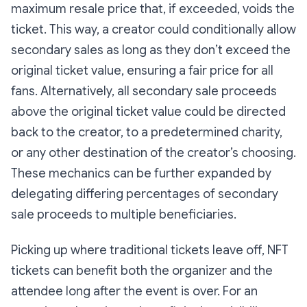
maximum resale price that, if exceeded, voids the
ticket. This way, a creator could conditionally allow
secondary sales as long as they don’t exceed the
original ticket value, ensuring a fair price for all
fans. Alternatively, all secondary sale proceeds
above the original ticket value could be directed
back to the creator, to a predetermined charity,
or any other destination of the creator’s choosing.
These mechanics can be further expanded by
delegating differing percentages of secondary
sale proceeds to multiple beneficiaries.
Picking up where traditional tickets leave off, NFT
tickets can benefit both the organizer and the
attendee long after the event is over. For an