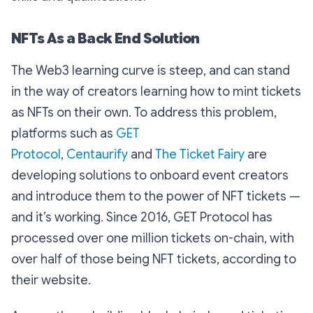
NFTs As a Back End Solution
The Web3 learning curve is steep, and can stand
in the way of creators learning how to mint tickets
as NFTs on their own. To address this problem,
platforms such as
GET
Protocol
,
Centaurify
and
The Ticket Fairy
are
developing solutions to onboard event creators
and introduce them to the power of NFT tickets —
and it’s working. Since 2016, GET Protocol has
processed over one million tickets on-chain, with
over half of those being NFT tickets, according to
their website.