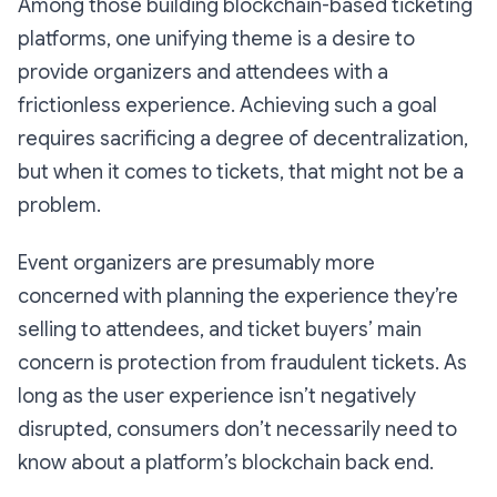
Among those building blockchain-based ticketing
platforms, one unifying theme is a desire to
provide organizers and attendees with a
frictionless experience. Achieving such a goal
requires sacrificing a degree of decentralization,
but when it comes to tickets, that might not be a
problem.
Event organizers are presumably more
concerned with planning the experience they’re
selling to attendees, and ticket buyers’ main
concern is protection from fraudulent tickets. As
long as the user experience isn’t negatively
disrupted, consumers don’t necessarily need to
know about a platform’s blockchain back end.