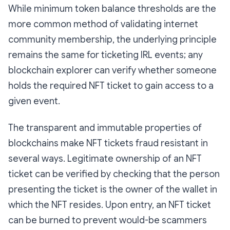
While minimum token balance thresholds are the
more common method of validating internet
community membership, the underlying principle
remains the same for ticketing IRL events; any
blockchain explorer can verify whether someone
holds the required NFT ticket to gain access to a
given event.
The transparent and immutable properties of
blockchains make NFT tickets fraud resistant in
several ways. Legitimate ownership of an NFT
ticket can be verified by checking that the person
presenting the ticket is the owner of the wallet in
which the NFT resides. Upon entry, an NFT ticket
can be burned to prevent would-be scammers