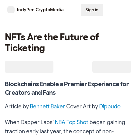
IndyPen CryptoMedia
Sign in
Subscribe
NFTs Are the Future of
Ticketing
Blockchains Enable a Premier Experience for
Creators and Fans
Article by
Bennett Baker
Cover Art by
Dippudo
When Dapper Labs’
NBA Top Shot
began gaining
traction early last year, the concept of non-