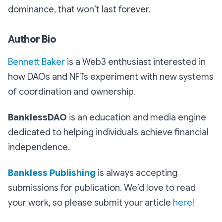
dominance, that won’t last forever.
Author Bio
Bennett Baker
is a Web3 enthusiast interested in
how DAOs and NFTs experiment with new systems
of coordination and ownership.
BanklessDAO
is an education and media engine
dedicated to helping individuals achieve financial
independence.
Bankless Publishing
is always accepting
submissions for publication. We’d love to read
your work, so please submit your article
here
!