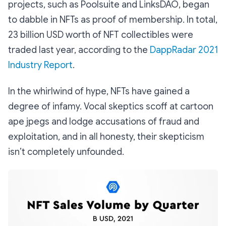
projects, such as Poolsuite and LinksDAO, began
to dabble in NFTs as proof of membership. In total,
23 billion USD worth of NFT collectibles were
traded last year, according to the
DappRadar 2021
Industry Report
.
In the whirlwind of hype, NFTs have gained a
degree of infamy. Vocal skeptics scoff at cartoon
ape jpegs and lodge accusations of fraud and
exploitation, and in all honesty, their skepticism
isn’t completely unfounded.