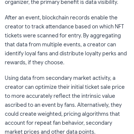
organizer, the primary benefit is data visibility.
After an event, blockchain records enable the
creator to track attendance based on which NFT
tickets were scanned for entry. By aggregating
that data from multiple events, a creator can
identify loyal fans and distribute loyalty perks and
rewards, if they choose.
Using data from secondary market activity, a
creator can optimize their initial ticket sale price
to more accurately reflect the intrinsic value
ascribed to an event by fans. Alternatively, they
could create weighted, pricing algorithms that
account for repeat fan behavior, secondary
market prices and other data points.