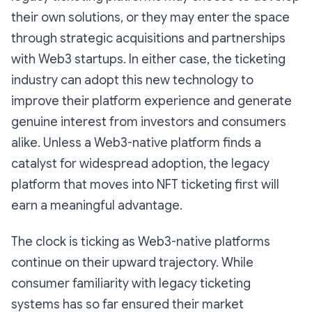
their own solutions, or they may enter the space
through strategic acquisitions and partnerships
with Web3 startups. In either case, the ticketing
industry can adopt this new technology to
improve their platform experience and generate
genuine interest from investors and consumers
alike. Unless a Web3-native platform finds a
catalyst for widespread adoption, the legacy
platform that moves into NFT ticketing first will
earn a meaningful advantage.
The clock is ticking as Web3-native platforms
continue on their upward trajectory. While
consumer familiarity with legacy ticketing
systems has so far ensured their market