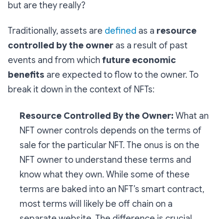
but are they really?
Traditionally, assets are
defined
as a
resource
controlled by the owner
as a result of past
events and from which
future economic
benefits
are expected to flow to the owner. To
break it down in the context of NFTs:
Resource Controlled By the Owner:
What an
NFT owner controls depends on the terms of
sale for the particular NFT. The onus is on the
NFT owner to understand these terms and
know what they own. While some of these
terms are baked into an NFT’s smart contract,
most terms will likely be off chain on a
separate website. The difference is crucial