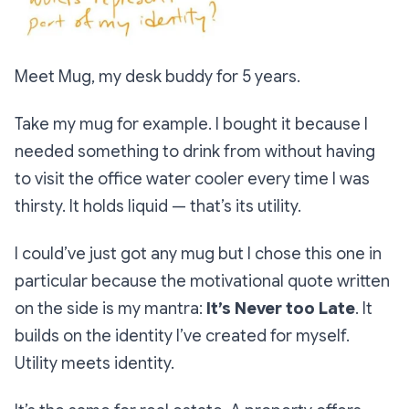
Meet Mug, my desk buddy for 5 years.
Take my mug for example. I bought it because I
needed something to drink from without having
to visit the office water cooler every time I was
thirsty. It holds liquid — that’s its utility.
I could’ve just got any mug but I chose this one in
particular because the motivational quote written
on the side is my mantra:
It’s Never too Late
. It
builds on the identity I’ve created for myself.
Utility meets identity.