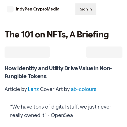
IndyPen CryptoMedia
Sign in
Subscribe
The 101 on NFTs, A Briefing
How Identity and Utility Drive Value in Non-
Fungible Tokens
Article by
Lanz
Cover Art by
ab-colours
“We have tons of digital stuff, we just never
really owned it” - OpenSea