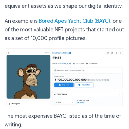
equivalent assets as we shape our digital identity.
An example is
Bored Apes Yacht Club (BAYC)
, one
of the most valuable NFT projects that started out
as a set of 10,000 profile pictures.
The most expensive BAYC listed as of the time of
writing.