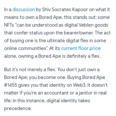
In a
discussion
by Shiv Socrates Kapoor on what it
means to own a Bored Ape, this stands out: some
NFTs “can be understood as digital Veblen goods
that confer status upon the bearer/owner. The act
of buying one is the ultimate digital flex in some
online communities”. At its
current floor price
alone, owning a Bored Ape is definitely a flex.
But it’s not merely a flex. You don’t just own a
Bored Ape; you become one. Buying Bored Ape
#1455 gives you that identity on Web3. It doesn’t
matter if you’re an accountant or a janitor in real
life; in this instance, digital identity takes
precedence.