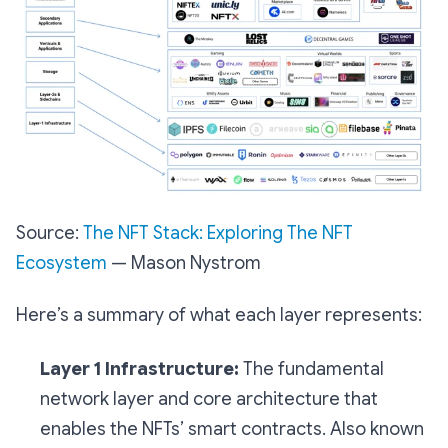
Source:
The NFT Stack: Exploring The NFT
Ecosystem
— Mason Nystrom
Here’s a summary of what each layer represents:
Layer 1 Infrastructure:
The fundamental
network layer and core architecture that
enables the NFTs’ smart contracts. Also known