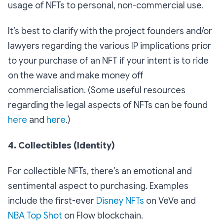
usage of NFTs to personal, non-commercial use.
It’s best to clarify with the project founders and/or
lawyers regarding the various IP implications prior
to your purchase of an NFT if your intent is to ride
on the wave and make money off
commercialisation. (Some useful resources
regarding the legal aspects of NFTs can be found
here
and
here
.)
4. Collectibles (Identity)
For collectible NFTs, there’s an emotional and
sentimental aspect to purchasing. Examples
include the first-ever
Disney NFTs
on VeVe and
NBA Top Shot
on Flow blockchain.