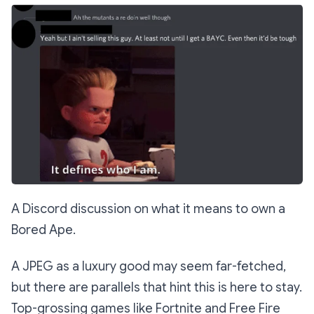
A Discord discussion on what it means to own a
Bored Ape.
A JPEG as a luxury good may seem far-fetched,
but there are parallels that hint this is here to stay.
Top-grossing games like Fortnite and Free Fire