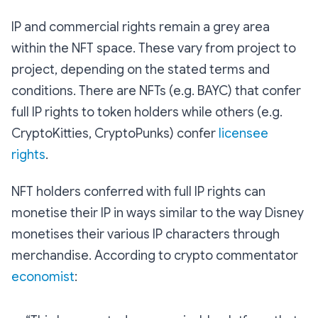
IP and commercial rights remain a grey area
within the NFT space. These vary from project to
project, depending on the stated terms and
conditions. There are NFTs (e.g. BAYC) that confer
full IP rights to token holders while others (e.g.
CryptoKitties, CryptoPunks) confer
licensee
rights
.
NFT holders conferred with full IP rights can
monetise their IP in ways similar to the way Disney
monetises their various IP characters through
merchandise. According to crypto commentator
economist
: