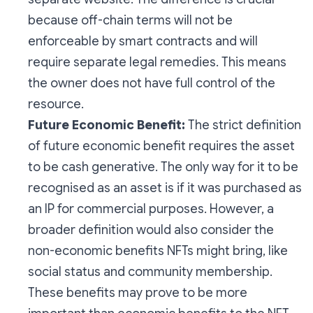
because off-chain terms will not be
enforceable by smart contracts and will
require separate legal remedies. This means
the owner does not have full control of the
resource.
Future Economic Benefit:
The strict definition
of future economic benefit requires the asset
to be cash generative. The only way for it to be
recognised as an asset is if it was purchased as
an IP for commercial purposes. However, a
broader definition would also consider the
non-economic benefits NFTs might bring, like
social status and community membership.
These benefits may prove to be more