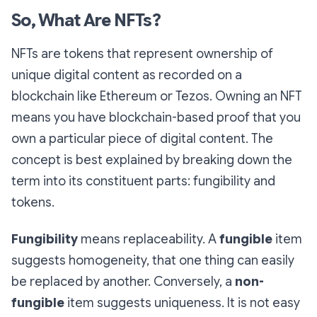
So, What Are NFTs?
NFTs are tokens that represent ownership of
unique digital content as recorded on a
blockchain like Ethereum or Tezos. Owning an NFT
means you have blockchain-based proof that you
own a particular piece of digital content. The
concept is best explained by breaking down the
term into its constituent parts: fungibility and
tokens.
Fungibility
means replaceability. A
fungible
item
suggests homogeneity, that one thing can easily
be replaced by another. Conversely, a
non-
fungible
item suggests uniqueness. It is not easy