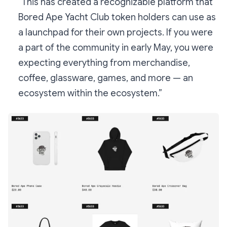
“This has created a recognizable platform that
Bored Ape Yacht Club token holders can use as
a launchpad for their own projects. If you were
a part of the community in early May, you were
expecting everything from merchandise,
coffee, glassware, games, and more — an
ecosystem within the ecosystem.”