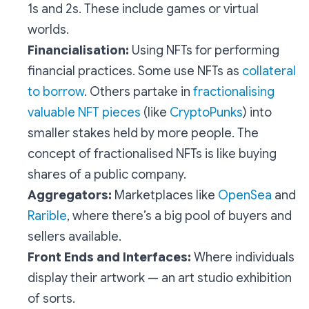
1s and 2s. These include games or virtual
worlds.
Financialisation:
Using NFTs for performing
financial practices. Some use NFTs as
collateral
to borrow
. Others partake in
fractionalising
valuable NFT pieces
(like
CryptoPunks
) into
smaller stakes held by more people. The
concept of fractionalised NFTs is like buying
shares of a public company.
Aggregators:
Marketplaces like
OpenSea
and
Rarible
, where there’s a big pool of buyers and
sellers available.
Front Ends and Interfaces:
Where individuals
display their artwork — an art studio exhibition
of sorts.