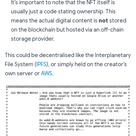
It’s important to note that the NFT itself is
usually just a code stating ownership. This
means the actual digital content is
not
stored
on the blockchain but hosted via an off-chain
storage provider.
This could be decentralised like the Interplanetary
File System (
IPFS
), or simply held on the creator’s
own server or
AWS
.