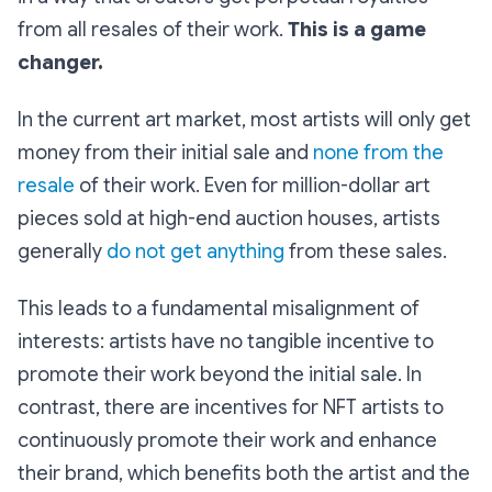
from all resales of their work.
This is a game
changer.
In the current art market, most artists will only get
money from their initial sale and
none from the
resale
of their work. Even for million-dollar art
pieces sold at high-end auction houses, artists
generally
do not get anything
from these sales.
This leads to a fundamental misalignment of
interests: artists have no tangible incentive to
promote their work beyond the initial sale. In
contrast, there are incentives for NFT artists to
continuously promote their work and enhance
their brand, which benefits both the artist and the