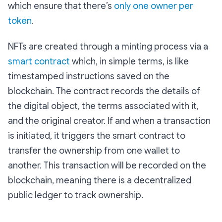
which ensure that there’s
only one owner per
token
.
NFTs are created through a minting process via a
smart contract
which, in simple terms, is like
timestamped instructions saved on the
blockchain. The contract records the details of
the digital object, the terms associated with it,
and the original creator. If and when a transaction
is initiated, it triggers the smart contract to
transfer the ownership from one wallet to
another. This transaction will be recorded on the
blockchain, meaning there is a decentralized
public ledger to track ownership.