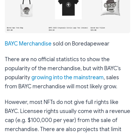
BAYC Merchandise
sold on Boredapewear
There are no official statistics to show the
popularity of the merchandise, but with BAYC’s
popularity
growing into the mainstream
, sales
from BAYC merchandise will most likely grow.
However, most NFTs do not give full rights like
BAYC. Licensee rights usually come with a revenue
cap (e.g. $100,000 per year) from the sale of
merchandise. There are also projects that limit