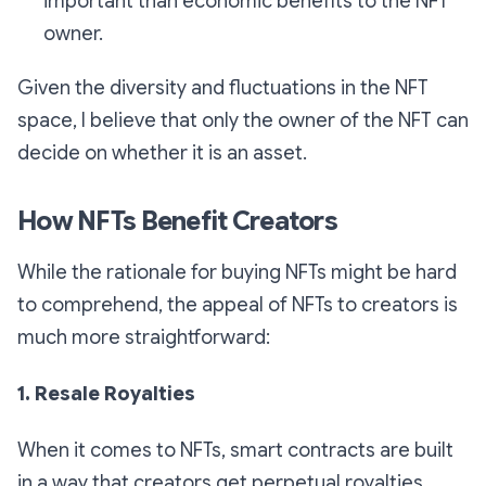
important than economic benefits to the NFT
owner.
Given the diversity and fluctuations in the NFT
space, I believe that only the owner of the NFT can
decide on whether it is an asset.
How NFTs Benefit Creators
While the rationale for buying NFTs might be hard
to comprehend, the appeal of NFTs to creators is
much more straightforward:
1. Resale Royalties
When it comes to NFTs, smart contracts are built
in a way that creators get perpetual royalties