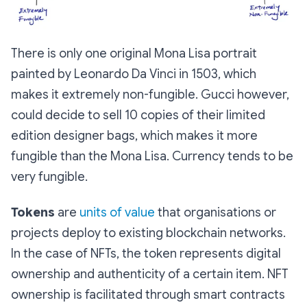
There is only one original Mona Lisa portrait
painted by Leonardo Da Vinci in 1503, which
makes it extremely non-fungible. Gucci however,
could decide to sell 10 copies of their limited
edition designer bags, which makes it more
fungible than the Mona Lisa. Currency tends to be
very fungible.
Tokens
are
units of value
that organisations or
projects deploy to existing blockchain networks.
In the case of NFTs, the token represents digital
ownership and authenticity of a certain item. NFT
ownership is facilitated through smart contracts