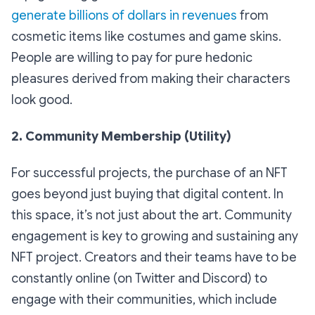
generate billions of dollars in revenues
from
cosmetic items like costumes and game skins.
People are willing to pay for pure hedonic
pleasures derived from making their characters
look good.
2. Community Membership (Utility)
For successful projects, the purchase of an NFT
goes beyond just buying that digital content. In
this space, it’s not just about the art. Community
engagement is key to growing and sustaining any
NFT project. Creators and their teams have to be
constantly online (on Twitter and Discord) to
engage with their communities, which include