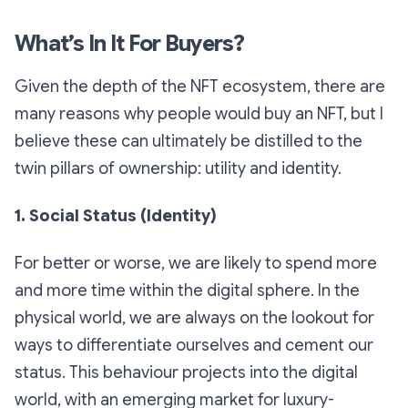
What’s In It For Buyers?
Given the depth of the NFT ecosystem, there are
many reasons why people would buy an NFT, but I
believe these can ultimately be distilled to the
twin pillars of ownership: utility and identity.
1. Social Status (Identity)
For better or worse, we are likely to spend more
and more time within the digital sphere. In the
physical world, we are always on the lookout for
ways to differentiate ourselves and cement our
status. This behaviour projects into the digital
world, with an emerging market for luxury-