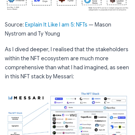
Source:
Explain It Like I am 5: NFTs
— Mason
Nystrom and Ty Young
As I dived deeper, I realised that the stakeholders
within the NFT ecosystem are much more
comprehensive than what I had imagined, as seen
in this NFT stack by Messari: