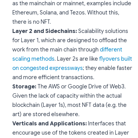
as the mainchain or mainnet, examples include
Ethereum, Solana, and Tezos. Without this,
there is no NFT.
Layer 2 and Sidechains:
Scalability solutions
for Layer 1, which are designed to offload the
work from the main chain through
different
scaling methods
. Layer 2s are like
flyovers built
on congested expressways
; they enable faster
and more efficient transactions.
Storage:
The AWS or Google Drive of Web3.
Given the lack of capacity within the actual
blockchain (Layer 1s), most NFT data (e.g. the
art) are stored elsewhere.
Verticals and Applications:
Interfaces that
encourage use of the tokens created in Layer