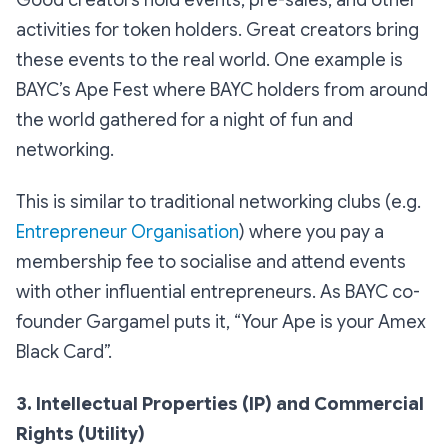
Good creators hold events, pre-sales, and other
activities for token holders. Great creators bring
these events to the real world. One example is
BAYC’s Ape Fest where BAYC holders from around
the world gathered for a night of fun and
networking.
This is similar to traditional networking clubs (e.g.
Entrepreneur Organisation
) where you pay a
membership fee to socialise and attend events
with other influential entrepreneurs. As BAYC co-
founder Gargamel puts it, “Your Ape is your Amex
Black Card”.
3. Intellectual Properties (IP) and Commercial
Rights (Utility)