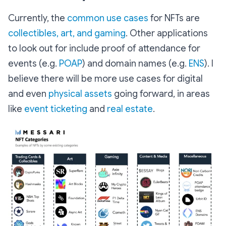
Currently, the
common use cases
for NFTs are
collectibles, art, and gaming
. Other applications
to look out for include proof of attendance for
events (e.g.
POAP
) and domain names (e.g.
ENS
). I
believe there will be more use cases for digital
and even
physical assets
going forward, in areas
like
event ticketing
and
real estate
.