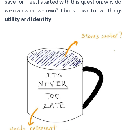
save for free, I started with this question: why do
we own what we own? It boils down to two things:
utility
and
identity
.