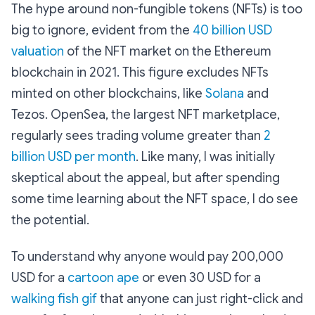
The hype around non-fungible tokens (NFTs) is too
big to ignore, evident from the
40 billion USD
valuation
of the NFT market on the Ethereum
blockchain in 2021. This figure excludes NFTs
minted on other blockchains, like
Solana
and
Tezos. OpenSea, the largest NFT marketplace,
regularly sees trading volume greater than
2
billion USD per month
. Like many, I was initially
skeptical about the appeal, but after spending
some time learning about the NFT space, I do see
the potential.
To understand why anyone would pay 200,000
USD for a
cartoon ape
or even 30 USD for a
walking fish gif
that anyone can just right-click and