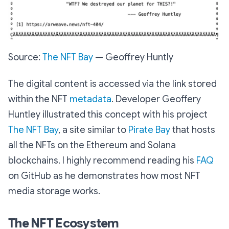
Source:
The NFT Bay
— Geoffrey Huntly
The digital content is accessed via the link stored
within the NFT
metadata
. Developer Geoffery
Huntley illustrated this concept with his project
The NFT Bay
, a site similar to
Pirate Bay
that hosts
all the NFTs on the Ethereum and Solana
blockchains. I highly recommend reading his
FAQ
on GitHub as he demonstrates how most NFT
media storage works.
The NFT Ecosystem