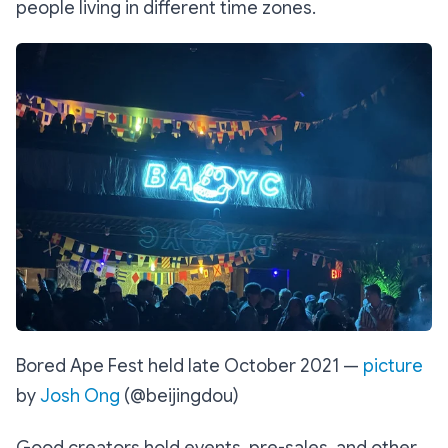
people living in different time zones.
Bored Ape Fest held late October 2021 —
picture
by
Josh Ong
(@beijingdou)