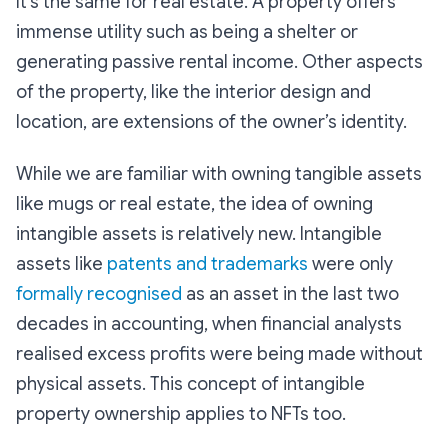
It’s the same for real estate. A property offers
immense utility such as being a shelter or
generating passive rental income. Other aspects
of the property, like the interior design and
location, are extensions of the owner’s identity.
While we are familiar with owning tangible assets
like mugs or real estate, the idea of owning
intangible assets is relatively new. Intangible
assets like
patents and trademarks
were only
formally recognised
as an asset in the last two
decades in accounting, when financial analysts
realised excess profits were being made without
physical assets. This concept of intangible
property ownership applies to NFTs too.