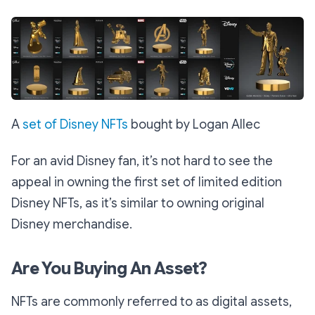
A
set of Disney NFTs
bought by Logan Allec
For an avid Disney fan, it’s not hard to see the
appeal in owning the first set of limited edition
Disney NFTs, as it’s similar to owning original
Disney merchandise.
Are You Buying An Asset?
NFTs are commonly referred to as digital assets,