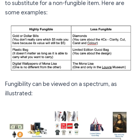
to substitute for a non-fungible item. Here are
some examples:
Fungibility can be viewed on a spectrum, as
illustrated: