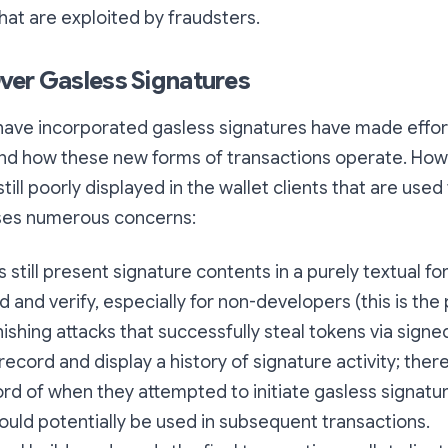
that are exploited by fraudsters.
ver Gasless Signatures
have incorporated gasless signatures have made effort
nd how these new forms of transactions operate. How
till poorly displayed in the wallet clients that are used 
ises numerous concerns:
s still present signature contents in a purely textual fo
d and verify, especially for non-developers (this is the
hishing attacks that successfully steal tokens via sign
record and display a history of signature activity; ther
rd of when they attempted to initiate gasless signatu
ould potentially be used in subsequent transactions.