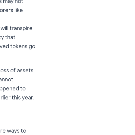
ts may not
orers like
ill transpire
ty that
oved tokens go
loss of assets,
cannot
happened to
lier this year.
ore ways to