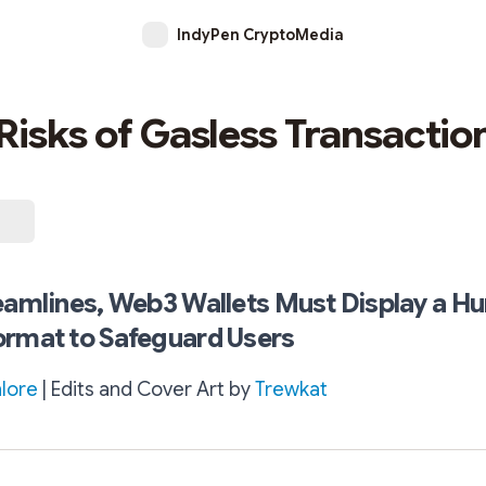
IndyPen CryptoMedia
Risks of Gasless Transactio
eamlines, Web3 Wallets Must Display a H
ormat to Safeguard Users
lore
| Edits and Cover Art by
Trewkat