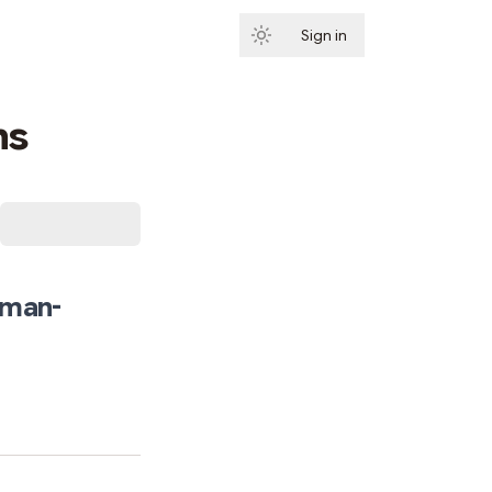
Sign in
Subscribe
ns
uman-