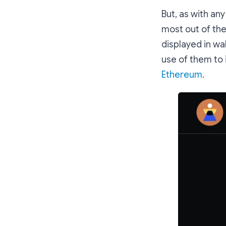
But, as with an
most out of the
displayed in wa
use of them to
Ethereum
.