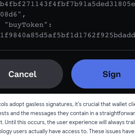
s adopt gasless signatures, it’s crucial that wallet cli
ests and the messages they contain in a straightforwa
 Until this occurs, the user experience will always trai
logy users actually have access to. These issues hav