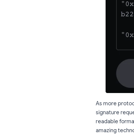
As more protocol
signature requ
readable format.
amazing techno