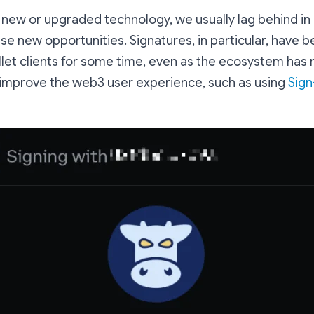
y new or upgraded technology, we usually lag behind in 
se new opportunities. Signatures, in particular, have 
llet clients for some time, even as the ecosystem has
 improve the web3 user experience, such as using
Sign