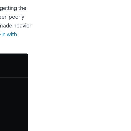
getting the
been poorly
 made heavier
-In with