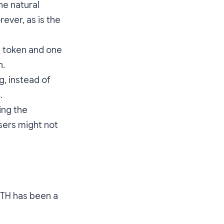
he natural
ever, as is the
a token and one
n.
g, instead of
.
ing the
sers might not
 ETH has been a