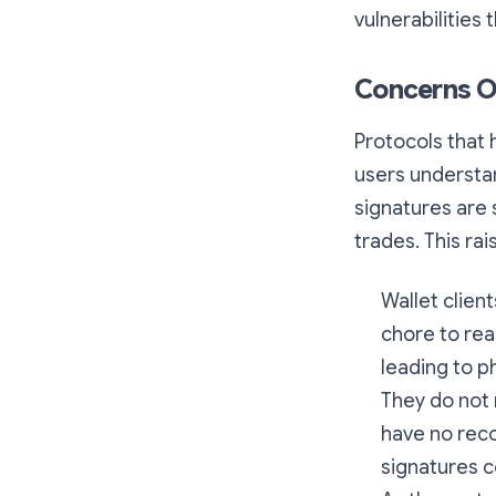
vulnerabilities 
Concerns O
Protocols that 
users understa
signatures are s
trades. This ra
Wallet client
chore to rea
leading to p
They do not 
have no reco
signatures c