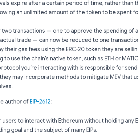
als expire after a certain period of time, rather than t
llowing an unlimited amount of the token to be spent for
 two transactions — one to approve the spending of 
actual trade — can now be reduced to one transactio
y their gas fees using the ERC-20 token they are sellin
g to use the chain’s native token, such as ETH or MATIC
protocol you’re interacting with is responsible for send
 they may incorporate methods to mitigate MEV that u
lves.
he author of
EIP-2612
:
or users to interact with Ethereum without holding any
ding goal and the subject of many EIPs.