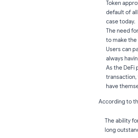
Token approv
default of a
case today.
The need for
to make the 
Users can pa
always havin
As the DeFi 
transaction,
have themse
According to t
The ability f
long outstan