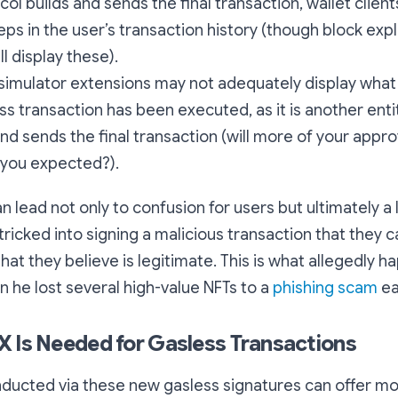
col builds and sends the final transaction, wallet clien
teps in the user’s transaction history (though block expl
ll display these).
simulator extensions may not adequately display what w
ess transaction has been executed, as it is another enti
nd sends the final transaction (will more of your appr
 you expected?).
n lead not only to confusion for users but ultimately a 
tricked into signing a malicious transaction that they 
hat they believe is legitimate. This is what allegedly 
 he lost several high-value NFTs to a
phishing scam
ear
 Is Needed for Gasless Transactions
nducted via these new gasless signatures can offer m