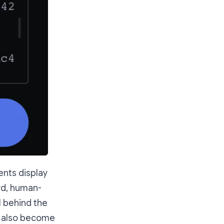
ents display
rd, human-
l behind the
e also become