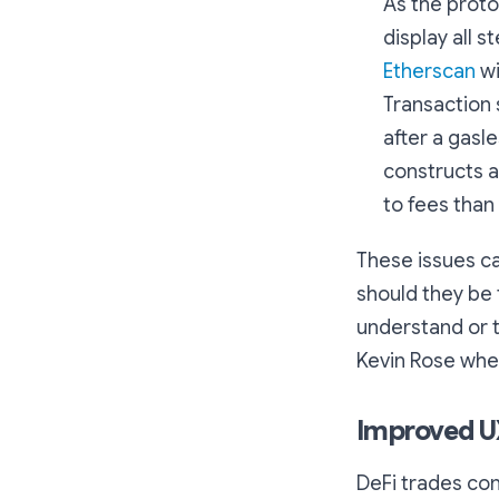
As the proto
display all s
Etherscan
wi
Transaction 
after a gasl
constructs a
to fees than
These issues ca
should they be 
understand or t
Kevin Rose when
Improved UX
DeFi trades co