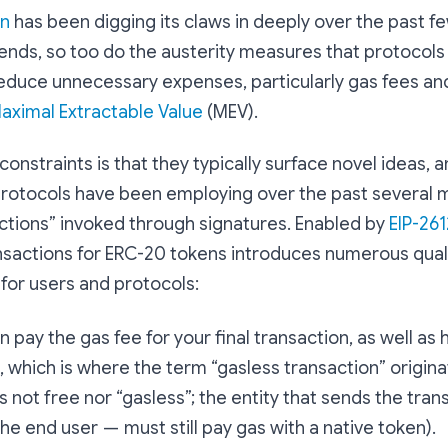
on
has been digging its claws in deeply over the past f
ends, so too do the austerity measures that protocols
educe unnecessary expenses, particularly gas fees and
aximal Extractable Value
(MEV).
constraints is that they typically surface novel ideas, 
protocols have been employing over the past several 
ctions” invoked through signatures. Enabled by
EIP-261
ransactions for ERC-20 tokens introduces numerous quali
or users and protocols:
 pay the gas fee for your final transaction, as well as 
, which is where the term “gasless transaction” originat
is not free nor “gasless”; the entity that sends the tra
the end user — must still pay gas with a native token).