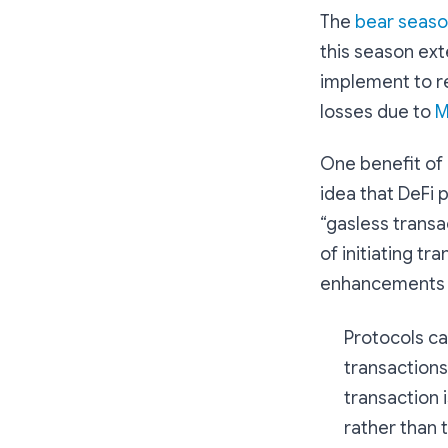
The
bear seas
this season ext
implement to r
losses due to
M
One benefit of 
idea that DeFi 
“gasless transa
of initiating t
enhancements f
Protocols can
transactions
transaction 
rather than 