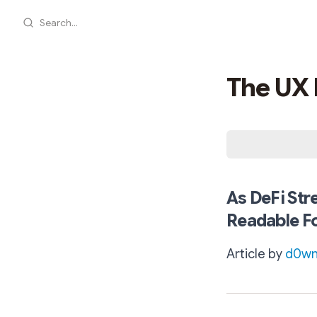
Search...
The UX 
As DeFi Str
Readable F
Article by
d0wn