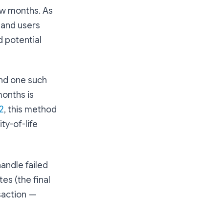
ew months. As
 and users
 potential
and one such
months is
2
, this method
ty-of-life
handle failed
es (the final
nsaction —