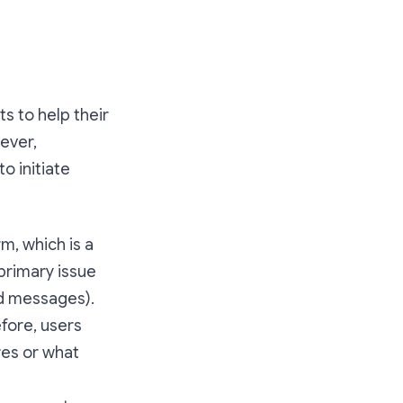
s to help their
ever,
to initiate
rm, which is a
 primary issue
ed messages).
efore, users
res or what