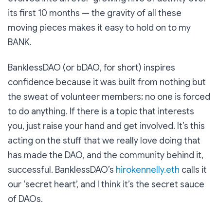
its first 10 months — the gravity of all these
moving pieces makes it easy to hold on to my
BANK.
BanklessDAO (or bDAO, for short) inspires
confidence because it was built from nothing but
the sweat of volunteer members; no one is forced
to do anything. If there is a topic that interests
you, just raise your hand and get involved. It’s this
acting on the stuff that we really love doing that
has made the DAO, and the community behind it,
successful. BanklessDAO’s
hirokennelly.eth
calls it
our ‘secret heart’, and I think it’s the secret sauce
of DAOs.