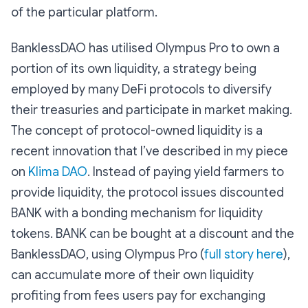
of the particular platform.
BanklessDAO has utilised Olympus Pro to own a
portion of its own liquidity, a strategy being
employed by many DeFi protocols to diversify
their treasuries and participate in market making.
The concept of protocol-owned liquidity is a
recent innovation that I’ve described in my piece
on
Klima DAO
. Instead of paying yield farmers to
provide liquidity, the protocol issues discounted
BANK with a bonding mechanism for liquidity
tokens. BANK can be bought at a discount and the
BanklessDAO, using Olympus Pro (
full story here
),
can accumulate more of their own liquidity
profiting from fees users pay for exchanging