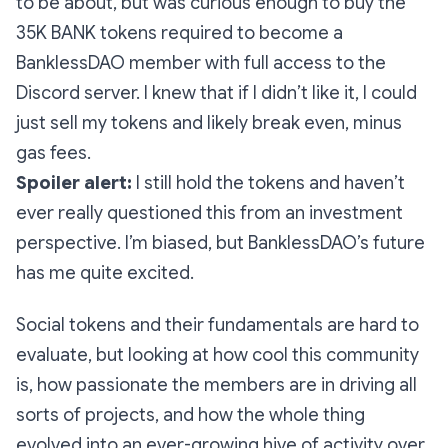
to be about, but was curious enough to buy the
35K BANK tokens required to become a
BanklessDAO member with full access to the
Discord server. I knew that if I didn’t like it, I could
just sell my tokens and likely break even, minus
gas fees.
Spoiler alert:
I still hold the tokens and haven’t
ever really questioned this from an investment
perspective. I’m biased, but BanklessDAO’s future
has me quite excited.
Social tokens and their fundamentals are hard to
evaluate, but looking at how cool this community
is, how passionate the members are in driving all
sorts of projects, and how the whole thing
evolved into an ever-growing hive of activity over