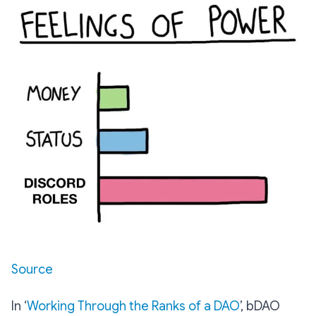
Source
In ‘
Working Through the Ranks of a DAO
’, bDAO