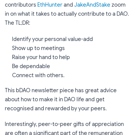
contributors
EthHunter
and
JakeAndStake
zoom
in on what it takes to actually contribute to a DAO.
The TL;DR:
Identify your personal value-add
Show up to meetings
Raise your hand to help
Be dependable
Connect with others.
This bDAO newsletter piece has great advice
about how to make it in DAO life and get
recognised and rewarded by your peers.
Interestingly, peer-to-peer gifts of appreciation
are often a significant part of the remuneration