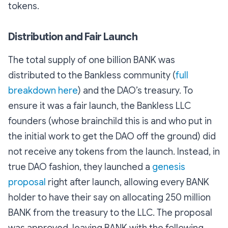
tokens.
Distribution and Fair Launch
The total supply of one billion BANK was
distributed to the Bankless community (
full
breakdown here
) and the DAO’s treasury. To
ensure it was a fair launch, the Bankless LLC
founders (whose brainchild this is and who put in
the initial work to get the DAO off the ground) did
not receive any tokens from the launch. Instead, in
true DAO fashion, they launched a
genesis
proposal
right after launch, allowing every BANK
holder to have their say on allocating 250 million
BANK from the treasury to the LLC. The proposal
was approved, leaving BANK with the following