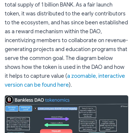
total supply of 1 billion BANK. As a fair launch
token, it was distributed to the early contributors
to the ecosystem, and has since been established
as a reward mechanism within the DAO,
incentivizing members to collaborate on revenue-
generating projects and education programs that
serve the common goal. The diagram below
shows how the token is used in the DAO and how
it helps to capture value (
a zoomable, interactive
version can be found here
).