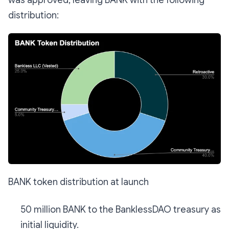
distribution:
BANK token distribution at launch
50 million BANK to the BanklessDAO treasury as
initial liquidity.