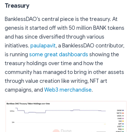
Treasury
BanklessDAO’s central piece is the treasury. At
genesis it started off with 50 million BANK tokens
and has since diversified through various
initiatives.
paulapavit
, a BanklessDAO contributor,
is running
some great dashboards
showing the
treasury holdings over time and how the
community has managed to bring in other assets
through value creation like writing, NFT art
campaigns, and
Web3 merchandise
.