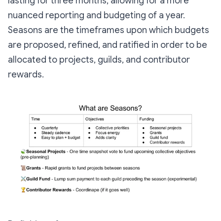
lasting for three months, allowing for a more
nuanced reporting and budgeting of a year.
Seasons are the timeframes upon which budgets
are proposed, refined, and ratified in order to be
allocated to projects, guilds, and contributor
rewards.