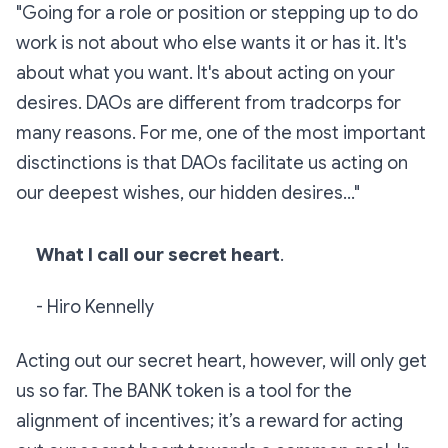
"Going for a role or position or stepping up to do
work is not about who else wants it or has it. It's
about what you want. It's about acting on your
desires. DAOs are different from tradcorps for
many reasons. For me, one of the most important
disctinctions is that DAOs facilitate us acting on
our deepest wishes, our hidden desires..."
What I call our secret heart
.
- Hiro Kennelly
Acting out our secret heart, however, will only get
us so far. The BANK token is a tool for the
alignment of incentives; it’s a reward for acting