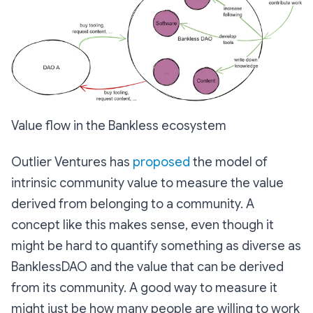
Value flow in the Bankless ecosystem
Outlier Ventures has
proposed
the model of
intrinsic community value to measure the value
derived from belonging to a community. A
concept like this makes sense, even though it
might be hard to quantify something as diverse as
BanklessDAO and the value that can be derived
from its community. A good way to measure it
might just be how many people are willing to work