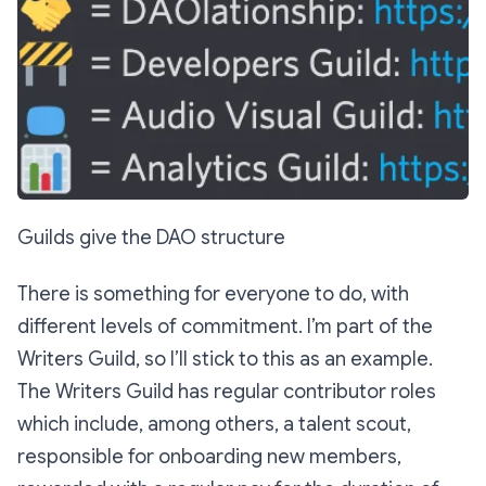
Guilds give the DAO structure
There is something for everyone to do, with
different levels of commitment. I’m part of the
Writers Guild, so I’ll stick to this as an example.
The Writers Guild has regular contributor roles
which include, among others, a talent scout,
responsible for onboarding new members,