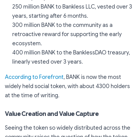
250 million BANK to Bankless LLC, vested over 3
years, starting after 6 months.
300 million BANK to the community as a
retroactive reward for supporting the early
ecosystem.
400 million BANK to the BanklessDAO treasury,
linearly vested over 3 years.
According to Forefront
, BANK is now the most
widely held social token, with about 4300 holders
at the time of writing.
Value Creation and Value Capture
Seeing the token so widely distributed across the