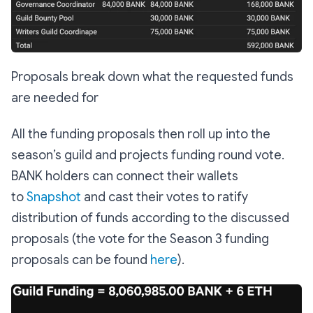
Proposals break down what the requested funds
are needed for
All the funding proposals then roll up into the
season’s guild and projects funding round vote.
BANK holders can connect their wallets
to
Snapshot
and cast their votes to ratify
distribution of funds according to the discussed
proposals (the vote for the Season 3 funding
proposals can be found
here
).