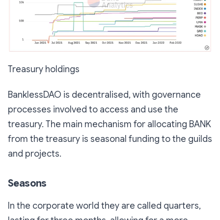
Treasury holdings
BanklessDAO is decentralised, with governance
processes involved to access and use the
treasury. The main mechanism for allocating BANK
from the treasury is seasonal funding to the guilds
and projects.
Seasons
In the corporate world they are called quarters,