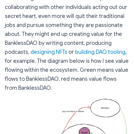
collaborating with other individuals acting out our
secret heart, even more will quit their traditional
jobs and pursue something they are passionate
about. They might end up creating value for the
BanklessDAO by writing content, producing
podcasts,
designing NFTs
or
building DAO tooling
,
for example. The diagram below is how I see value
flowing within the ecosystem. Green means value
flows to BanklessDAO, red means value flows
from BanklessDAO.