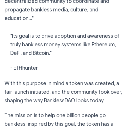
decentralized community to coordinate and
propagate bankless media, culture, and
education...
"
"
Its goal is to drive adoption and awareness of
truly bankless money systems like Ethereum,
DeFi, and Bitcoin.
"
- ETHhunter
With this purpose in mind a token was created, a
fair launch initiated, and the community took over,
shaping the way BanklessDAO looks today.
The mission is to help one billion people go
bankless; inspired by this goal, the token has a