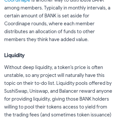
among members. Typically in monthly intervals, a
certain amount of BANK is set aside for
Coordinape rounds, where each member
distributes an allocation of funds to other
members they think have added value.
Liquidity
Without deep liquidity, a token’s price is often
unstable, so any project will naturally have this
topic on their to-do list. Liquidity pools offered by
SushiSwap, Uniswap, and Balancer reward anyone
for providing liquidity, giving those BANK holders
willing to pool their tokens access to yield from
the trading fees (and sometimes token issuance)