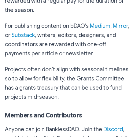
rewarded with a regular pay for the duration of
the season.
For publishing content on bDAO’s
Medium
,
Mirror
,
or
Substack
, writers, editors, designers, and
coordinators are rewarded with one-off
payments per article or newsletter.
Projects often don’t align with seasonal timelines
so to allow for flexibility, the Grants Committee
has a grants treasury that can be used to fund
projects mid-season.
Members and Contributors
Anyone can join BanklessDAO. Join the
Discord
,