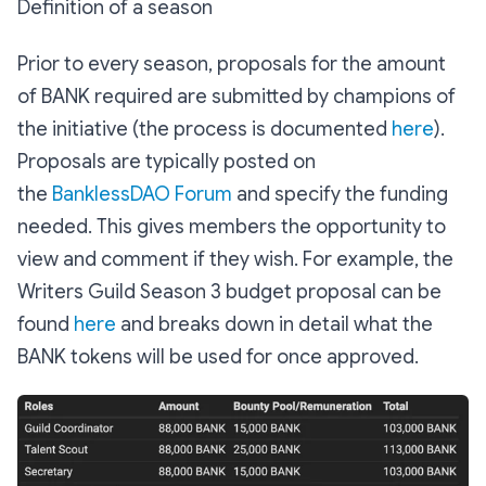
Definition of a season
Prior to every season, proposals for the amount
of BANK required are submitted by champions of
the initiative (the process is documented
here
).
Proposals are typically posted on
the
BanklessDAO Forum
and specify the funding
needed. This gives members the opportunity to
view and comment if they wish. For example, the
Writers Guild Season 3 budget proposal can be
found
here
and breaks down in detail what the
BANK tokens will be used for once approved.