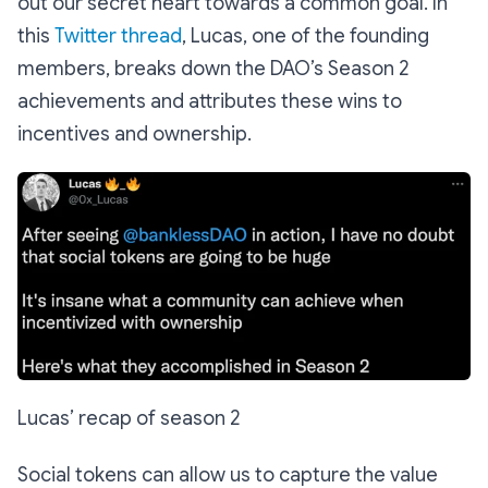
out our secret heart towards a common goal. In
this
Twitter thread
, Lucas, one of the founding
members, breaks down the DAO’s Season 2
achievements and attributes these wins to
incentives and ownership.
Lucas’ recap of season 2
Social tokens can allow us to capture the value