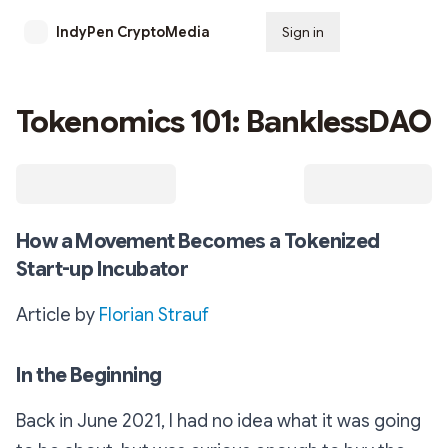
IndyPen CryptoMedia
Sign in
Subscribe
Tokenomics 101: BanklessDAO
How a Movement Becomes a Tokenized
Start-up Incubator
Article by
Florian Strauf
In the Beginning
Back in June 2021, I had no idea what it was going