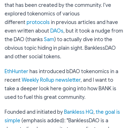
that has been created by the community. I’ve
explored tokenomics of various
different
protocols
in previous articles and have
even written about
DAOs
, but it took a nudge from
the DAO (thanks
Sam
) to actually dive into the
obvious topic hiding in plain sight. BanklessDAO
and other social tokens.
EthHunter
has introduced bDAO tokenomics in a
recent
Weekly Rollup newsletter
, and I want to
take a deeper look here going into how BANK is
used to fuel this great community.
Founded and initiated by
Bankless HQ
,
the goal is
simple
(emphasis added):
"BanklessDAO is a