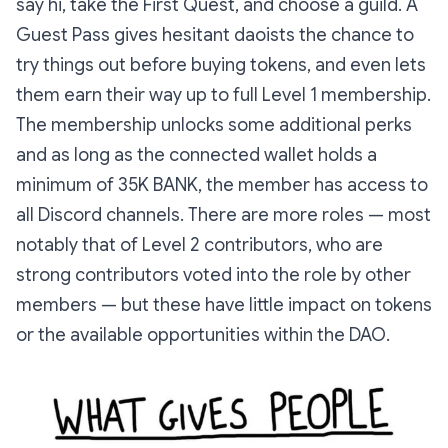
say hi, take the First Quest, and choose a guild. A
Guest Pass gives hesitant daoists the chance to
try things out before buying tokens, and even lets
them earn their way up to full Level 1 membership.
The membership unlocks some additional perks
and as long as the connected wallet holds a
minimum of 35K BANK, the member has access to
all Discord channels. There are more roles — most
notably that of Level 2 contributors, who are
strong contributors voted into the role by other
members — but these have little impact on tokens
or the available opportunities within the DAO.