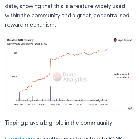
date, showing that this is a feature widely used
within the community and a great, decentralised
reward mechanism.
Tipping plays a big role in the commuunity
Coordinape
is another way to distribute BANK