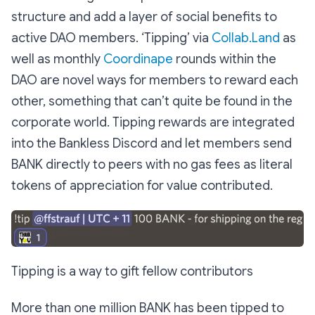
structure and add a layer of social benefits to
active DAO members. ‘Tipping’ via
Collab.Land
as
well as monthly
Coordinape
rounds within the
DAO are novel ways for members to reward each
other, something that can’t quite be found in the
corporate world. Tipping rewards are integrated
into the Bankless Discord and let members send
BANK directly to peers with no gas fees as literal
tokens of appreciation for value contributed.
Tipping is a way to gift fellow contributors
More than one million BANK has been tipped to