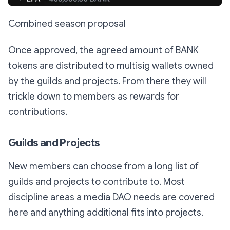
Combined season proposal
Once approved, the agreed amount of BANK
tokens are distributed to multisig wallets owned
by the guilds and projects. From there they will
trickle down to members as rewards for
contributions.
Guilds and Projects
New members can choose from a long list of
guilds and projects to contribute to. Most
discipline areas a media DAO needs are covered
here and anything additional fits into projects.