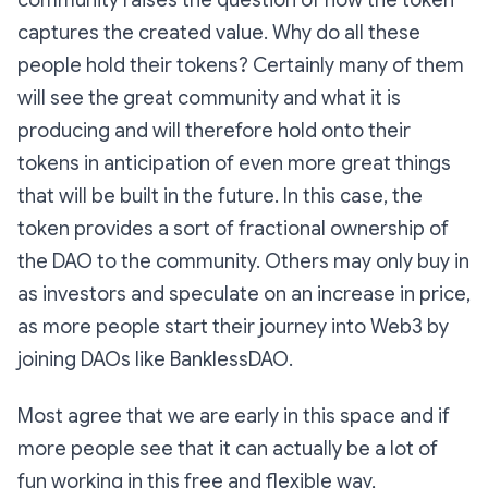
community raises the question of how the token
captures the created value. Why do all these
people hold their tokens? Certainly many of them
will see the great community and what it is
producing and will therefore hold onto their
tokens in anticipation of even more great things
that will be built in the future. In this case, the
token provides a sort of fractional ownership of
the DAO to the community. Others may only buy in
as investors and speculate on an increase in price,
as more people start their journey into Web3 by
joining DAOs like BanklessDAO.
Most agree that we are early in this space and if
more people see that it can actually be a lot of
fun working in this free and flexible way,