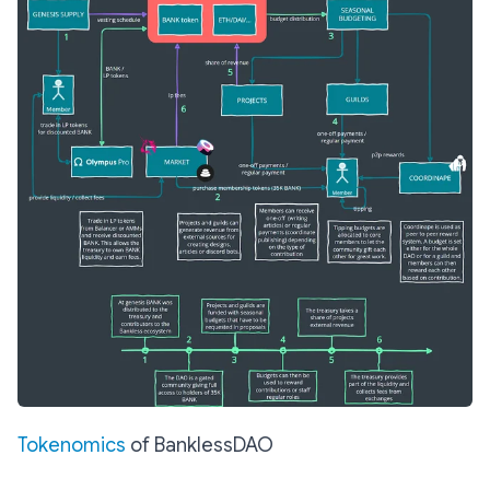
Tokenomics
of BanklessDAO