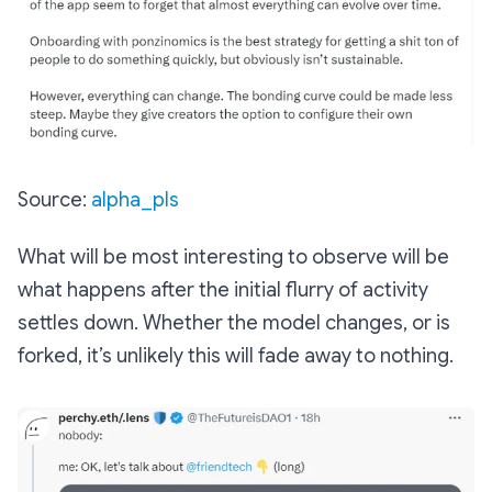
Source:
alpha_pls
What will be most interesting to observe will be
what happens after the initial flurry of activity
settles down. Whether the model changes, or is
forked, it’s unlikely this will fade away to nothing.