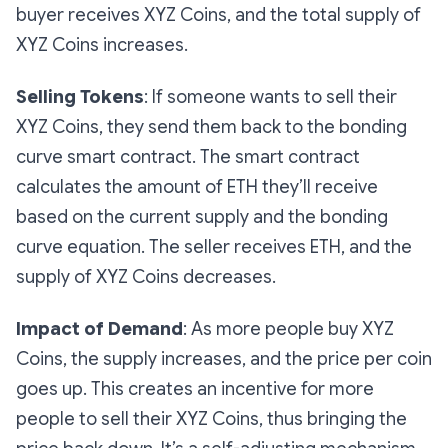
buyer receives XYZ Coins, and the total supply of
XYZ Coins increases.
Selling Tokens
: If someone wants to sell their
XYZ Coins, they send them back to the bonding
curve smart contract. The smart contract
calculates the amount of ETH they’ll receive
based on the current supply and the bonding
curve equation. The seller receives ETH, and the
supply of XYZ Coins decreases.
Impact of Demand
: As more people buy XYZ
Coins, the supply increases, and the price per coin
goes up. This creates an incentive for more
people to sell their XYZ Coins, thus bringing the