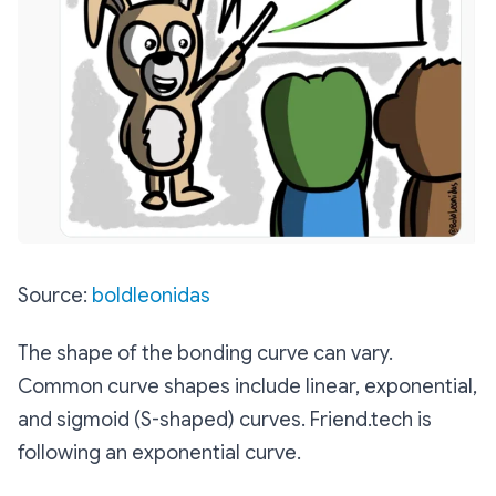
Source:
boldleonidas
The shape of the bonding curve can vary.
Common curve shapes include linear, exponential,
and sigmoid (S-shaped) curves. Friend.tech is
following an exponential curve.