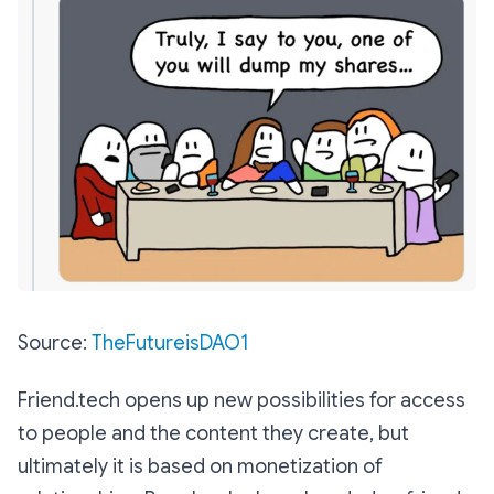
Source:
TheFutureisDAO1
Friend.tech opens up new possibilities for access
to people and the content they create, but
ultimately it is based on monetization of