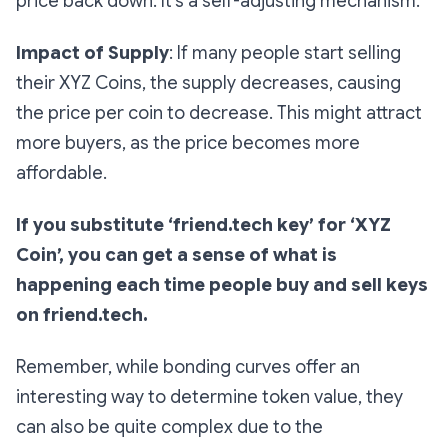
price back down. It’s a self-adjusting mechanism.
Impact of Supply
: If many people start selling
their XYZ Coins, the supply decreases, causing
the price per coin to decrease. This might attract
more buyers, as the price becomes more
affordable.
If you substitute ‘friend.tech key’ for ‘XYZ
Coin’, you can get a sense of what is
happening each time people buy and sell keys
on friend.tech.
Remember, while bonding curves offer an
interesting way to determine token value, they
can also be quite complex due to the