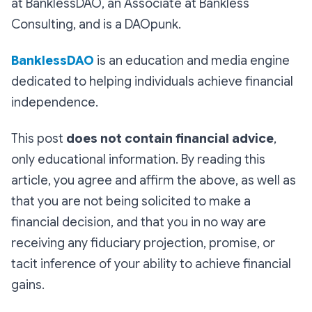
at BanklessDAO, an Associate at Bankless
Consulting, and is a DAOpunk.
BanklessDAO
is an education and media engine
dedicated to helping individuals achieve financial
independence.
This post
does not contain financial advice
,
only educational information. By reading this
article, you agree and affirm the above, as well as
that you are not being solicited to make a
financial decision, and that you in no way are
receiving any fiduciary projection, promise, or
tacit inference of your ability to achieve financial
gains.