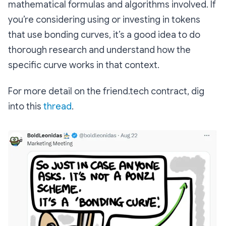
mathematical formulas and algorithms involved. If
you’re considering using or investing in tokens
that use bonding curves, it’s a good idea to do
thorough research and understand how the
specific curve works in that context.
For more detail on the friend.tech contract, dig
into this
thread
.