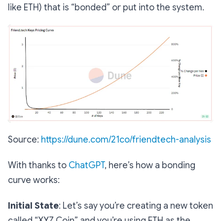
like ETH) that is “bonded” or put into the system.
Source:
https://dune.com/21co/friendtech-analysis
With thanks to
ChatGPT
, here’s how a bonding
curve works:
Initial State
:
Let’s say you’re creating a new token
called “XYZ Coin” and you’re using ETH as the