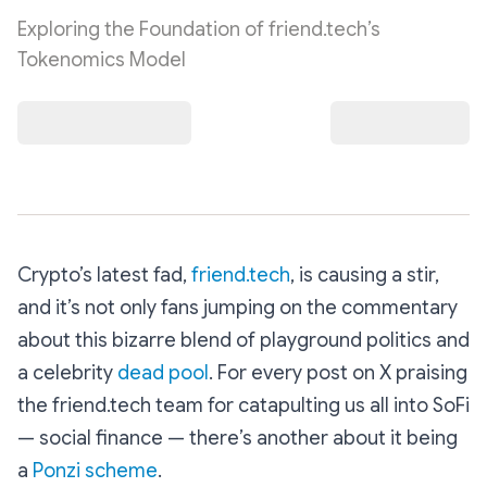
Exploring the Foundation of friend.tech’s
Tokenomics Model
Crypto’s latest fad,
friend.tech
, is causing a stir,
and it’s not only fans jumping on the commentary
about this bizarre blend of playground politics and
a celebrity
dead pool
. For every post on X praising
the friend.tech team for catapulting us all into SoFi
— social finance — there’s another about it being
a
Ponzi scheme
.