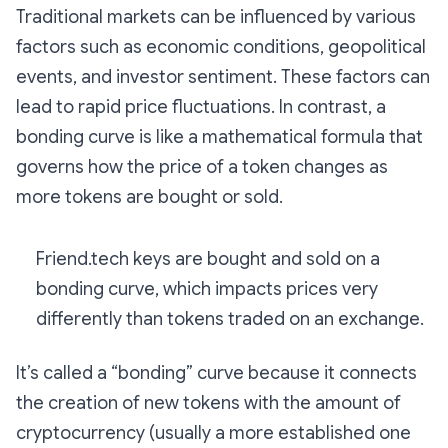
Traditional markets can be influenced by various
factors such as economic conditions, geopolitical
events, and investor sentiment. These factors can
lead to rapid price fluctuations. In contrast, a
bonding curve is like a mathematical formula that
governs how the price of a token changes as
more tokens are bought or sold.
Friend.tech keys are bought and sold on a
bonding curve, which impacts prices very
differently than tokens traded on an exchange.
It’s called a “bonding” curve because it connects
the creation of new tokens with the amount of
cryptocurrency (usually a more established one