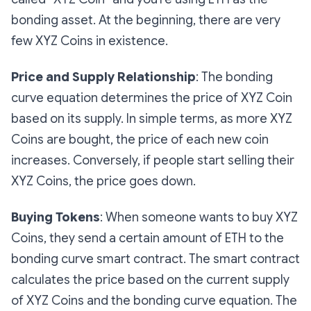
bonding asset. At the beginning, there are very
few XYZ Coins in existence.
Price and Supply Relationship
: The bonding
curve equation determines the price of XYZ Coin
based on its supply. In simple terms, as more XYZ
Coins are bought, the price of each new coin
increases. Conversely, if people start selling their
XYZ Coins, the price goes down.
Buying Tokens
:
When someone wants to buy XYZ
Coins, they send a certain amount of ETH to the
bonding curve smart contract. The smart contract
calculates the price based on the current supply
of XYZ Coins and the bonding curve equation. The