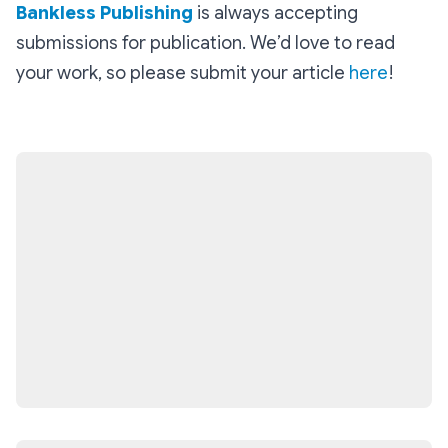
Bankless Publishing
is always accepting
submissions for publication. We’d love to read
your work, so please submit your article
here
!