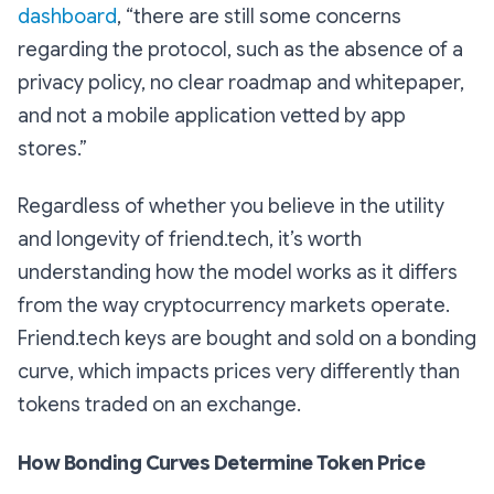
dashboard
, “there are still some concerns
regarding the protocol, such as the absence of a
privacy policy, no clear roadmap and whitepaper,
and not a mobile application vetted by app
stores.”
Regardless of whether you believe in the utility
and longevity of friend.tech, it’s worth
understanding how the model works as it differs
from the way cryptocurrency markets operate.
Friend.tech keys are bought and sold on a bonding
curve, which impacts prices very differently than
tokens traded on an exchange.
How Bonding Curves Determine Token Price