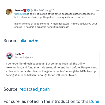
Source:
blknoiz06
Source:
redacted_noah
For sure, as noted in the introduction to this
Dune