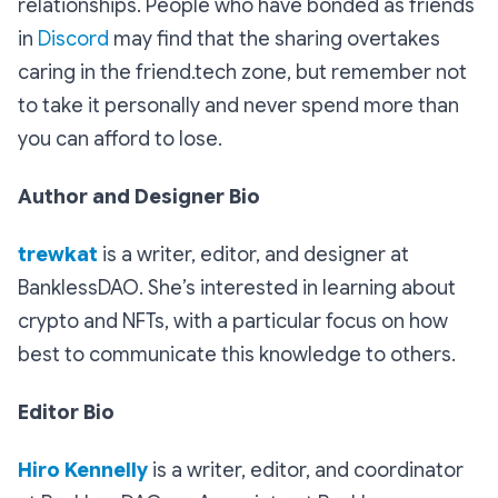
relationships. People who have bonded as friends
in
Discord
may find that the sharing overtakes
caring in the friend.tech zone, but remember not
to take it personally and never spend more than
you can afford to lose.
Author and Designer Bio
trewkat
is a writer, editor, and designer at
BanklessDAO. She’s interested in learning about
crypto and NFTs, with a particular focus on how
best to communicate this knowledge to others.
Editor Bio
Hiro Kennelly
is a writer, editor, and coordinator