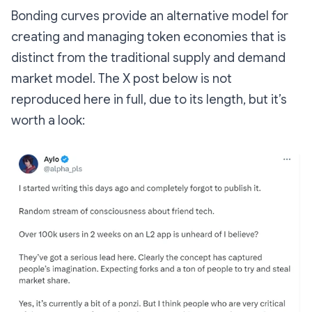
Bonding curves provide an alternative model for
creating and managing token economies that is
distinct from the traditional supply and demand
market model. The X post below is not
reproduced here in full, due to its length, but it’s
worth a look: