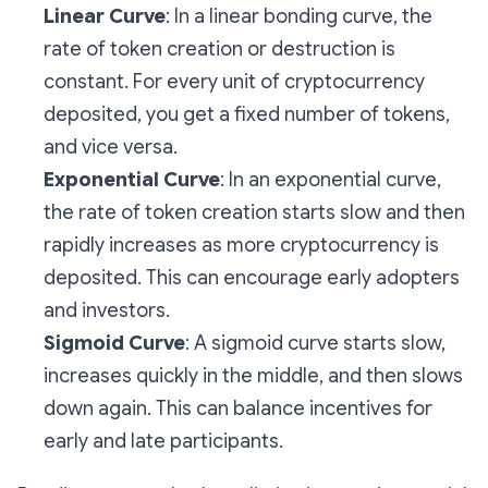
Linear Curve
: In a linear bonding curve, the
rate of token creation or destruction is
constant. For every unit of cryptocurrency
deposited, you get a fixed number of tokens,
and vice versa.
Exponential Curve
: In an exponential curve,
the rate of token creation starts slow and then
rapidly increases as more cryptocurrency is
deposited. This can encourage early adopters
and investors.
Sigmoid Curve
: A sigmoid curve starts slow,
increases quickly in the middle, and then slows
down again. This can balance incentives for
early and late participants.