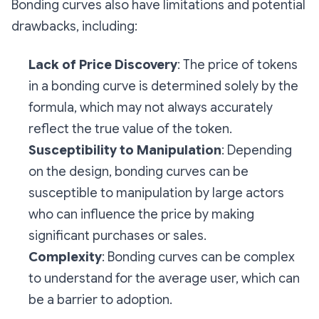
Bonding curves also have limitations and potential
drawbacks, including:
Lack of Price Discovery
: The price of tokens
in a bonding curve is determined solely by the
formula, which may not always accurately
reflect the true value of the token.
Susceptibility to Manipulation
: Depending
on the design, bonding curves can be
susceptible to manipulation by large actors
who can influence the price by making
significant purchases or sales.
Complexity
: Bonding curves can be complex
to understand for the average user, which can
be a barrier to adoption.