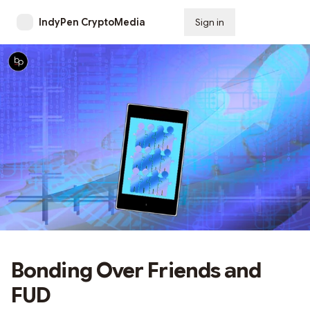
IndyPen CryptoMedia
Sign in
Subscribe
Bonding Over Friends and
FUD