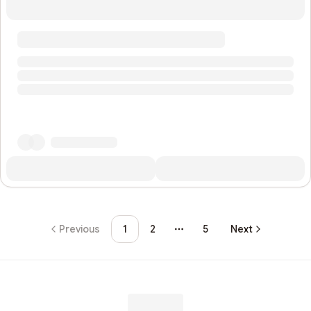
Previous
1
2
5
Next
More pages