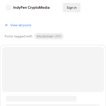
IndyPen CryptoMedia
Sign in
Subscribe
View all posts
Posts tagged with
blockchain
(
49
)