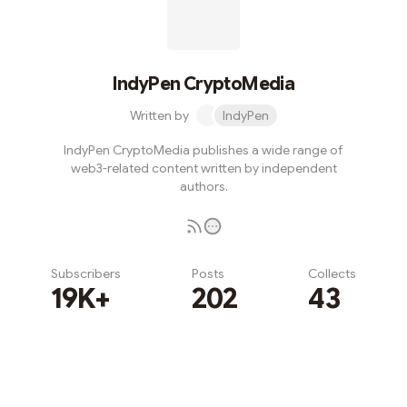
IndyPen CryptoMedia
Written by
IndyPen
IndyPen CryptoMedia publishes a wide range of
web3-related content written by independent
authors.
Subscribers
Posts
Collects
19K+
202
43
Subscribe