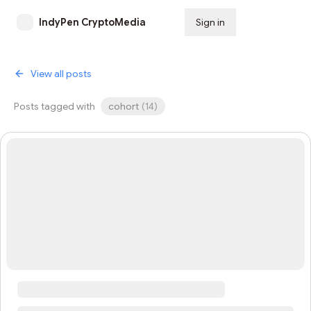
IndyPen CryptoMedia
Sign in
Subscribe
View all posts
Posts tagged with
cohort
(
14
)