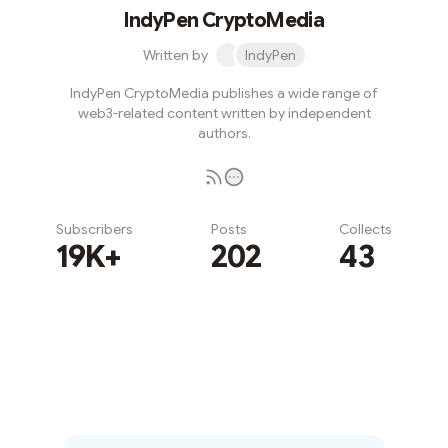
IndyPen CryptoMedia
Written by
IndyPen
IndyPen CryptoMedia publishes a wide range of
web3-related content written by independent
authors.
Subscribers
Posts
Collects
19K+
202
43
Subscribe