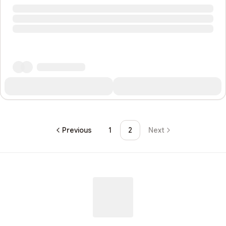
Previous
1
2
Next