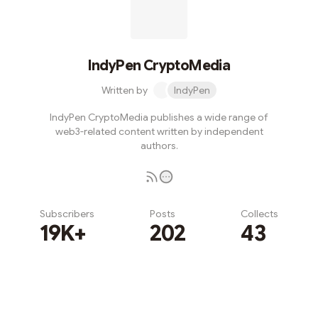
IndyPen CryptoMedia
Written by
IndyPen
IndyPen CryptoMedia publishes a wide range of
web3-related content written by independent
authors.
Subscribers
Posts
Collects
19K+
202
43
Subscribe