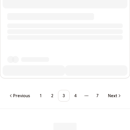
Previous
1
2
3
4
7
Next
More pages