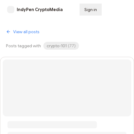
IndyPen CryptoMedia
Sign in
Subscribe
View all posts
Posts tagged with
crypto-101
(
77
)