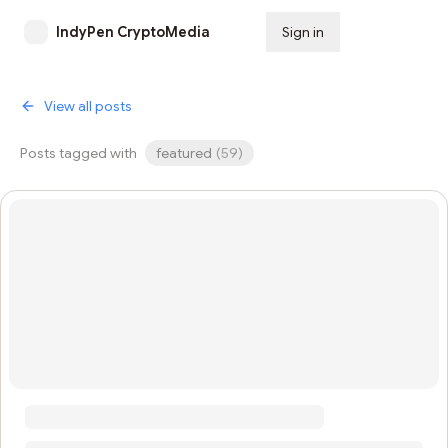
IndyPen CryptoMedia
Sign in
Subscribe
View all posts
Posts tagged with
featured
(
59
)