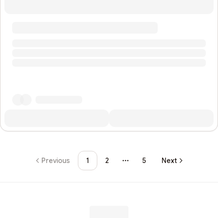
Previous
1
2
5
Next
More pages