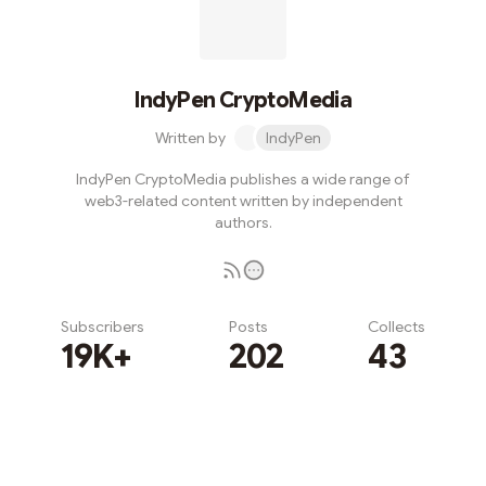
IndyPen CryptoMedia
Written by
IndyPen
IndyPen CryptoMedia publishes a wide range of
web3-related content written by independent
authors.
Subscribers
Posts
Collects
19K+
202
43
Subscribe