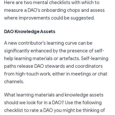
Here are two mental checklists with which to
measure a DAO’s onboarding chops and assess
where improvements could be suggested.
DAO Knowledge Assets
A new contributor’s learning curve can be
significantly enhanced by the presence of self-
help learning materials or artefacts. Self-learning
paths release DAO stewards and coordinators
from high-touch work, either in meetings or chat
channels.
What learning materials and knowledge assets
should we look for in a DAO? Use the following
checklist to rate a DAO you might be thinking of