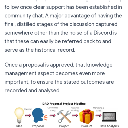
follow once clear support has been established in
community chat. A major advantage of having the
final, distilled stages of the discussion captured
somewhere other than the noise of a Discord is
that these can easily be referred back to and
serve as the historical record.
Once a proposal is approved, that knowledge
management aspect becomes even more
important, to ensure the stated outcomes are
recorded and analysed.