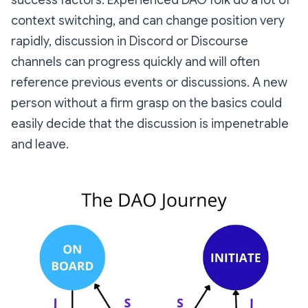
success factors. Experienced DAO folk do a lot of
context switching, and can change position very
rapidly, discussion in Discord or Discourse
channels can progress quickly and will often
reference previous events or discussions. A new
person without a firm grasp on the basics could
easily decide that the discussion is impenetrable
and leave.