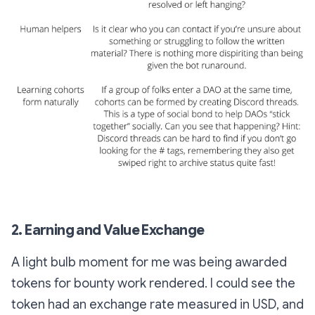
2. Earning and Value Exchange
A light bulb moment for me was being awarded
tokens for bounty work rendered. I could see the
token had an exchange rate measured in USD, and