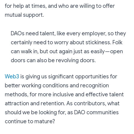
for help at times, and who are willing to offer
mutual support.
DAOs need talent, like every employer, so they
certainly need to worry about stickiness. Folk
can walk in, but out again just as easily — open
doors can also be revolving doors.
Web3
is giving us significant opportunities for
better working conditions and recognition
methods, for more inclusive and effective talent
attraction and retention. As contributors, what
should we be looking for, as DAO communities
continue to mature?