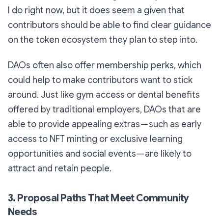
I do right now, but it does seem a given that
contributors should be able to find clear guidance
on the token ecosystem they plan to step into.
DAOs often also offer membership perks, which
could help to make contributors want to stick
around. Just like gym access or dental benefits
offered by traditional employers, DAOs that are
able to provide appealing extras — such as early
access to NFT minting or exclusive learning
opportunities and social events — are likely to
attract and retain people.
3. Proposal Paths That Meet Community
Needs