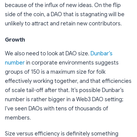
because of the influx of new ideas. On the flip
side of the coin, a DAO that is stagnating will be
unlikely to attract and retain new contributors.
Growth
We also need to look at DAO size.
Dunbar’s
number
in corporate environments suggests
groups of 150 is a maximum size for folk
effectively working together, and that efficiencies
of scale tail-off after that. It’s possible Dunbar’s
number is rather bigger in a Web3 DAO setting;
I’ve seen DAOs with tens of thousands of
members.
Size versus efficiency is definitely something