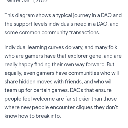
Twitter Jan 1, 2022
This diagram shows a typical journey in a DAO and
the support levels individuals need in a DAO, and
some common community transactions.
Individual learning curves do vary, and many folk
who are gamers have that explorer gene, and are
really happy finding their own way forward. But
equally, even gamers have communities who will
share hidden moves with friends, and who will
team up for certain games. DAOs that ensure
people feel welcome are far stickier than those
where new people encounter cliques they don’t
know how to break into.