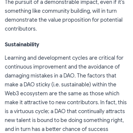
The pursuit of a demonstrable impact, even if it’s
something like community building, will in turn
demonstrate the value proposition for potential
contributors.
Sustainability
Learning and development cycles are critical for
continuous improvement and the avoidance of
damaging mistakes in a DAO. The factors that
make a DAO sticky (i.e. sustainable) within the
Web3 ecosystem are the same as those which
make it attractive to new contributors. In fact, this
is a virtuous cycle; a DAO that continually attracts
new talent is bound to be doing something right,
and in turn has a better chance of success