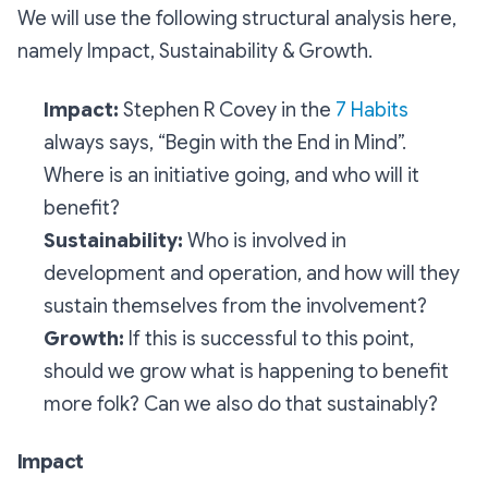
We will use the following structural analysis here,
namely Impact, Sustainability & Growth.
Impact:
Stephen R Covey in the
7 Habits
always says, “Begin with the End in Mind”.
Where is an initiative going, and who will it
benefit?
Sustainability:
Who is involved in
development and operation, and how will they
sustain themselves from the involvement?
Growth:
If this is successful to this point,
should we grow what is happening to benefit
more folk? Can we also do that sustainably?
Impact