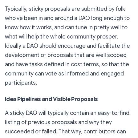
Typically, sticky proposals are submitted by folk
who’ve been in and around a DAO long enough to
know how it works, and can tune in pretty well to
what will help the whole community prosper.
Ideally a DAO should encourage and facilitate the
development of proposals that are well scoped
and have tasks defined in cost terms, so that the
community can vote as informed and engaged
participants.
Idea Pipelines and Visible Proposals
A sticky DAO will typically contain an easy-to-find
listing of previous proposals and why they
succeeded or failed. That way, contributors can