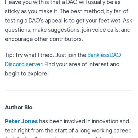
I leave you with is that a DAO will usually be as
sticky as you make it. The best method, by far, of
testing a DAO’s appeal is to get your feet wet. Ask
questions, make suggestions, join voice calls, and
encourage other contributors.
Tip: Try what I tried. Just join the
BanklessDAO
Discord server
. Find your area of interest and
begin to explore!
Author Bio
Peter Jones
has been involved in innovation and
tech right from the start of a long working career.