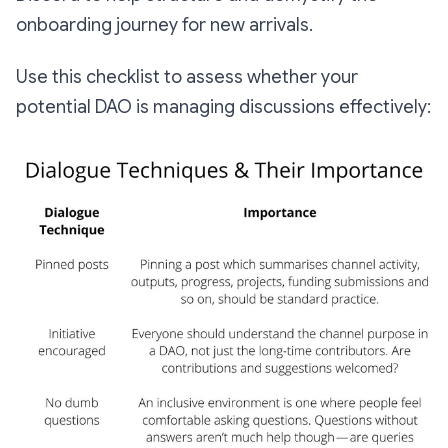
onboarding journey for new arrivals.
Use this checklist to assess whether your
potential DAO is managing discussions effectively: