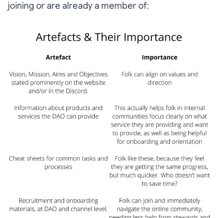
joining or are already a member of: