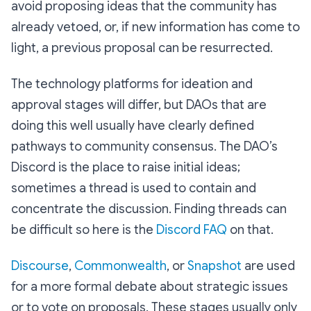
avoid proposing ideas that the community has
already vetoed, or, if new information has come to
light, a previous proposal can be resurrected.
The technology platforms for ideation and
approval stages will differ, but DAOs that are
doing this well usually have clearly defined
pathways to community consensus. The DAO’s
Discord is the place to raise initial ideas;
sometimes a thread is used to contain and
concentrate the discussion. Finding threads can
be difficult so here is the
Discord FAQ
on that.
Discourse
,
Commonwealth
, or
Snapshot
are used
for a more formal debate about strategic issues
or to vote on proposals. These stages usually only