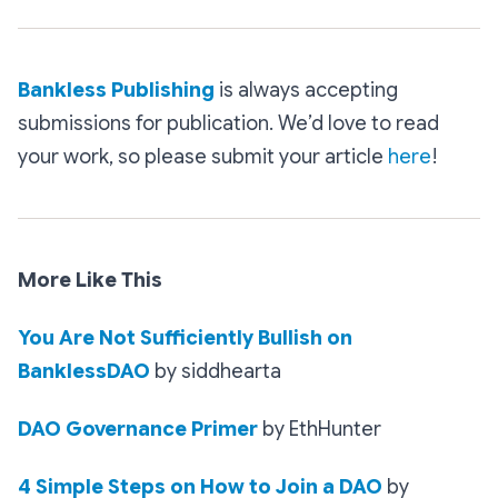
Bankless Publishing
is always accepting
submissions for publication. We’d love to read
your work, so please submit your article
here
!
More Like This
You Are Not Sufficiently Bullish on
BanklessDAO
by siddhearta
DAO Governance Primer
by EthHunter
4 Simple Steps on How to Join a DAO
by