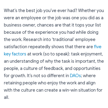
What’s the best job you’ve ever had? Whether you
were an employee or the job was one you did as a
business owner, chances are that it tops your list
because of the experience you had while doing
the work. Research into ‘traditional’ employee
satisfaction repeatedly shows that there are
five
key factors
at work (so to speak): task enjoyment,
an understanding of why the task is important, the
people, a culture of feedback, and opportunities
for growth. It’s not so different in
DAOs
; where
retaining people who enjoy the work and align
with the culture can create a win-win situation for
all.