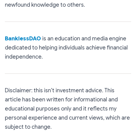
newfound knowledge to others.
BanklessDAO
is an education and media engine
dedicated to helping individuals achieve financial
independence.
Disclaimer: this isn’t investment advice. This
article has been written for informational and
educational purposes only and it reflects my
personal experience and current views, which are
subject to change.