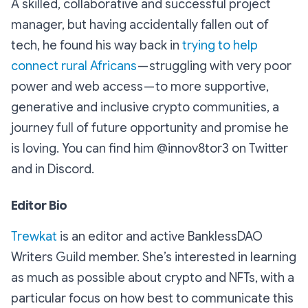
A skilled, collaborative and successful project
manager, but having accidentally fallen out of
tech, he found his way back in
trying to help
connect rural Africans
— struggling with very poor
power and web access — to more supportive,
generative and inclusive crypto communities, a
journey full of future opportunity and promise he
is loving. You can find him @innov8tor3 on Twitter
and in Discord.
Editor Bio
Trewkat
is an editor and active BanklessDAO
Writers Guild member. She’s interested in learning
as much as possible about crypto and NFTs, with a
particular focus on how best to communicate this