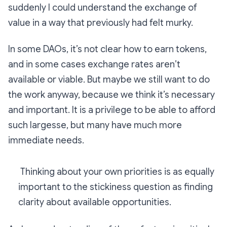
suddenly I could understand the exchange of
value in a way that previously had felt murky.
In some DAOs, it’s not clear how to earn tokens,
and in some cases exchange rates aren’t
available or viable. But maybe we still want to do
the work anyway, because we think it’s necessary
and important. It is a privilege to be able to afford
such largesse, but many have much more
immediate needs.
Thinking about your own priorities is as equally
important to the stickiness question as finding
clarity about available opportunities.