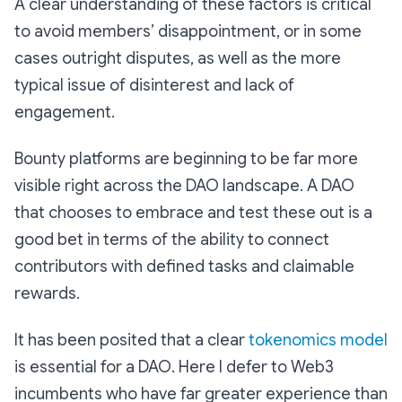
A clear understanding of these factors is critical
to avoid members’ disappointment, or in some
cases outright disputes, as well as the more
typical issue of disinterest and lack of
engagement.
Bounty platforms are beginning to be far more
visible right across the DAO landscape. A DAO
that chooses to embrace and test these out is a
good bet in terms of the ability to connect
contributors with defined tasks and claimable
rewards.
It has been posited that a clear
tokenomics model
is essential for a DAO. Here I defer to Web3
incumbents who have far greater experience than