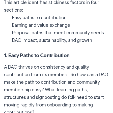
This article identifies stickiness factors in four
sections:
Easy paths to contribution
Earning and value exchange
Proposal paths that meet community needs
DAO impact, sustainability, and growth
1. Easy Paths to Contribution
A DAO thrives on consistency and quality
contribution from its members. So how can a DAO
make the path to contribution and community
membership easy? What learning paths,
structures and signposting do folk need to start
moving rapidly from onboarding to making
contributions?