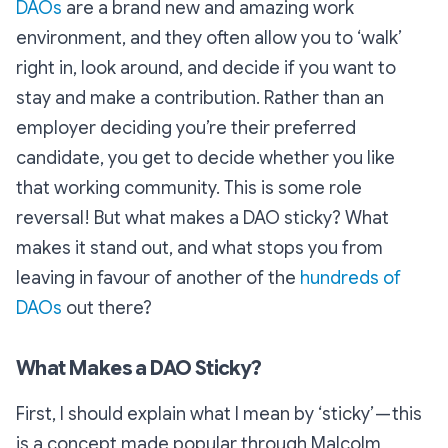
DAOs
are a brand new and amazing work
environment, and they often allow you to ‘walk’
right in, look around, and decide if you want to
stay and make a contribution. Rather than an
employer deciding you’re their preferred
candidate, you get to decide whether you like
that working community. This is some role
reversal! But what makes a DAO sticky? What
makes it stand out, and what stops you from
leaving in favour of another of the
hundreds of
DAOs
out there?
What Makes a DAO Sticky?
First, I should explain what I mean by ‘sticky’ — this
is a concept made popular through Malcolm