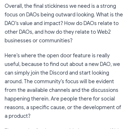
Overall, the final stickiness we need is a strong
focus on DAOs being outward looking. What is the
DAO’s value and impact? How do DAOs relate to
other DAOs, and how do they relate to Web2
businesses or communities?
Here’s where the open door feature is really
useful, because to find out about a new DAO, we
can simply join the Discord and start looking
around. The community’s focus will be evident
from the available channels and the discussions
happening therein. Are people there for social
reasons, a specific cause, or the development of
a product?