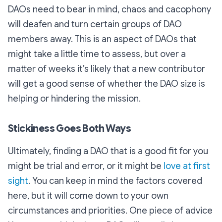
DAOs need to bear in mind, chaos and cacophony
will deafen and turn certain groups of DAO
members away. This is an aspect of DAOs that
might take a little time to assess, but over a
matter of weeks it’s likely that a new contributor
will get a good sense of whether the DAO size is
helping or hindering the mission.
Stickiness Goes Both Ways
Ultimately, finding a DAO that is a good fit for you
might be trial and error, or it might be
love at first
sight
. You can keep in mind the factors covered
here, but it will come down to your own
circumstances and priorities. One piece of advice