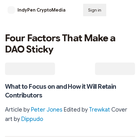
IndyPen CryptoMedia
Sign in
Subscribe
Four Factors That Make a
DAO Sticky
What to Focus on and How it Will Retain
Contributors
Article by
Peter Jones
Edited by
Trewkat
Cover
art by
Dippudo