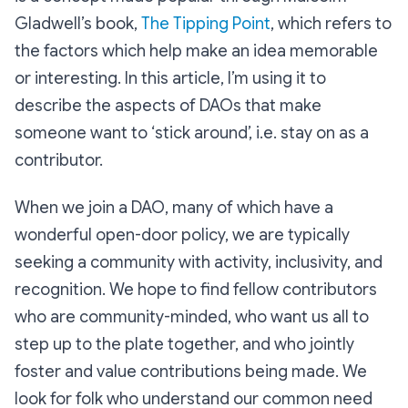
Gladwell’s book,
The Tipping Point
, which refers to
the factors which help make an idea memorable
or interesting. In this article, I’m using it to
describe the aspects of DAOs that make
someone want to ‘stick around’, i.e. stay on as a
contributor.
When we join a DAO, many of which have a
wonderful open-door policy, we are typically
seeking a community with activity, inclusivity, and
recognition. We hope to find fellow contributors
who are community-minded, who want us all to
step up to the plate together, and who jointly
foster and value contributions being made. We
look for folk who understand our common need