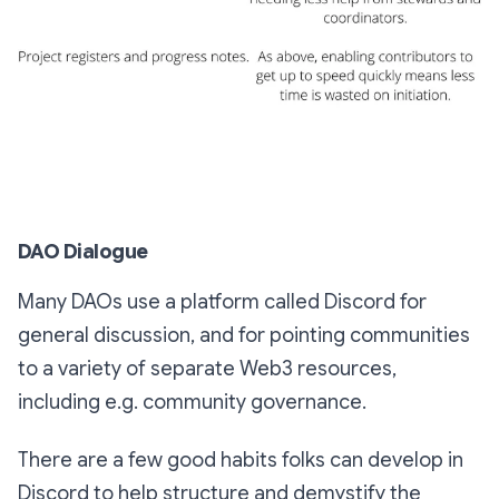
DAO Dialogue
Many DAOs use a platform called Discord for
general discussion, and for pointing communities
to a variety of separate Web3 resources,
including e.g. community governance.
There are a few good habits folks can develop in
Discord to help structure and demystify the