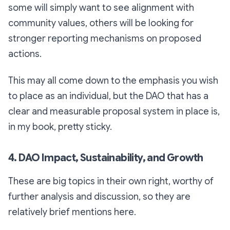
some will simply want to see alignment with
community values, others will be looking for
stronger reporting mechanisms on proposed
actions.
This may all come down to the emphasis you wish
to place as an individual, but the DAO that has a
clear and measurable proposal system in place is,
in my book, pretty sticky.
4. DAO Impact, Sustainability, and Growth
These are big topics in their own right, worthy of
further analysis and discussion, so they are
relatively brief mentions here.