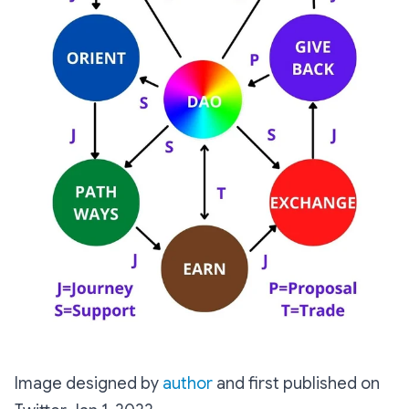
Image designed by
author
and first published on