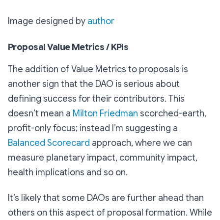
Image designed by
author
Proposal Value Metrics / KPIs
The addition of Value Metrics to proposals is
another sign that the DAO is serious about
defining success for their contributors. This
doesn’t mean a
Milton Friedman
scorched-earth,
profit-only focus; instead I’m suggesting a
Balanced Scorecard
approach, where we can
measure planetary impact, community impact,
health implications and so on.
It’s likely that some DAOs are further ahead than
others on this aspect of proposal formation. While