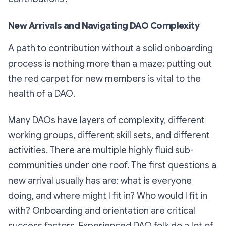
New Arrivals and Navigating DAO Complexity
A path to contribution without a solid onboarding
process is nothing more than a maze; putting out
the red carpet for new members is vital to the
health of a DAO.
Many DAOs have layers of complexity, different
working groups, different skill sets, and different
activities. There are multiple highly fluid sub-
communities under one roof. The first questions a
new arrival usually has are: what is everyone
doing, and where might I fit in? Who would I fit in
with
? Onboarding and orientation are critical