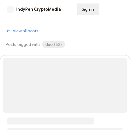
IndyPen CryptoMedia
Sign in
Subscribe
View all posts
Posts tagged with
dao
(
62
)