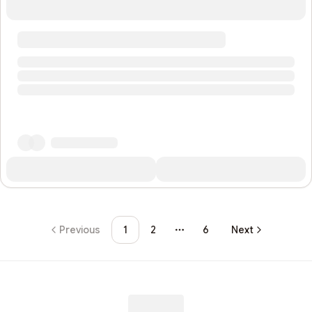
Previous
1
2
6
Next
More pages