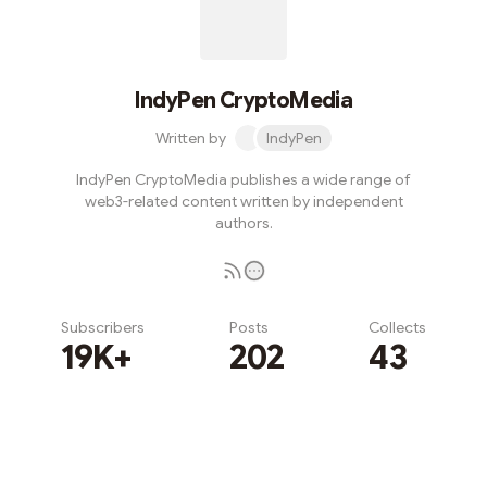
IndyPen CryptoMedia
Written by
IndyPen
IndyPen CryptoMedia publishes a wide range of
web3-related content written by independent
authors.
Subscribers
Posts
Collects
19K+
202
43
Subscribe