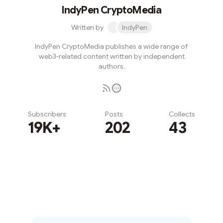
IndyPen CryptoMedia
Written by
IndyPen
IndyPen CryptoMedia publishes a wide range of
web3-related content written by independent
authors.
Subscribers
Posts
Collects
19K+
202
43
Subscribe