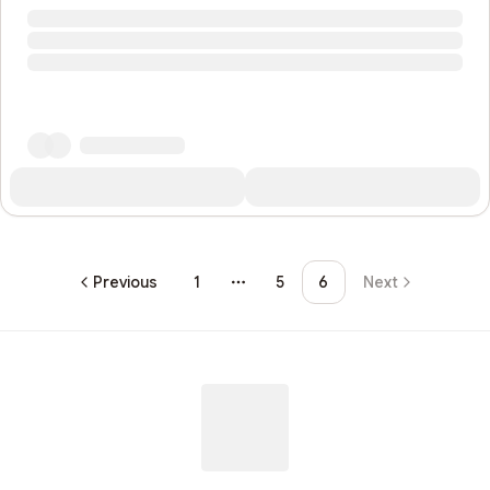
Previous
1
5
6
Next
More pages