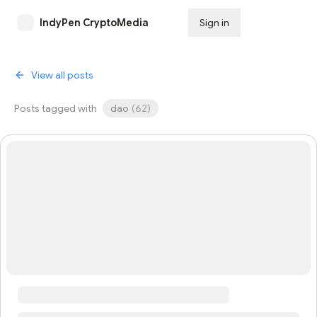
IndyPen CryptoMedia
Sign in
Subscribe
View all posts
Posts tagged with
dao
(
62
)