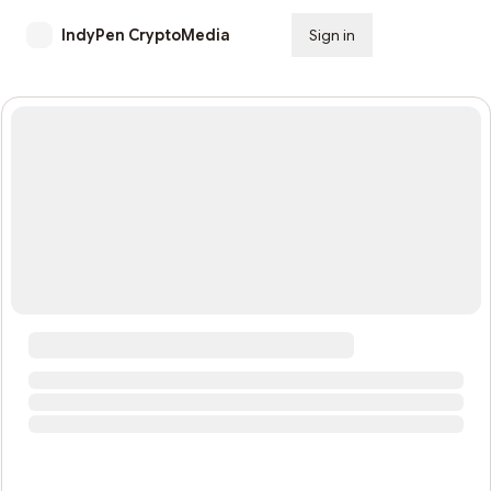
IndyPen CryptoMedia
Sign in
Subscribe