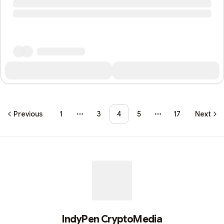
Previous
1
3
4
5
17
Next
More pages
More pages
IndyPen CryptoMedia