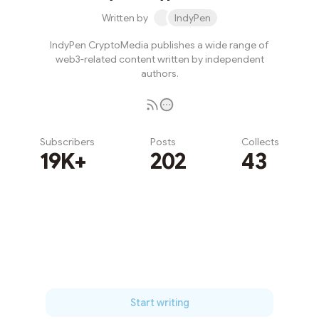
Written by
IndyPen
IndyPen CryptoMedia publishes a wide range of
web3-related content written by independent
authors.
Subscribers
Posts
Collects
19K+
202
43
Subscribe
Start writing