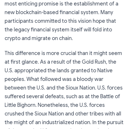
most enticing promise is the establishment of a
new blockchain-based financial system. Many
participants committed to this vision hope that
the legacy financial system itself will fold into
crypto and migrate on chain.
This difference is more crucial than it might seem
at first glance. As a result of the Gold Rush, the
U.S. appropriated the lands granted to Native
peoples. What followed was a bloody war
between the U.S. and the Sioux Nation. U.S. forces
suffered several defeats, such as at the Battle of
Little Bighorn. Nonetheless, the U.S. forces
crushed the Sioux Nation and other tribes with all
the might of an industrialized nation. In the pursuit