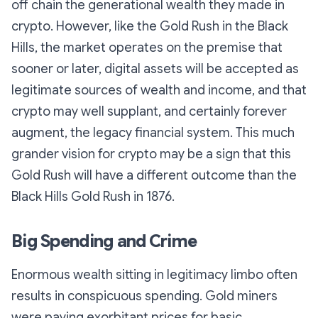
off chain the generational wealth they made in
crypto. However, like the Gold Rush in the Black
Hills, the market operates on the premise that
sooner or later, digital assets will be accepted as
legitimate sources of wealth and income, and that
crypto may well supplant, and certainly forever
augment, the legacy financial system. This much
grander vision for crypto may be a sign that this
Gold Rush will have a different outcome than the
Black Hills Gold Rush in 1876.
Big Spending and Crime
Enormous wealth sitting in legitimacy limbo often
results in conspicuous spending. Gold miners
were paying exorbitant prices for basic