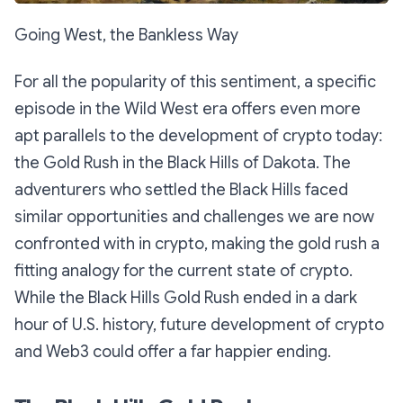
Going West, the Bankless Way
For all the popularity of this sentiment, a specific
episode in the Wild West era offers even more
apt parallels to the development of crypto today:
the Gold Rush in the Black Hills of Dakota. The
adventurers who settled the Black Hills faced
similar opportunities and challenges we are now
confronted with in crypto, making the gold rush a
fitting analogy for the current state of crypto.
While the Black Hills Gold Rush ended in a dark
hour of U.S. history, future development of crypto
and Web3 could offer a far happier ending.