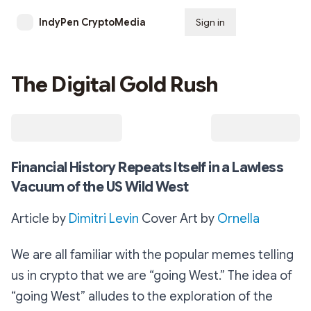
IndyPen CryptoMedia
Sign in
Subscribe
The Digital Gold Rush
Financial History Repeats Itself in a Lawless
Vacuum of the US Wild West
Article by
Dimitri Levin
Cover Art by
Ornella
We are all familiar with the popular memes telling
us in crypto that we are “going West.” The idea of
“going West” alludes to the exploration of the