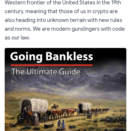
Western frontier of the United States in the 19th
century, meaning that those of us in crypto are
also heading into unknown terrain with new rules
and norms. We are modern gunslingers with code
as our law.