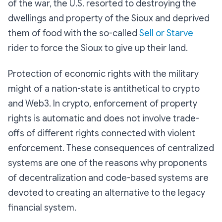
of the war, the U.S. resorted to destroying the
dwellings and property of the Sioux and deprived
them of food with the so-called
Sell or Starve
rider to force the Sioux to give up their land.
Protection of economic rights with the military
might of a nation-state is antithetical to crypto
and Web3. In crypto, enforcement of property
rights is automatic and does not involve trade-
offs of different rights connected with violent
enforcement. These consequences of centralized
systems are one of the reasons why proponents
of decentralization and code-based systems are
devoted to creating an alternative to the legacy
financial system.