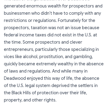
generated enormous wealth for prospectors and
businessmen who didn’t have to comply with any
restrictions or regulations. Fortunately for the
prospectors, taxation was not an issue because
federal income taxes did not exist in the U.S. at
the time. Some prospectors and clever
entrepreneurs, particularly those specializing in
vices like alcohol, prostitution, and gambling,
quickly became extremely wealthy in the absence
of laws and regulations. And while many in
Deadwood enjoyed this way of life, the absence
of the U.S. legal system deprived the settlers in
the Black Hills of protection over their life,
property, and other rights.