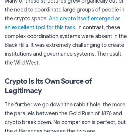
Many of these structures grew organically out of
the need to coordinate large groups of people in
the crypto space.
And crypto itself emerged as
an excellent tool for this task
. In contrast, these
complex coordination systems were absent in the
Black Hills. It was extremely challenging to create
institutions and governance systems. The result:
the
Wild
West.
Crypto Is Its Own Source of
Legitimacy
The further we go down the rabbit hole, the more
the parallels between the Gold Rush of 1876 and
crypto break down. No comparison is perfect, but
the differences between the two are