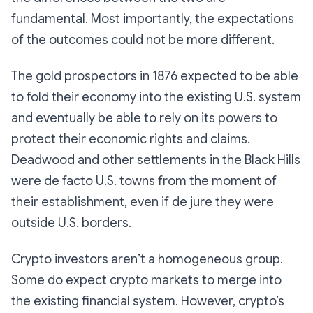
fundamental. Most importantly, the expectations
of the outcomes could not be more different.
The gold prospectors in 1876 expected to be able
to fold their economy into the existing U.S. system
and eventually be able to rely on its powers to
protect their economic rights and claims.
Deadwood and other settlements in the Black Hills
were de facto U.S. towns from the moment of
their establishment, even if de jure they were
outside U.S. borders.
Crypto investors aren’t a homogeneous group.
Some do expect crypto markets to merge into
the existing financial system. However, crypto’s