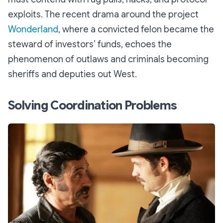
exploits. The recent drama around the project
Wonderland
, where a convicted felon became the
steward of investors’ funds, echoes the
phenomenon of outlaws and criminals becoming
sheriffs and deputies out West.
Solving Coordination Problems