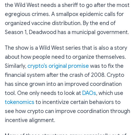
the Wild West needs a sheriff to go after the most
egregious crimes. A smallpox epidemic calls for
organized vaccine distribution. By the end of
Season 1, Deadwood has a municipal government.
The show is a Wild West series that is also a story
about how people need to organize themselves.
Similarly,
crypto’s original promise
was to fix the
financial system after the crash of 2008. Crypto
has since grown into an improved coordination
tool. One only needs to look at
DAOs
, which use
tokenomics
to incentivize certain behaviors to
see how crypto can improve coordination through
incentive alignment.