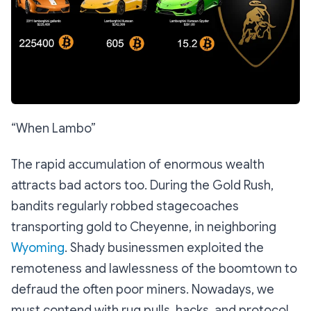
“When Lambo”
The rapid accumulation of enormous wealth
attracts bad actors too. During the Gold Rush,
bandits regularly robbed stagecoaches
transporting gold to Cheyenne, in neighboring
Wyoming
. Shady businessmen exploited the
remoteness and lawlessness of the boomtown to
defraud the often poor miners. Nowadays, we
must contend with rug pulls, hacks, and protocol