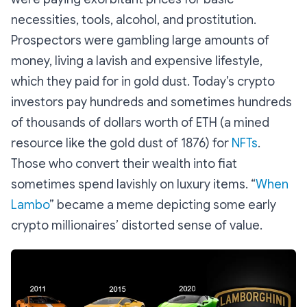
necessities, tools, alcohol, and prostitution.
Prospectors were gambling large amounts of
money, living a lavish and expensive lifestyle,
which they paid for in gold dust. Today’s crypto
investors pay hundreds and sometimes hundreds
of thousands of dollars worth of ETH (a mined
resource like the gold dust of 1876) for
NFTs
.
Those who convert their wealth into fiat
sometimes spend lavishly on luxury items. “
When
Lambo
” became a meme depicting some early
crypto millionaires’ distorted sense of value.