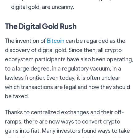
digital gold, are uncanny.
The Digital Gold Rush
The invention of
Bitcoin
can be regarded as the
discovery of digital gold. Since then, all crypto
ecosystem participants have also been operating,
to a large degree, in a regulatory vacuum, in a
lawless frontier. Even today, it is often unclear
which transactions are legal and how they should
be taxed.
Thanks to centralized exchanges and their off-
ramps, there are now ways to convert crypto
gains into fiat. Many investors found ways to take