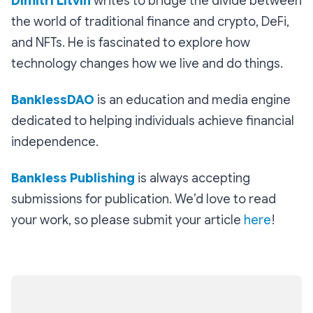
Dimitri Litvin
writes to bridge the divide between
the world of traditional finance and crypto, DeFi,
and NFTs. He is fascinated to explore how
technology changes how we live and do things.
BanklessDAO
is an education and media engine
dedicated to helping individuals achieve financial
independence.
Bankless Publishing
is always accepting
submissions for publication. We’d love to read
your work, so please submit your article
here
!