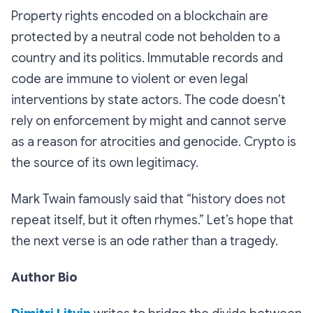
Property rights encoded on a blockchain are
protected by a neutral code not beholden to a
country and its politics. Immutable records and
code are immune to violent or even legal
interventions by state actors. The code doesn’t
rely on enforcement by might and cannot serve
as a reason for atrocities and genocide. Crypto is
the source of its own legitimacy.
Mark Twain famously said that “history does not
repeat itself, but it often rhymes.” Let’s hope that
the next verse is an ode rather than a tragedy.
Author Bio