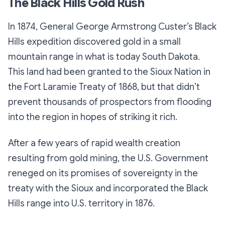
The Black Hills Gold Rush
In 1874, General George Armstrong Custer’s Black
Hills expedition discovered gold in a small
mountain range in what is today South Dakota.
This land had been granted to the Sioux Nation in
the Fort Laramie Treaty of 1868, but that didn’t
prevent thousands of prospectors from flooding
into the region in hopes of striking it rich.
After a few years of rapid wealth creation
resulting from gold mining, the U.S. Government
reneged on its promises of sovereignty in the
treaty with the Sioux and incorporated the Black
Hills range into U.S. territory in 1876.