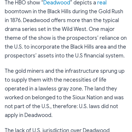
The HBO show “
Deadwood
” depicts a
real
boomtown in the Black Hills during the Gold Rush
in 1876. Deadwood offers more than the typical
drama series set in the Wild West. One major
theme of the show is the prospectors’ reliance on
the U.S. to incorporate the Black Hills area and the
prospectors’ assets into the U.S financial system.
The gold miners and the infrastructure sprung up
to supply them with the necessities of life
operated in a lawless gray zone. The land they
worked on belonged to the Sioux Nation and was
not part of the U.S., therefore: U.S. laws did not
apply in Deadwood.
The lack of U.S. jurisdiction over Deadwood