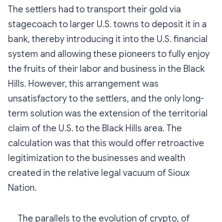
The settlers had to transport their gold via
stagecoach to larger U.S. towns to deposit it in a
bank, thereby introducing it into the U.S. financial
system and allowing these pioneers to fully enjoy
the fruits of their labor and business in the Black
Hills. However, this arrangement was
unsatisfactory to the settlers, and the only long-
term solution was the extension of the territorial
claim of the U.S. to the Black Hills area. The
calculation was that this would offer retroactive
legitimization to the businesses and wealth
created in the relative legal vacuum of Sioux
Nation.
The parallels to the evolution of crypto, of