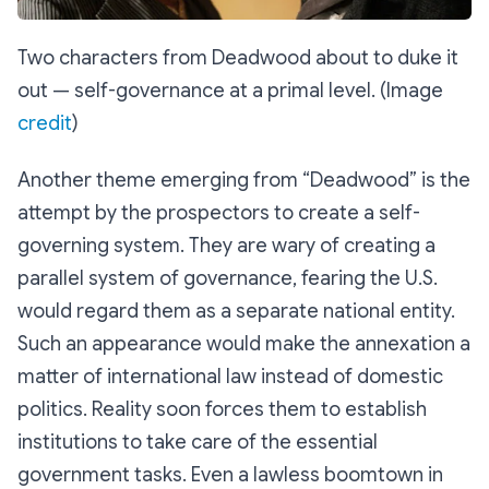
Two characters from Deadwood about to duke it
out — self-governance at a primal level. (Image
credit
)
Another theme emerging from “Deadwood” is the
attempt by the prospectors to create a self-
governing system. They are wary of creating a
parallel system of governance, fearing the U.S.
would regard them as a separate national entity.
Such an appearance would make the annexation a
matter of international law instead of domestic
politics. Reality soon forces them to establish
institutions to take care of the essential
government tasks. Even a lawless boomtown in