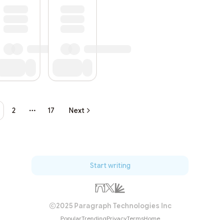
2
17
Next
More pages
Start writing
2025 Paragraph Technologies Inc
Popular
Trending
Privacy
Terms
Home