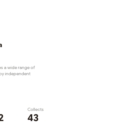
a
s a wide range of
 by independent
Collects
2
43