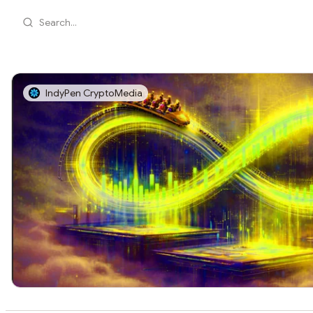
Search...
IndyPen CryptoMedia