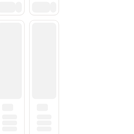
Subscrib