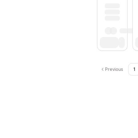
Previous
1