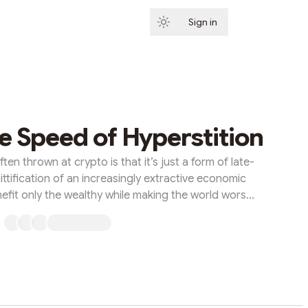
Sign in
Subscribe
he Speed of Hyperstition
ten thrown at crypto is that it’s just a form of late-
ittification of an increasingly extractive economic
efit only the wealthy while making the world worse
s telling, crypto is turning everything into a financial
cialization’ is just another form of gambling for the
ion for the leisure class. Until recently, I would
simultaneously ...