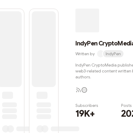
IndyPen CryptoMedi
Written by
IndyPen
IndyPen CryptoMedia publishe
web3-related content written
authors.
Subscribers
Posts
19K+
20