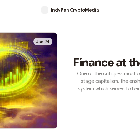
IndyPen CryptoMedia
Jan 24
Finance at t
One of the critiques most of
stage capitalism, the ensh
system which serves to ben
off for everyone else. In thi
product, and this ‘hyperfinan
already rich, of speculat