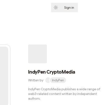
Sign in
Subscribe
IndyPen CryptoMedia
Written by
IndyPen
IndyPen CryptoMedia publishes a wide range of
web3-related content written by independent
authors.