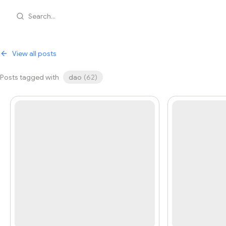
Search...
View all posts
Posts tagged with
dao
(
62
)