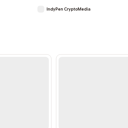
IndyPen CryptoMedia