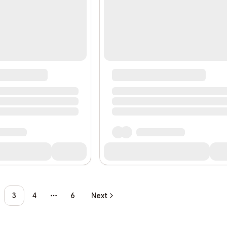
3
4
6
Next
More pages