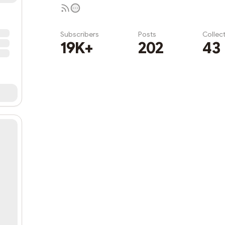
Subscribers
Posts
Collec
19K+
202
43
Subscribe