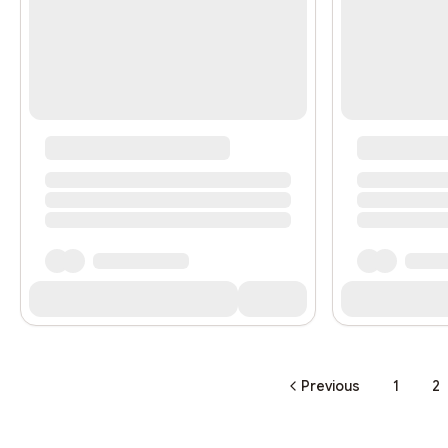
Previous
1
2