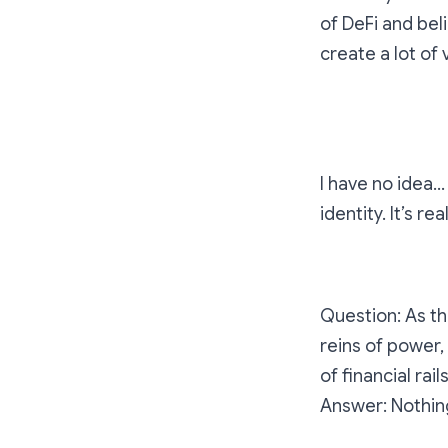
of DeFi and bel
create a lot of
If you were Sa
I have no idea… 
identity. It’s re
Question: As th
reins of power,
of financial rai
Answer: Nothin