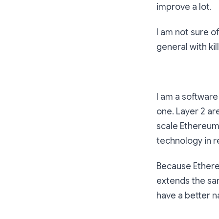
improve a lot.
I am not sure of
general with ki
I am a software
one. Layer 2 ar
scale Ethereum. 
technology in re
Because Ethereu
extends the sam
have a better n