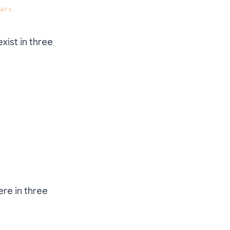
ars
.
exist in three
ere in three