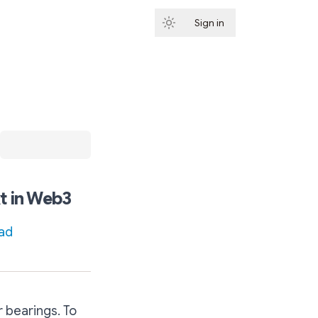
Sign in
Subscribe
t in Web3
ad
r bearings. To