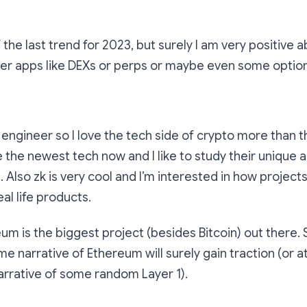
 the last trend for 2023, but surely I am very positive a
ller apps like DEXs or perps or maybe even some optio
 engineer so I love the tech side of crypto more than 
e the newest tech now and I like to study their unique
Also zk is very cool and I’m interested in how projects 
al life products.
m is the biggest project (besides Bitcoin) out there. 
e narrative of Ethereum will surely gain traction (or at
arrative of some random Layer 1).