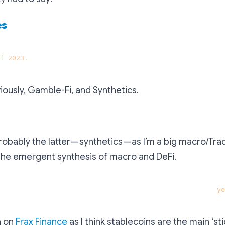
es
f
2023
.
viously, Gamble-Fi, and Synthetics.
robably the latter — synthetics — as I’m a big macro/Tra
 the emergent synthesis of macro and DeFi.
at has great potential and would still exist in three 
ye
h on
Frax Finance
as I think stablecoins are the main ‘st