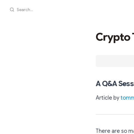
Search...
Crypto 
A Q&A Sessi
Article by
tomma
There are so ma