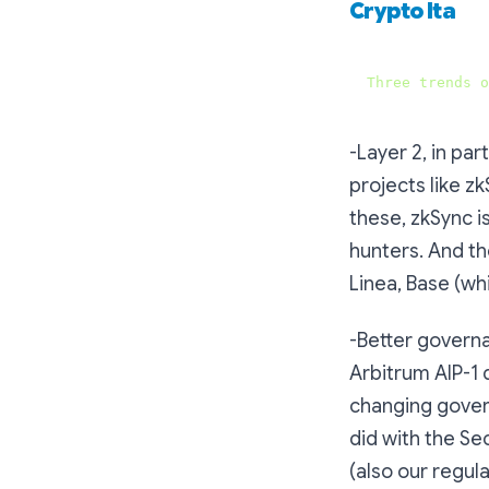
Crypto Ita
Three
trends
o
-Layer 2, in pa
projects like z
these, zkSync i
hunters. And the
Linea, Base (wh
-Better governa
Arbitrum AIP-1 
changing gover
did with the Se
(also our regul