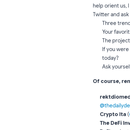
help orient us,
Twitter and ask
Three trend
Your favori
The project 
If you were
today?
Ask yoursel
Of course, re
rektdiome
@thedailyd
Crypto Ita
(
The DeFi In