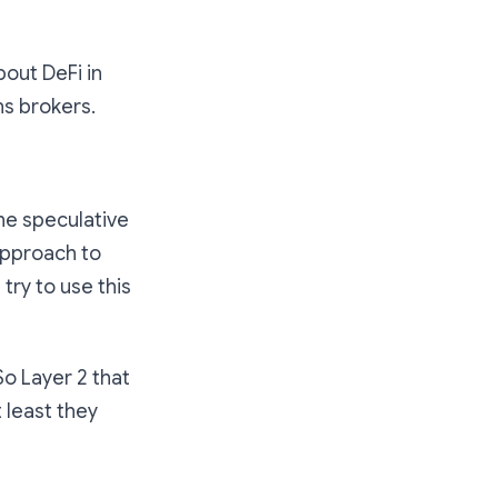
bout DeFi in
ns brokers.
the speculative
 approach to
try to use this
So Layer 2 that
 least they