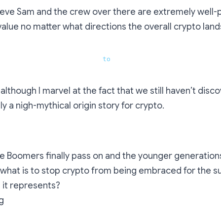
ieve Sam and the crew over there are extremely well-
 value no matter what directions the overall crypto lan
toshi, what would you say 
to
 people involved in cryptocu
although I marvel at the fact that we still haven’t disc
ally a nigh-mythical origin story for crypto.
e Boomers finally pass on and the younger generations
 what is to stop crypto from being embraced for the 
ls it represents?
g