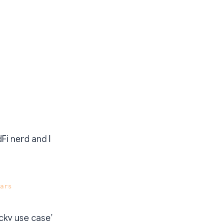
dFi nerd and I
ars
.
icky use case’