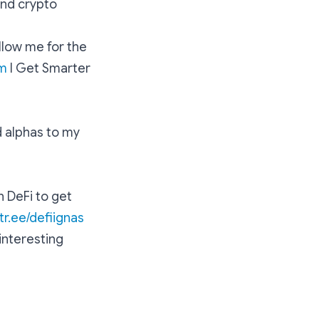
and crypto
llow me for the
m
l Get Smarter
d alphas to my
n DeFi to get
ktr.ee/defiignas
 interesting