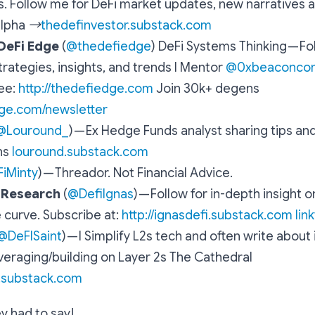
s. Follow me for DeFi market updates, new narratives 
alpha →
thedefinvestor.substack.com
 DeFi Edge
(
@thedefiedge
)
DeFi Systems Thinking — Fo
strategies, insights, and trends l Mentor
@0xbeaconco
ree:
http://thedefiedge.com
Join 30k+ degens
ge.com/newsletter
@Louround_
)
— Ex Hedge Funds analyst sharing tips an
ns
louround.substack.com
iMinty
)
— Threador. Not Financial Advice.
i Research
(
@DefiIgnas
)
— Follow for in-depth insight o
 curve. Subscribe at:
http://ignasdefi.substack.com
lin
@DeFISaint
)
— I Simplify L2s tech and often write about
veraging/building on Layer 2s The Cathedral
t.substack.com
y had to say!