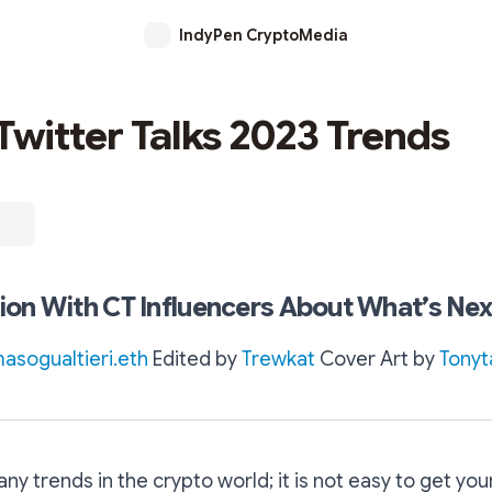
IndyPen CryptoMedia
Twitter Talks 2023 Trends
on With CT Influencers About What’s Nex
sogualtieri.eth
Edited by
Trewkat
Cover Art by
Tonyt
ny trends in the crypto world; it is not easy to get you