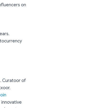
nfluencers on
ears.
ptocurrency
. Curatoor of
xxoor.
coin
f innovative