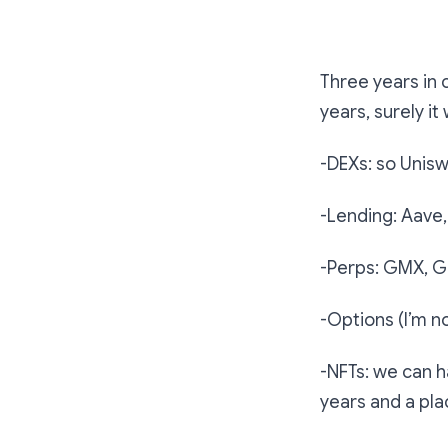
The project th
Three years in c
years, surely it 
-DEXs: so Uniswa
-Lending: Aav
-Perps: GMX, G
-Options (I’m n
-NFTs: we can h
years and a pla