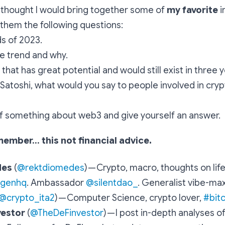
 I thought I would bring together some of
my favorite
i
 them the following questions:
s of 2023.
te trend and why.
that has great potential and would still exist in three y
 Satoshi, what would you say to people involved in cry
f something about web3 and give yourself an answer.
member… this not financial advice.
des
(
@rektdiomedes
) —
Crypto, macro, thoughts on life
egenhq
. Ambassador
@silentdao_
. Generalist vibe-ma
@crypto_ita2
) —
Computer Science, crypto lover,
#bit
vestor
(
@TheDeFinvestor
) —
I post in-depth analyses o