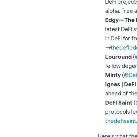
DeFi project
alpha. Free 
Edgy — The
latest DeFi 
in DeFi for f
→
thedefied
Louround
(
fellow dege
Minty
(
@DeF
Ignas | DeF
ahead of the
DeFI Saint
(
protocols le
thedefisain
Here’s what the