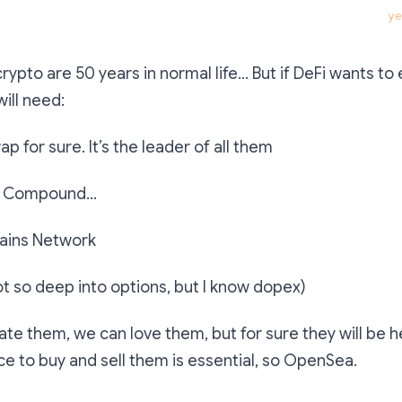
at has great potential and would still exist in three 
ye
rypto are 50 years in normal life… But if DeFi wants to 
will need:
p for sure. It’s the leader of all them
e, Compound…
ains Network
ot so deep into options, but I know dopex)
ate them, we can love them, but for sure they will be h
ce to buy and sell them is essential, so OpenSea.