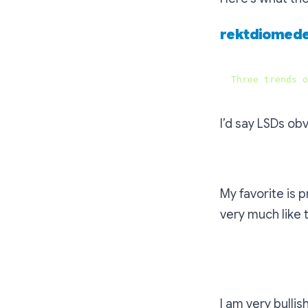
rektdiomed
Three
trends
o
I’d say LSDs ob
My favorite is p
very much like
The project th
I am very bullis