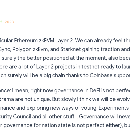
f
2023
.
rticular Ethereum zkEVM Layer 2. We can already feel th
kSync, Polygon zkEvm, and Starknet gaining traction and 
s surely the better positioned at the moment, also bec
re are a lot of Layer 2 projects in testnet ready to laun
ich surely will be a big chain thanks to Coinbase suppor
nce: I mean, right now governance in DeFi is not perfec
drama are not unique. But slowly I think we will be evol
nance and exploring new ways of voting. Experiments
curity Council and all other stuff… Governance will nev
ar governance for nation state is not perfect either), b