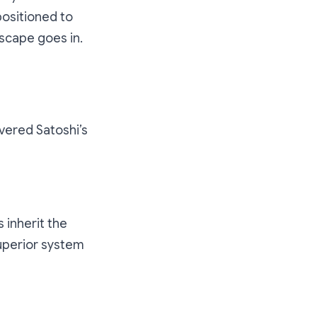
positioned to
dscape goes in.
rrency today?
overed Satoshi’s
 inherit the
superior system