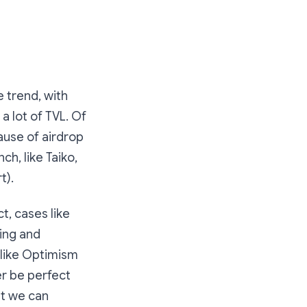
e trend, with
a lot of TVL. Of
ause of airdrop
ch, like Taiko,
t).
t, cases like
ving and
 like Optimism
er be perfect
ut we can