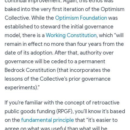
continual improvement. Again, this ethos was
baked into the very first iteration of the Optimism
Collective. While the
Optimism Foundation
was
established to steward the initial governance
model, there is a
Working Constitution
, which “will
remain in effect
no more than four years
from the
date of its adoption. After that, authority over
governance will be ceded to a permanent
Bedrock Constitution (that incorporates the
lessons of the Collective’s prior governance
experiments).”
If you’re familiar with the concept of retroactive
public goods funding (RPGF), you’ll know it’s based
on the
fundamental principle
that “it’s easier to
agree on what was useful than what will be