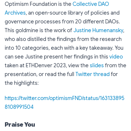
Optimism Foundation is the
Collective DAO
Archives
, an open-source library of policies and
governance processes from 20 different DAOs.
This goldmine is the work of
Justine Humenansky
,
who also distilled the findings from the research
into 10 categories, each with a key takeaway. You
can see Justine present her findings in this
video
taken at ETHDenver 2023, view the
slides
from the
presentation, or read the full
Twitter thread
for
the highlights:
https://twitter.com/optimismFND/status/163133895
8108991504
Praise You