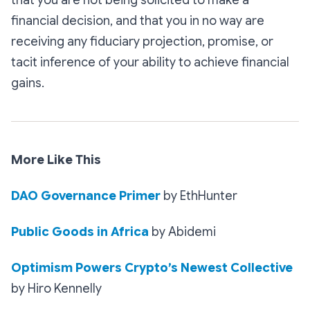
financial decision, and that you in no way are
receiving any fiduciary projection, promise, or
tacit inference of your ability to achieve financial
gains.
More Like This
DAO Governance Primer
by EthHunter
Public Goods in Africa
by Abidemi
Optimism Powers Crypto’s Newest Collective
by Hiro Kennelly