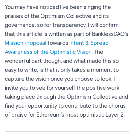
You may have noticed I’ve been singing the
praises of the Optimism Collective and its
governance, so for transparency, I will confirm
that this article is written as part of BanklessDAO’s
Mission Proposal
towards
Intent 3: Spread
Awareness of the Optimistic Vision
. The
wonderful part though, and what made this so
easy to write, is that it only takes a moment to
capture the vision once you choose to look. I
invite you to see for yourself the positive work
taking place through the Optimism Collective and
find your opportunity to contribute to the chorus
of praise for Ethereum’s most optimistic Layer 2.