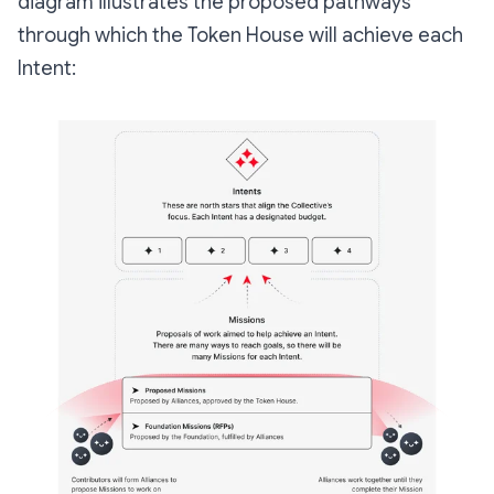
diagram illustrates the proposed pathways
through which the Token House will achieve each
Intent: