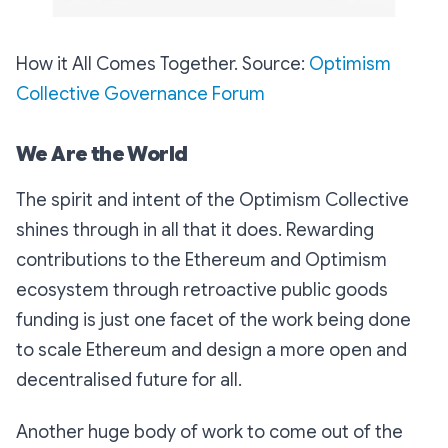
How it All Comes Together. Source:
Optimism
Collective Governance Forum
We Are the World
The spirit and intent of the Optimism Collective
shines through in all that it does. Rewarding
contributions to the Ethereum and Optimism
ecosystem through retroactive public goods
funding is just one facet of the work being done
to scale Ethereum and design a more open and
decentralised future for all.
Another huge body of work to come out of the