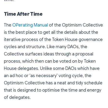
Time After Time
The
OPerating Manual
of the Optimism Collective
is the best place to get all the details about the
iterative process of the Token House governance
cycles and structure. Like many DAOs, the
Collective surfaces ideas through a proposal
process, which then can be voted on by Token
House delegates. Unlike some DAOs which have
an ad hoc or ‘as necessary’ voting cycle, the
Optimism Collective has a neat and tidy schedule
that is designed to optimise the time and energy
of delegates.