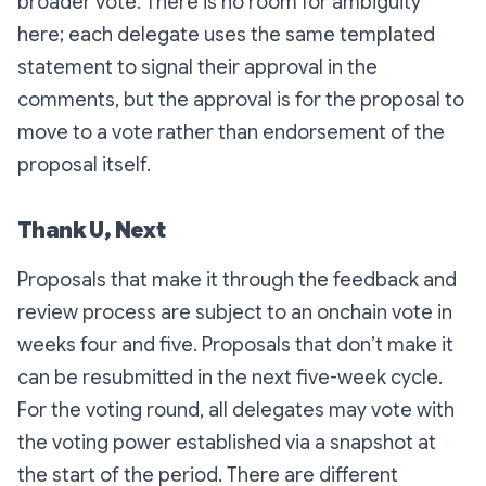
broader vote. There is no room for ambiguity
here; each delegate uses the same templated
statement to signal their approval in the
comments, but the approval is for the proposal to
move to a vote rather than endorsement of the
proposal itself.
Thank U, Next
Proposals that make it through the feedback and
review process are subject to an onchain vote in
weeks four and five. Proposals that don’t make it
can be resubmitted in the next five-week cycle.
For the voting round, all delegates may vote with
the voting power established via a snapshot at
the start of the period. There are different