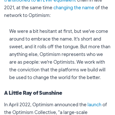
transitioned to an EVM-equivalent
chain in late
2021, at the same time
changing the name
of the
network to Optimism:
We were a bit hesitant at first, but we've come
around to embrace the name. It's short and
sweet, and it rolls off the tongue. But more than
anything else, Optimism represents who we
are as people: we're Optimists. We work with
the conviction that the platforms we build will
be used to change the world for the better.
A Little Ray of Sunshine
In April 2022, Optimism announced the
launch
of
the Optimism Collective, “a large-scale