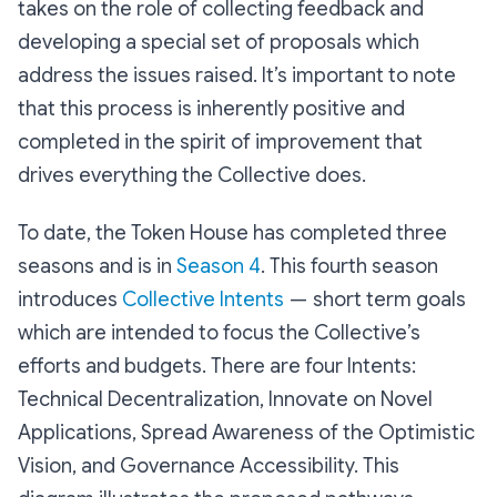
takes on the role of collecting feedback and
developing a special set of proposals which
address the issues raised. It’s important to note
that this process is inherently positive and
completed in the spirit of improvement that
drives everything the Collective does.
To date, the Token House has completed three
seasons and is in
Season 4
. This fourth season
introduces
Collective Intents
— short term goals
which are intended to focus the Collective’s
efforts and budgets. There are four Intents:
Technical Decentralization, Innovate on Novel
Applications, Spread Awareness of the Optimistic
Vision, and Governance Accessibility. This