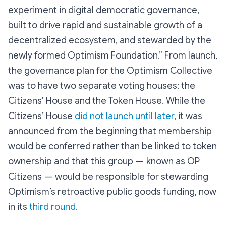
experiment in digital democratic governance,
built to drive rapid and sustainable growth of a
decentralized ecosystem, and stewarded by the
newly formed Optimism Foundation.” From launch,
the governance plan for the Optimism Collective
was to have two separate voting houses: the
Citizens’ House and the Token House. While the
Citizens’ House
did not launch until later
, it was
announced from the beginning that membership
would be conferred rather than be linked to token
ownership and that this group — known as OP
Citizens — would be responsible for stewarding
Optimism’s retroactive public goods funding, now
in its
third round
.