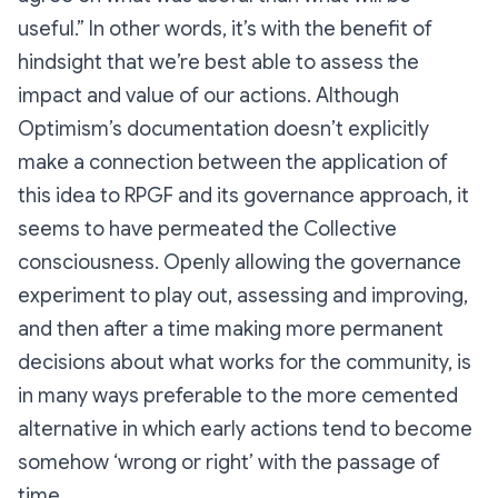
useful.” In other words, it’s with the benefit of
hindsight that we’re best able to assess the
impact and value of our actions. Although
Optimism’s documentation doesn’t explicitly
make a connection between the application of
this idea to RPGF and its governance approach, it
seems to have permeated the Collective
consciousness. Openly allowing the governance
experiment to play out, assessing and improving,
and then after a time making more permanent
decisions about what works for the community, is
in many ways preferable to the more cemented
alternative in which early actions tend to become
somehow ‘wrong or right’ with the passage of
time.