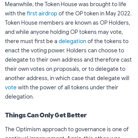
Meanwhile, the Token House was brought to life
with the
first airdrop
of the OP token in May 2022.
Token House members are known as OP Holders,
and while anyone holding OP tokens may vote,
there must first be a
delegation
of the tokens to
enact the voting power. Holders can choose to
delegate to their own address and therefore cast
their own votes on proposals, or to delegate to
another address, in which case that delegate will
vote
with the power of all tokens under their
delegation.
Things Can Only Get Better
The Optimism approach to governance is one of