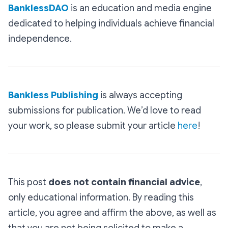
BanklessDAO
is an education and media engine
dedicated to helping individuals achieve financial
independence.
Bankless Publishing
is always accepting
submissions for publication. We’d love to read
your work, so please submit your article
here
!
This post
does not contain financial advice
,
only educational information. By reading this
article, you agree and affirm the above, as well as
that you are not being solicited to make a