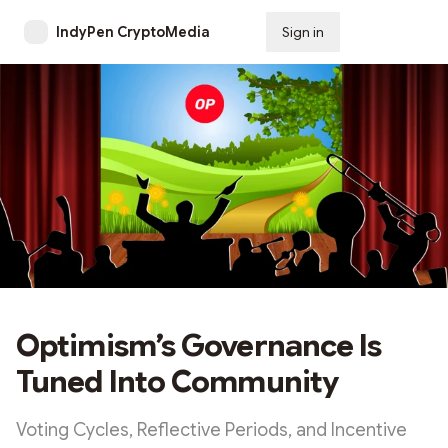
IndyPen CryptoMedia
Sign in
Subscribe
Optimism’s Governance Is
Tuned Into Community
Voting Cycles, Reflective Periods, and Incentive