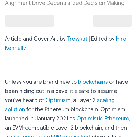
Alignment Drive Decentralized Decision Making
Article and Cover Art by
Trewkat
| Edited by
Hiro
Kennelly
Unless you are brand new to
blockchains
or have
been hiding out in a cave, it’s safe to assume
you’ve heard of
Optimism
, a Layer 2
scaling
solution
for the Ethereum blockchain. Optimism
launched in January 2021 as
Optimistic Ethereum
,
an EVM-compatible Layer 2 blockchain, and then