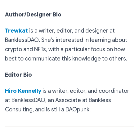
Author/Designer Bio
Trewkat
is a writer, editor, and designer at
BanklessDAO. She’s interested in learning about
crypto and NFTs, with a particular focus on how
best to communicate this knowledge to others.
Editor Bio
Hiro Kennelly
is a writer, editor, and coordinator
at BanklessDAO, an Associate at Bankless
Consulting, and is still a DAOpunk.