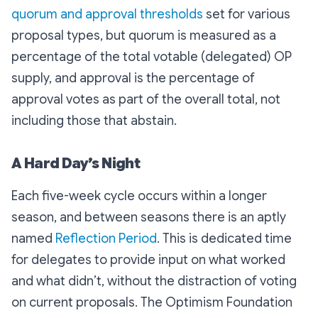
quorum and approval thresholds
set for various
proposal types, but quorum is measured as a
percentage of the total votable (delegated) OP
supply, and approval is the percentage of
approval votes as part of the overall total, not
including those that abstain.
A Hard Day’s Night
Each five-week cycle occurs within a longer
season, and between seasons there is an aptly
named
Reflection Period
. This is dedicated time
for delegates to provide input on what worked
and what didn’t, without the distraction of voting
on current proposals. The Optimism Foundation