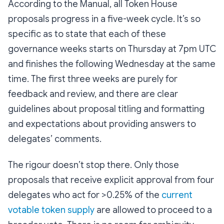
According to the Manual, all Token House
proposals progress in a five-week cycle. It’s so
specific as to state that each of these
governance weeks starts on Thursday at 7pm UTC
and finishes the following Wednesday at the same
time. The first three weeks are purely for
feedback and review, and there are clear
guidelines about proposal titling and formatting
and expectations about providing answers to
delegates’ comments.
The rigour doesn’t stop there. Only those
proposals that receive explicit approval from four
delegates who act for >0.25% of the
current
votable token supply
are allowed to proceed to a